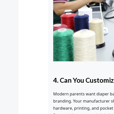
4. Can You Customiz
Modern parents want diaper bag
branding. Your manufacturer sho
hardware, printing, and pocket 