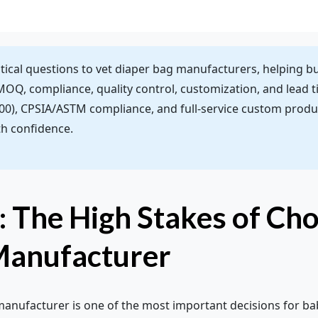
ritical questions to vet diaper bag manufacturers, helping b
 MOQ, compliance, quality control, customization, and lead 
), CPSIA/ASTM compliance, and full-service custom produc
th confidence.
: The High Stakes of Cho
Manufacturer
manufacturer is one of the most important decisions for ba