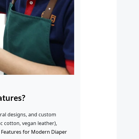
atures?
ral designs, and custom
c cotton, vegan leather),
 Features for Modern Diaper