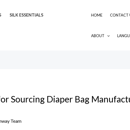
S
SILK ESSENTIALS
HOME
CONTACT 
ABOUT
LANGU
for Sourcing Diaper Bag Manufactu
mway Team