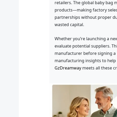
retailers. The global baby bag 
products—making factory select
partnerships without proper due
wasted capital.
Whether you’re launching a new 
evaluate potential suppliers. 
manufacturer before signing a 
manufacturing insights to help
GzDreamway
meets all these cr