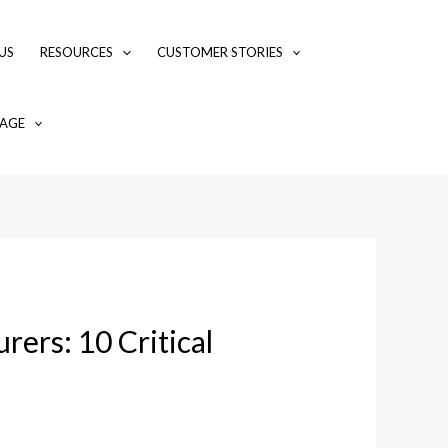
US
RESOURCES
CUSTOMER STORIES
AGE
rers: 10 Critical