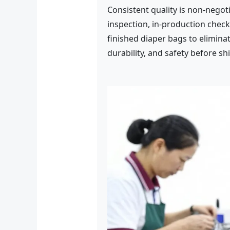
Consistent quality is non-negot
inspection, in-production check
finished diaper bags to eliminat
durability, and safety before sh