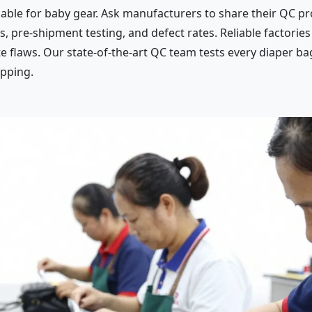
iable for baby gear. Ask manufacturers to share their QC pr
s, pre-shipment testing, and defect rates. Reliable factori
e flaws. Our state-of-the-art QC team tests every diaper bag
ipping.