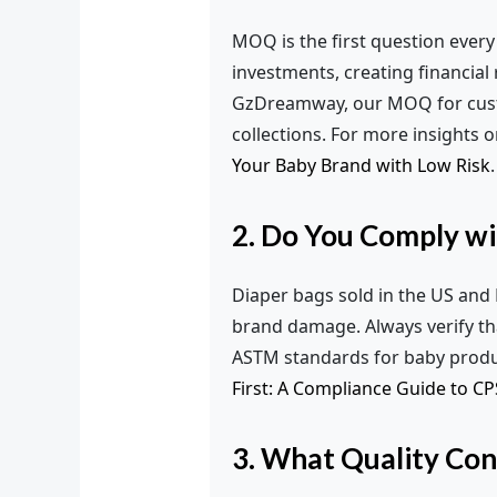
MOQ is the first question every
investments, creating financial
GzDreamway, our MOQ for custom
collections. For more insights 
Your Baby Brand with Low Risk
.
2. Do You Comply w
Diaper bags sold in the US and E
brand damage. Always verify t
ASTM standards for baby product
First: A Compliance Guide to C
3. What Quality Con