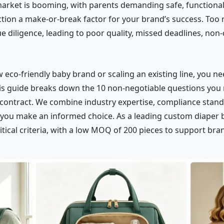
market is booming, with parents demanding safe, functional,
ion a make-or-break factor for your brand’s success. Too 
 diligence, leading to poor quality, missed deadlines, non
eco-friendly baby brand or scaling an existing line, you nee
This guide breaks down the 10 non-negotiable questions you
contract. We combine industry expertise, compliance stand
 you make an informed choice. As a leading custom diaper 
itical criteria, with a low MOQ of 200 pieces to support brand