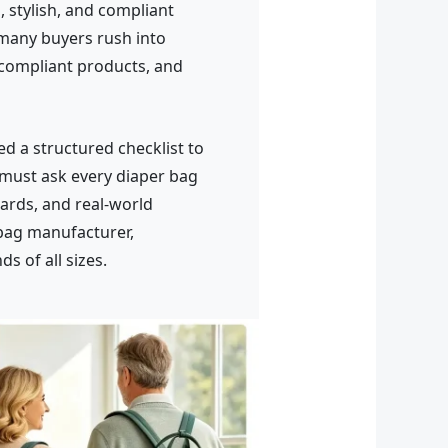
 stylish, and compliant
many buyers rush into
-compliant products, and
d a structured checklist to
 must ask every diaper bag
ards, and real-world
bag manufacturer,
s of all sizes.