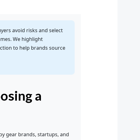
uyers avoid risks and select
times. We highlight
tion to help brands source
osing a
by gear brands, startups, and