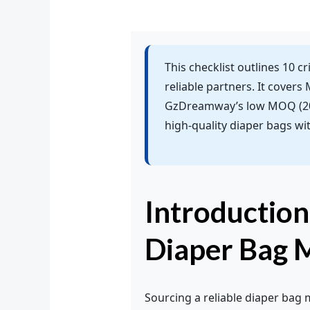
This checklist outlines 10 c
reliable partners. It covers
GzDreamway’s low MOQ (200
high-quality diaper bags wi
Introduction
Diaper Bag 
Sourcing a reliable diaper bag 