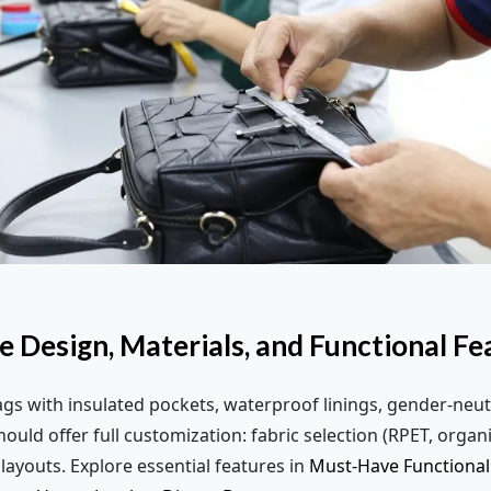
e Design, Materials, and Functional Fe
s with insulated pockets, waterproof linings, gender-neut
uld offer full customization: fabric selection (RPET, organi
layouts. Explore essential features in
Must-Have Functional