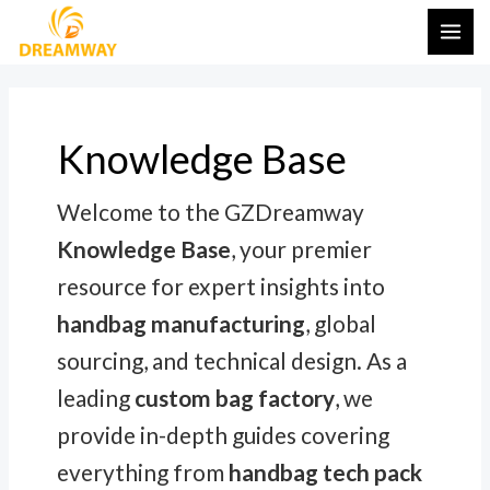
Skip
Post
MAI
to
pagination
ME
content
Knowledge Base
Welcome to the GZDreamway
Knowledge Base
, your premier
resource for expert insights into
handbag manufacturing
, global
sourcing, and technical design. As a
leading
custom bag factory
, we
provide in-depth guides covering
everything from
handbag tech pack