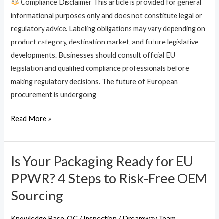
Compliance Disclaimer This article is provided for general
Digital
informational purposes only and does not constitute legal or
Product
regulatory advice. Labeling obligations may vary depending on
Passports
product category, destination market, and future legislative
(DPP)
developments. Businesses should consult official EU
for
legislation and qualified compliance professionals before
Bags
making regulatory decisions. The future of European
procurement is undergoing
Read More »
Is Your Packaging Ready for EU
Is
Your
PPWR? 4 Steps to Risk-Free OEM
Packaging
Sourcing
Ready
for
Knowledge Base
,
QC / Inspection
/
Dreamway Team