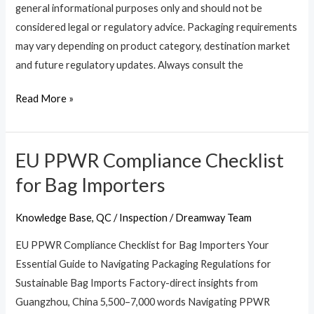
general informational purposes only and should not be
considered legal or regulatory advice. Packaging requirements
may vary depending on product category, destination market
and future regulatory updates. Always consult the
Read More »
EU PPWR Compliance Checklist
EU
PPWR
for Bag Importers
Compliance
Checklist
Knowledge Base
,
QC / Inspection
/
Dreamway Team
for
EU PPWR Compliance Checklist for Bag Importers Your
Bag
Essential Guide to Navigating Packaging Regulations for
Importers
Sustainable Bag Imports Factory-direct insights from
Guangzhou, China 5,500–7,000 words Navigating PPWR