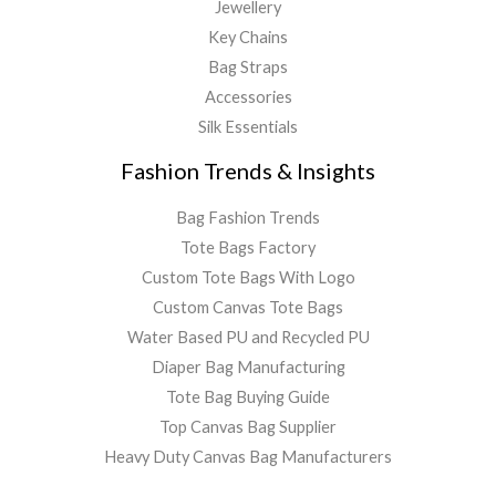
Jewellery
Key Chains
Bag Straps
Accessories
Silk Essentials
Fashion Trends & Insights
Bag Fashion Trends
Tote Bags Factory
Custom Tote Bags With Logo
Custom Canvas Tote Bags
Water Based PU and Recycled PU
Diaper Bag Manufacturing
Tote Bag Buying Guide
Top Canvas Bag Supplier
Heavy Duty Canvas Bag Manufacturers