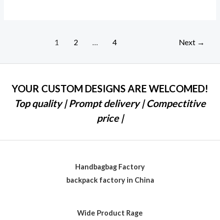
1
2
…
4
Next
→
YOUR CUSTOM DESIGNS ARE WELCOMED!
Top quality | Prompt delivery | Compectitive
price |
Handbagbag Factory
backpack factory in China
Wide Product Rage