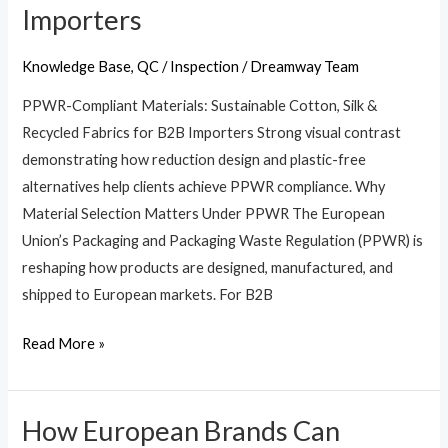
Importers
Cotton,
Silk
Knowledge Base
,
QC / Inspection
/
Dreamway Team
&
Recycled
PPWR-Compliant Materials: Sustainable Cotton, Silk &
Fabrics
Recycled Fabrics for B2B Importers Strong visual contrast
for
demonstrating how reduction design and plastic-free
B2B
alternatives help clients achieve PPWR compliance. Why
Importers
Material Selection Matters Under PPWR The European
Union’s Packaging and Packaging Waste Regulation (PPWR) is
reshaping how products are designed, manufactured, and
shipped to European markets. For B2B
Read More »
How European Brands Can
How