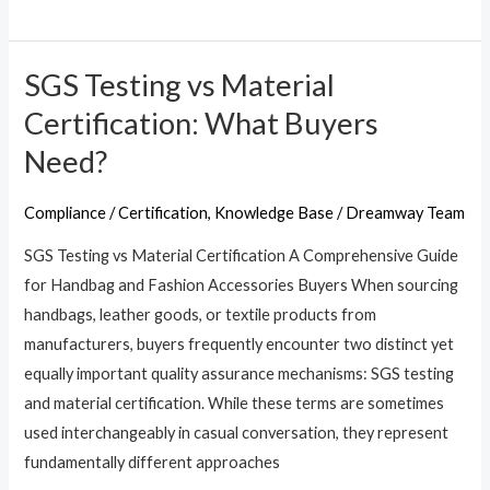
SGS Testing vs Material
SGS
Testing
Certification: What Buyers
vs
Need?
Material
Certification:
Compliance / Certification
,
Knowledge Base
/
Dreamway Team
What
SGS Testing vs Material Certification A Comprehensive Guide
Buyers
for Handbag and Fashion Accessories Buyers When sourcing
Need?
handbags, leather goods, or textile products from
manufacturers, buyers frequently encounter two distinct yet
equally important quality assurance mechanisms: SGS testing
and material certification. While these terms are sometimes
used interchangeably in casual conversation, they represent
fundamentally different approaches