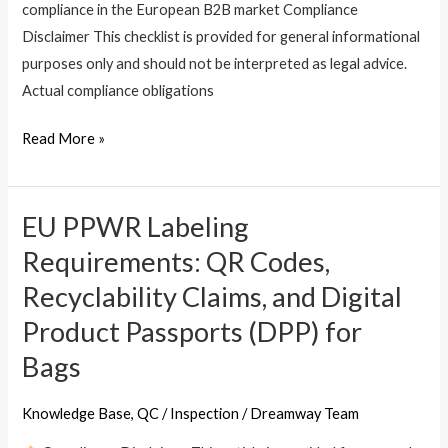
compliance in the European B2B market Compliance
Disclaimer This checklist is provided for general informational
purposes only and should not be interpreted as legal advice.
Actual compliance obligations
Read More »
EU PPWR Labeling
EU
PPWR
Requirements: QR Codes,
Labeling
Recyclability Claims, and Digital
Requirements:
Product Passports (DPP) for
QR
Codes,
Bags
Recyclability
Claims,
Knowledge Base
,
QC / Inspection
/
Dreamway Team
and