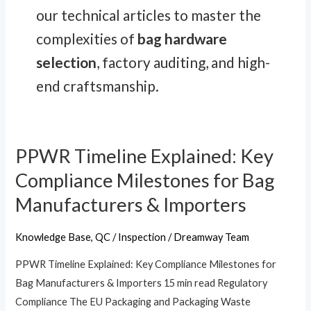
our technical articles to master the
complexities of
bag hardware
selection
, factory auditing, and high-
end craftsmanship.
PPWR Timeline Explained: Key
PPWR
Timeline
Compliance Milestones for Bag
Explained:
Manufacturers & Importers
Key
Compliance
Knowledge Base
,
QC / Inspection
/
Dreamway Team
Milestones
PPWR Timeline Explained: Key Compliance Milestones for
for
Bag Manufacturers & Importers 15 min read Regulatory
Bag
Compliance The EU Packaging and Packaging Waste
Manufacturers