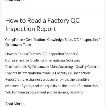
How to Read a Factory QC
How
to
Inspection Report
Read
a
Compliance / Certification
,
Knowledge Base
,
QC / Inspection
/
Factory
Dreamway Team
QC
How to Read a Factory QC Inspection Report A
Inspection
Comprehensive Guide for International Sourcing
Report
Professionals By Dreamway Manufacturing | Quality Control
Experts In international trade, a Factory QC Inspection
Report is more than just a document—it is the definitive
evidence of your product’s quality at the point of production.
Yet, for many procurement professionals, receiving
Read More »