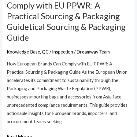
European
Comply with EU PPWR: A
Brands
Practical Sourcing & Packaging
Can
Guidetical Sourcing & Packaging
Comply
with
Guide
EU
PPWR:
Knowledge Base
,
QC / Inspection
/
Dreamway Team
A
How European Brands Can Comply with EU PPWR: A
Practical
Practical Sourcing & Packaging Guide As the European Union
Sourcing
accelerates its commitment to sustainability through the
&
Packaging and Packaging Waste Regulation (PPWR),
Packaging
businesses importing bags and accessories from Asia face
Guidetical
unprecedented compliance requirements. This guide provides
Sourcing
actionable insights for European brands, importers, and
&
procurement teams seeking
Packaging
Guide
Read More »