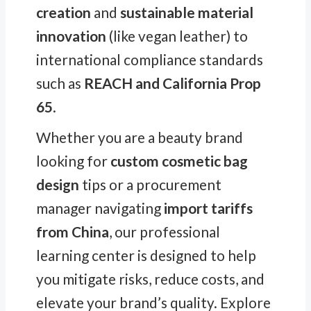
creation
and
sustainable material
innovation
(like vegan leather) to
international compliance standards
such as
REACH and California Prop
65
.
Whether you are a beauty brand
looking for
custom cosmetic bag
design
tips or a procurement
manager navigating
import tariffs
from China
, our professional
learning center is designed to help
you mitigate risks, reduce costs, and
elevate your brand’s quality. Explore