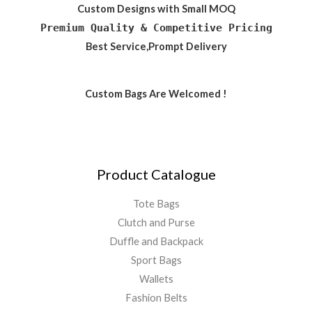
Custom Designs with Small MOQ
Premium Quality & Competitive Pricing
Best Service,Prompt Delivery
Custom Bags Are Welcomed !
Product Catalogue
Tote Bags
Clutch and Purse
Duffle and Backpack
Sport Bags
Wallets
Fashion Belts