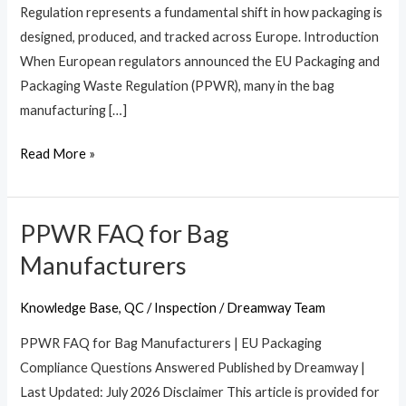
Regulation represents a fundamental shift in how packaging is
&
designed, produced, and tracked across Europe. Introduction
Importers
When European regulators announced the EU Packaging and
Packaging Waste Regulation (PPWR), many in the bag
manufacturing […]
Read More »
PPWR FAQ for Bag
PPWR
FAQ
Manufacturers
for
Bag
Knowledge Base
,
QC / Inspection
/
Dreamway Team
Manufacturers
PPWR FAQ for Bag Manufacturers | EU Packaging
Compliance Questions Answered Published by Dreamway |
Last Updated: July 2026 Disclaimer This article is provided for