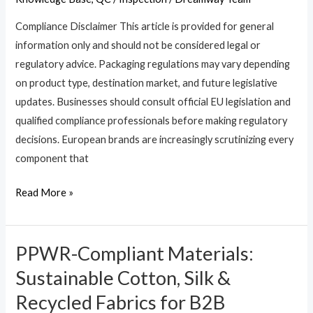
EU
Compliance Disclaimer This article is provided for general
PPWR?
information only and should not be considered legal or
4
regulatory advice. Packaging regulations may vary depending
Steps
on product type, destination market, and future legislative
to
updates. Businesses should consult official EU legislation and
Risk-
qualified compliance professionals before making regulatory
Free
decisions. European brands are increasingly scrutinizing every
OEM
component that
Sourcing
Read More »
PPWR-Compliant Materials:
PPWR-
Compliant
Sustainable Cotton, Silk &
Materials:
Recycled Fabrics for B2B
Sustainable