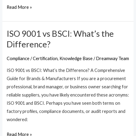
Read More »
ISO 9001 vs BSCI: What’s the
ISO
9001
Difference?
vs
BSCI:
Compliance / Certification
,
Knowledge Base
/
Dreamway Team
What’s
ISO 9001 vs BSCI: What’s the Difference? A Comprehensive
the
Guide for Brands & Manufacturers If you are a procurement
Difference?
professional, brand manager, or business owner searching for
reliable suppliers, you have likely encountered these acronyms:
ISO 9001 and BSCI. Perhaps you have seen both terms on
factory profiles, compliance documents, or audit reports and
wondered:
Read More »