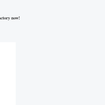
ctory now!