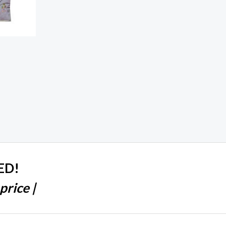
ED!
price |