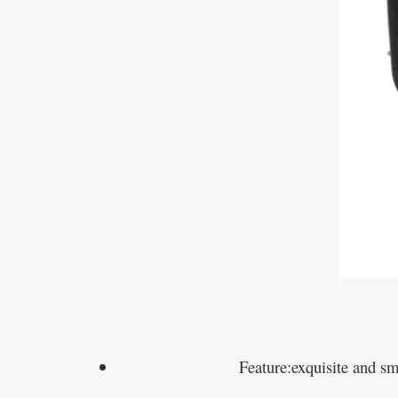
Feature:exquisite and sm