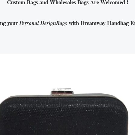
Custom Bags and Wholesales Bags Are Welcomed !
ing your
with Dreamway Handbag Fa
Personal DesignBags