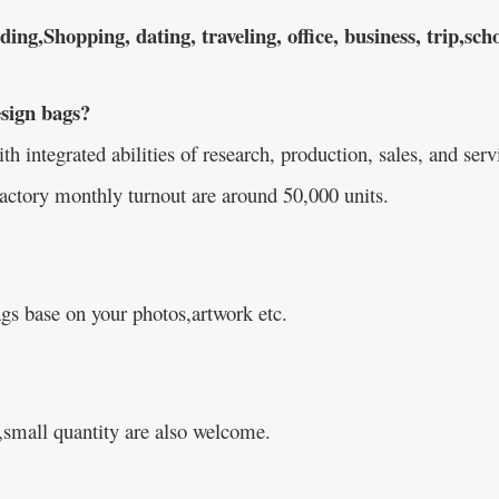
g,Shopping, dating, traveling, office, business, trip,scho
esign bags?
integrated abilities of research, production, sales, and servi
actory monthly turnout are around 50,000 units.
s base on your photos,artwork etc.
small quantity are also welcome.