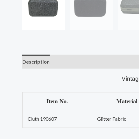
Description
Vintag
Item No.
Material
Cluth 190607
Glitter Fabric