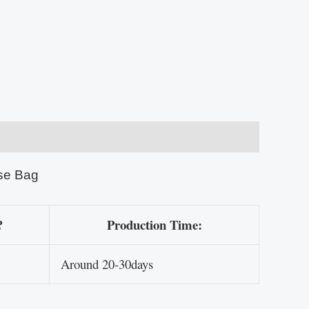
se Bag
?
Production Time:
Around 20-30days