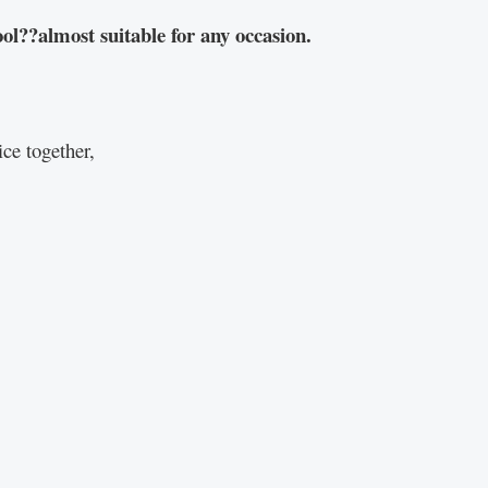
ol??almost suitable for any occasion.
ce together,