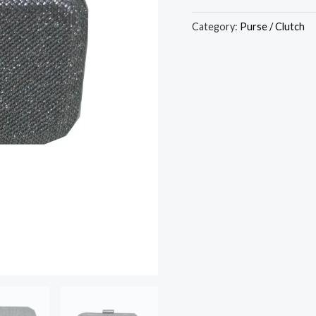
Category:
Purse / Clutch