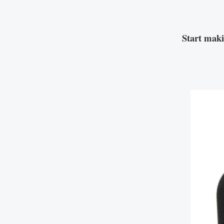
Start mak