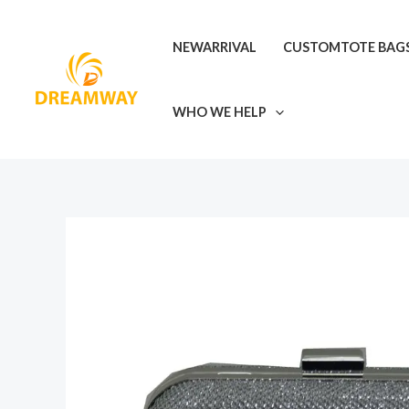
Skip
to
NEWARRIVAL
CUSTOMTOTE BAG
content
WHO WE HELP