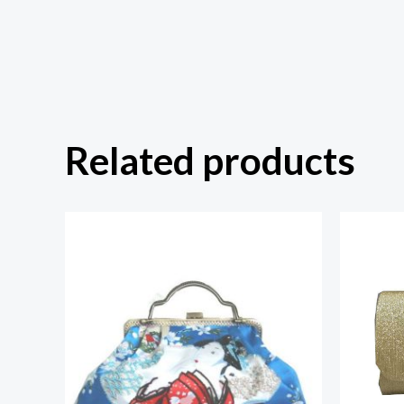
Related products