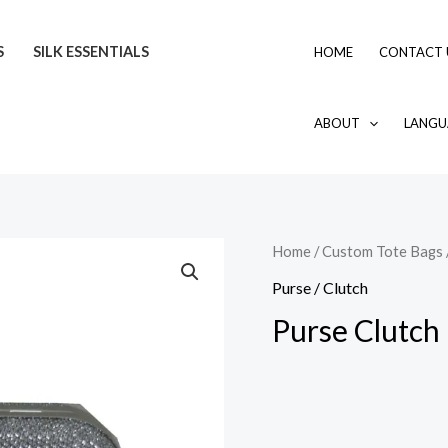
S
SILK ESSENTIALS
HOME
CONTACT 
ABOUT
LANGU
Home
/
Custom Tote Bags
Purse / Clutch
Purse Clutch