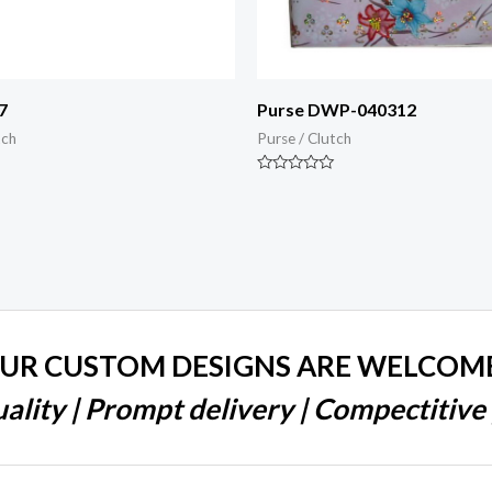
7
Purse DWP-040312
tch
Purse / Clutch
Rated
0
out
of
5
UR CUSTOM DESIGNS ARE WELCOM
ality | Prompt delivery | Compectitive 