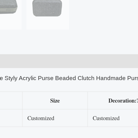
e Styly Acrylic Purse Beaded Clutch Handmade Pur
Size
Decoration:
Customized
Customized