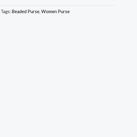
Tags:
Beaded Purse
,
Women Purse