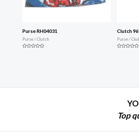
Purse RH04031
Clutch 96
Purse / Clutch
Purse / Clu
Rated
Rated
0
0
out
out
of
of
5
5
YO
Top qu