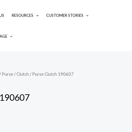
US
RESOURCES
CUSTOMER STORIES
AGE
/
Purse / Clutch
/ Purse Clutch 190607
 190607