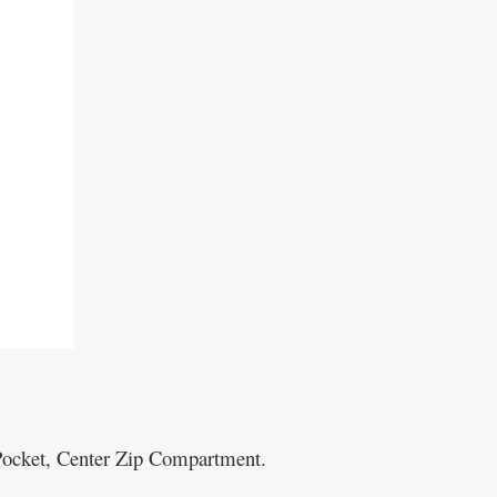
p Pocket, Center Zip Compartment.