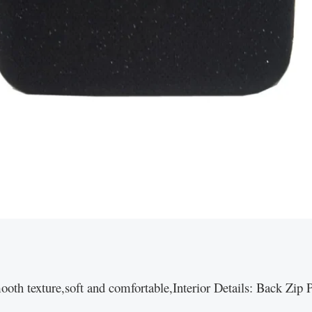
ooth texture,soft and comfortable,Interior Details: Back Zi