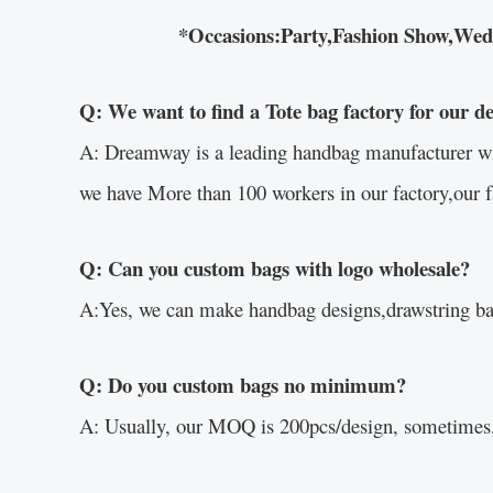
*Occasions:Party,Fashion Show,Weddin
Q: We want to find a Tote bag factory for our d
A: Dreamway is a leading handbag manufacturer with 
we have More than 100 workers in our factory,our f
Q: Can you custom bags with logo wholesale?
A:Yes, we can make handbag designs,drawstring bag
Q: Do you custom bags no minimum?
A: Usually, our MOQ is 200pcs/design, sometimes,