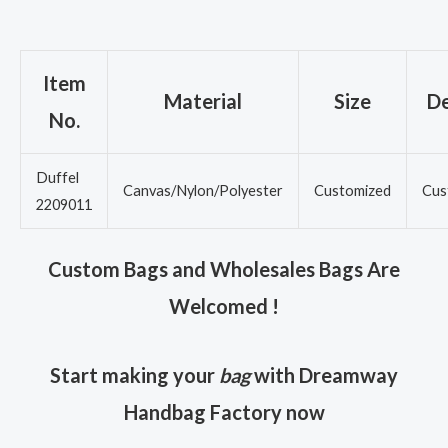
Item
Material
Size
De
No.
Duffel
Canvas/Nylon/Polyester
Customized
Cus
2209011
Custom Bags and Wholesales Bags Are
Welcomed !
Start making your
bag
with Dreamway
Handbag Factory now