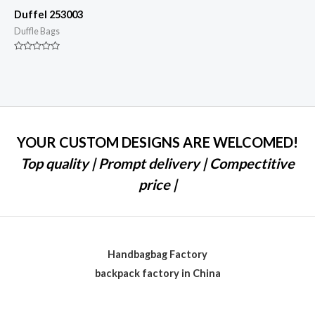
Duffel 253003
Duffle Bags
Rated
0
out
of
5
YOUR CUSTOM DESIGNS ARE WELCOMED!
Top quality | Prompt delivery | Compectitive
price |
Handbagbag Factory
backpack factory in China