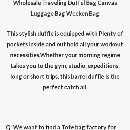
Wholesale Traveling Duffel Bag Canvas
Luggage Bag Weeken Bag
This stylish duffle is equipped with Plenty of
pockets inside and out hold all your workout
necessities,
Whether your morning regime
takes you to the gym, studio, expeditions,
long or short trips, this barrel duffle is the
perfect catch all.
Q: We want to find a Tote bag factory for