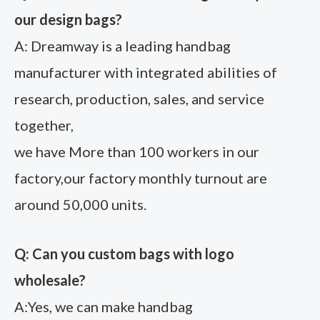
our design bags?
A: Dreamway is a leading handbag
manufacturer with integrated abilities of
research, production, sales, and service
together,
we have More than 100 workers in our
factory,our factory monthly turnout are
around 50,000 units.
Q: Can you custom bags with logo
wholesale?
A:Yes, we can make handbag