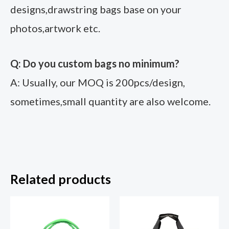
designs,drawstring bags base on your
photos,artwork etc.
Q: Do you custom bags no minimum?
A: Usually, our MOQ is 200pcs/design,
sometimes,small quantity are also welcome.
Related products