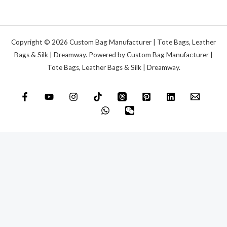
Copyright © 2026 Custom Bag Manufacturer | Tote Bags, Leather
Bags & Silk | Dreamway. Powered by Custom Bag Manufacturer |
Tote Bags, Leather Bags & Silk | Dreamway.