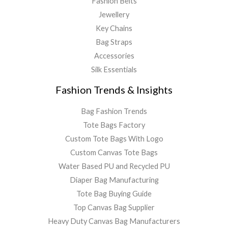
Fashion Belts
Jewellery
Key Chains
Bag Straps
Accessories
Silk Essentials
Fashion Trends & Insights
Bag Fashion Trends
Tote Bags Factory
Custom Tote Bags With Logo
Custom Canvas Tote Bags
Water Based PU and Recycled PU
Diaper Bag Manufacturing
Tote Bag Buying Guide
Top Canvas Bag Supplier
Heavy Duty Canvas Bag Manufacturers