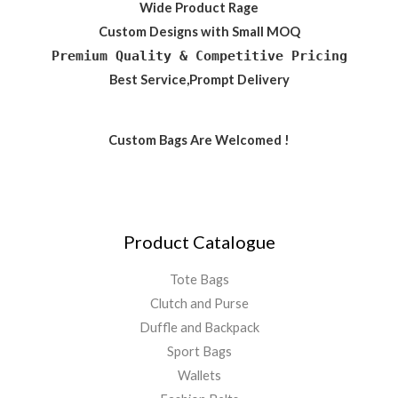
Wide Product Rage
Custom Designs with Small MOQ
Premium Quality & Competitive Pricing
Best Service,Prompt Delivery
Custom Bags Are Welcomed !
Product Catalogue
Tote Bags
Clutch and Purse
Duffle and Backpack
Sport Bags
Wallets