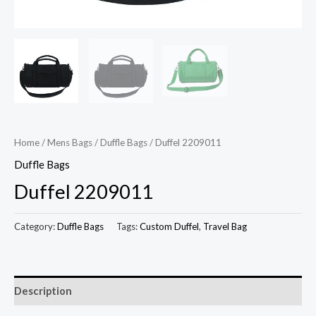
Home
/
Mens Bags
/
Duffle Bags
/ Duffel 2209011
Duffle Bags
Duffel 2209011
Category:
Duffle Bags
Tags:
Custom Duffel
,
Travel Bag
Description