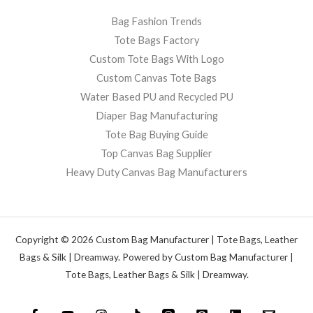
Bag Fashion Trends
Tote Bags Factory
Custom Tote Bags With Logo
Custom Canvas Tote Bags
Water Based PU and Recycled PU
Diaper Bag Manufacturing
Tote Bag Buying Guide
Top Canvas Bag Supplier
Heavy Duty Canvas Bag Manufacturers
Copyright © 2026 Custom Bag Manufacturer | Tote Bags, Leather
Bags & Silk | Dreamway. Powered by Custom Bag Manufacturer |
Tote Bags, Leather Bags & Silk | Dreamway.