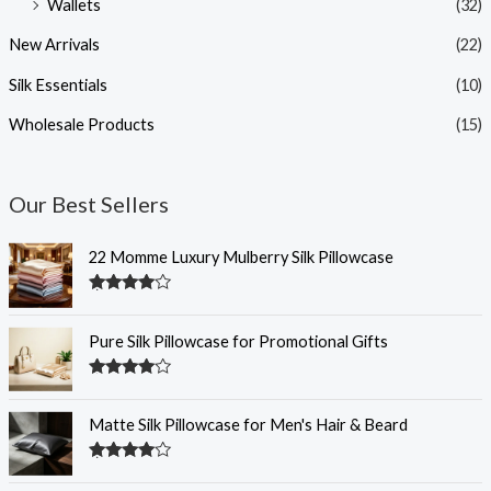
Wallets
(32)
New Arrivals
(22)
Silk Essentials
(10)
Wholesale Products
(15)
Our Best Sellers
22 Momme Luxury Mulberry Silk Pillowcase
Rated
4.35
out of 5
Pure Silk Pillowcase for Promotional Gifts
Rated
4.33
out of 5
Matte Silk Pillowcase for Men's Hair & Beard
Rated
4.32
out of 5