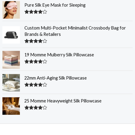
Pure Silk Eye Mask for Sleeping
Rated
4.32
out of 5
Custom Multi-Pocket Minimalist Crossbody Bag for
Brands & Retailers
Rated
4.29
out
19 Momme Mulberry Silk Pillowcase
of 5
Rated
4.28
out
of 5
22mm Anti-Aging Silk Pillowcase
Rated
4.28
out
of 5
25 Momme Heavyweight Silk Pillowcase
Rated
4.27
out
of 5