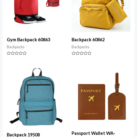
Gym Backpack 60863
Backpack 60862
Backpacks
Backpacks
Rated
Rated
0
0
out
out
of
of
5
5
Passport Wallet WA-
Backpack 19508