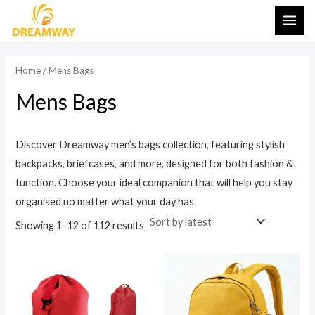
Sorted
Skip
MAI
by
latest
to
ME
content
Home
/ Mens Bags
Mens Bags
Discover Dreamway men’s bags collection, featuring stylish
backpacks, briefcases, and more, designed for both fashion &
function. Choose your ideal companion that will help you stay
organised no matter what your day has.
Showing 1–12 of 112 results