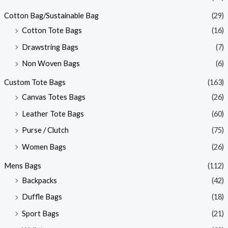
Cotton Bag/Sustainable Bag
(29)
Cotton Tote Bags
(16)
Drawstring Bags
(7)
Non Woven Bags
(6)
Custom Tote Bags
(163)
Canvas Totes Bags
(26)
Leather Tote Bags
(60)
Purse / Clutch
(75)
Women Bags
(26)
Mens Bags
(112)
Backpacks
(42)
Duffle Bags
(18)
Sport Bags
(21)