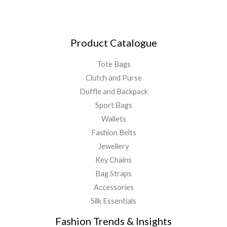
Product Catalogue
Tote Bags
Clutch and Purse
Duffle and Backpack
Sport Bags
Wallets
Fashion Belts
Jewellery
Key Chains
Bag Straps
Accessories
Silk Essentials
Fashion Trends & Insights