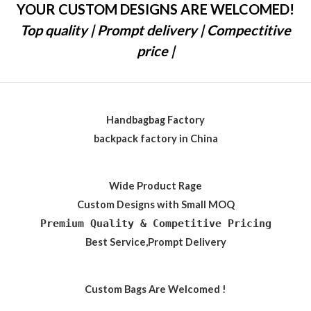
YOUR CUSTOM DESIGNS ARE WELCOMED!
Top quality | Prompt delivery | Compectitive
price |
Handbagbag Factory
backpack factory in China
Wide Product Rage
Custom Designs with Small MOQ
Premium Quality & Competitive Pricing
Best Service,Prompt Delivery
Custom Bags Are Welcomed !