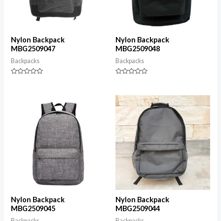
Nylon Backpack
Nylon Backpack
MBG2509047
MBG2509048
Backpacks
Backpacks
Rated
Rated
0
0
out
out
of
of
5
5
Nylon Backpack
Nylon Backpack
MBG2509045
MBG2509044
Backpacks
Backpacks