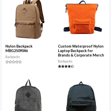
Nylon Backpack
Custom Waterproof Nylon
MBG2509046
Laptop Backpack for
Brands & Corporate Merch
Backpacks
Backpacks
Rated
0
Rated
out
4.25
of
out of 5
5