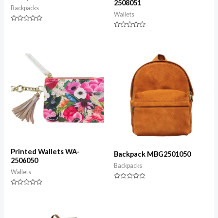
2508051
Backpacks
Wallets
Rated
0
Rated
out
0
of
out
5
of
5
Printed Wallets WA-
Backpack MBG2501050
2506050
Backpacks
Wallets
Rated
0
Rated
out
0
of
out
5
of
5