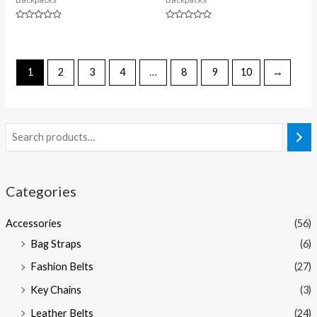
Rated
Rated
0
0
out
out
of
of
5
5
1
2
3
4
…
8
9
10
→
Categories
Accessories
(56)
Bag Straps
(6)
Fashion Belts
(27)
Key Chains
(3)
Leather Belts
(24)