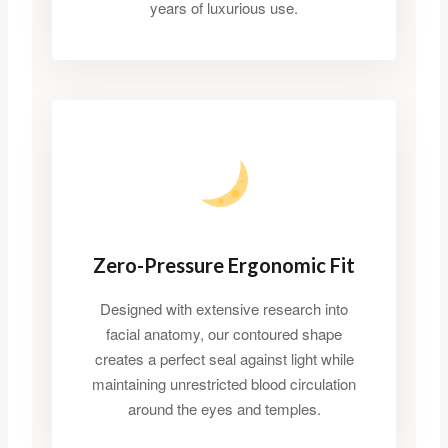
years of luxurious use.
Zero-Pressure Ergonomic Fit
Designed with extensive research into
facial anatomy, our contoured shape
creates a perfect seal against light while
maintaining unrestricted blood circulation
around the eyes and temples.