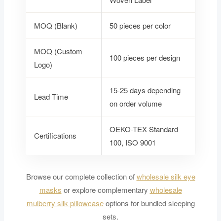
MOQ (Blank)
50 pieces per color
MOQ (Custom
100 pieces per design
Logo)
15-25 days depending
Lead Time
on order volume
OEKO-TEX Standard
Certifications
100, ISO 9001
Browse our complete collection of
wholesale silk eye
masks
or explore complementary
wholesale
mulberry silk pillowcase
options for bundled sleeping
sets.