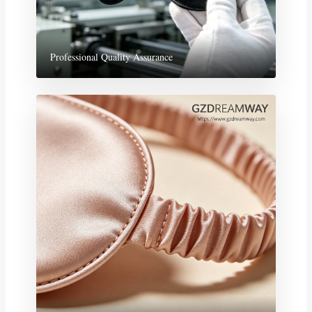
Professional Quality Assurance