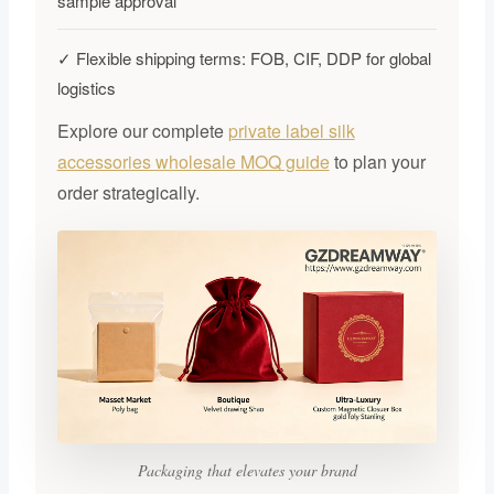
sample approval
✓ Flexible shipping terms: FOB, CIF, DDP for global
logistics
Explore our complete
private label silk
accessories wholesale MOQ guide
to plan your
order strategically.
Packaging that elevates your brand