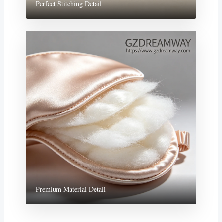
Perfect Stitching Detail
Premium Material Detail