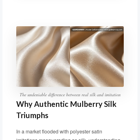
The undeniable difference between real silk and imitation
Why Authentic Mulberry Silk
Triumphs
In a market flooded with polyester satin