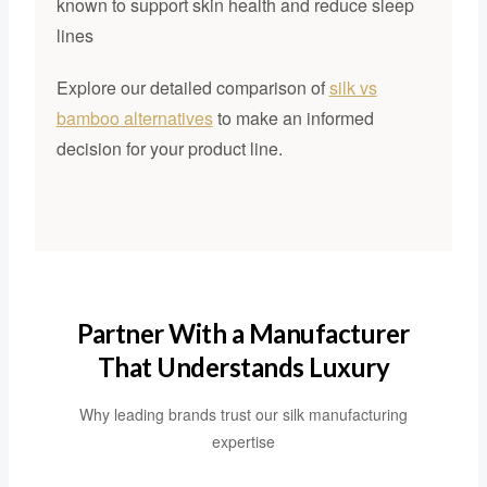
known to support skin health and reduce sleep
lines
Explore our detailed comparison of
silk vs
bamboo alternatives
to make an informed
decision for your product line.
Partner With a Manufacturer
That Understands Luxury
Why leading brands trust our silk manufacturing
expertise