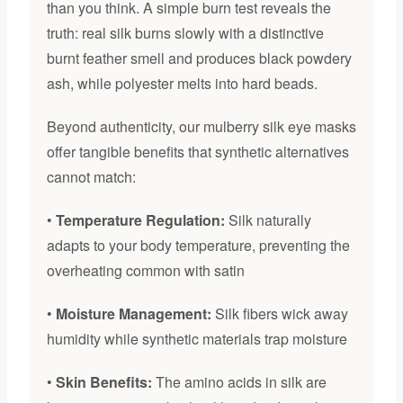
than you think. A simple burn test reveals the
truth: real silk burns slowly with a distinctive
burnt feather smell and produces black powdery
ash, while polyester melts into hard beads.
Beyond authenticity, our mulberry silk eye masks
offer tangible benefits that synthetic alternatives
cannot match:
•
Temperature Regulation:
Silk naturally
adapts to your body temperature, preventing the
overheating common with satin
•
Moisture Management:
Silk fibers wick away
humidity while synthetic materials trap moisture
•
Skin Benefits:
The amino acids in silk are