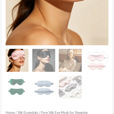
Home
/
Silk Essentials
/ Pure Silk Eye Mask for Sleeping