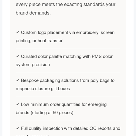
every piece meets the exacting standards your
brand demands.
✓ Custom logo placement via embroidery, screen
printing, or heat transfer
✓ Curated color palette matching with PMS color
system precision
✓ Bespoke packaging solutions from poly bags to
magnetic closure gift boxes
✓ Low minimum order quantities for emerging
brands (starting at 50 pieces)
✓ Full quality inspection with detailed QC reports and