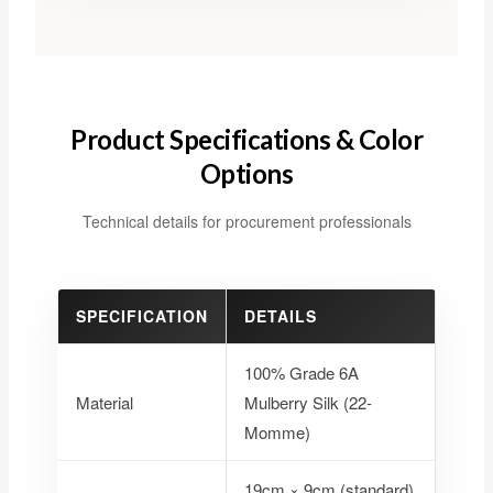
Product Specifications & Color
Options
Technical details for procurement professionals
SPECIFICATION
DETAILS
100% Grade 6A
Material
Mulberry Silk (22-
Momme)
19cm × 9cm (standard)