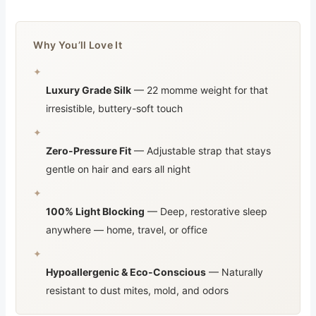
Why You’ll Love It
✦
Luxury Grade Silk
— 22 momme weight for that
irresistible, buttery-soft touch
✦
Zero-Pressure Fit
— Adjustable strap that stays
gentle on hair and ears all night
✦
100% Light Blocking
— Deep, restorative sleep
anywhere — home, travel, or office
✦
Hypoallergenic & Eco-Conscious
— Naturally
resistant to dust mites, mold, and odors