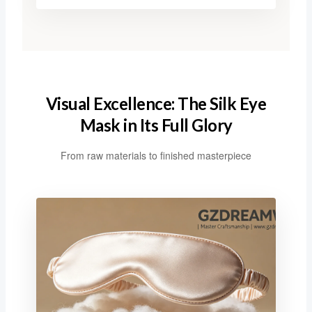
Visual Excellence: The Silk Eye
Mask in Its Full Glory
From raw materials to finished masterpiece