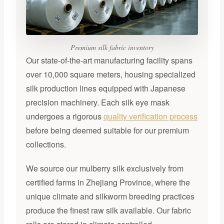
Premium silk fabric inventory
Our state-of-the-art manufacturing facility spans
over 10,000 square meters, housing specialized
silk production lines equipped with Japanese
precision machinery. Each silk eye mask
undergoes a rigorous
quality verification process
before being deemed suitable for our premium
collections.
We source our mulberry silk exclusively from
certified farms in Zhejiang Province, where the
unique climate and silkworm breeding practices
produce the finest raw silk available. Our fabric