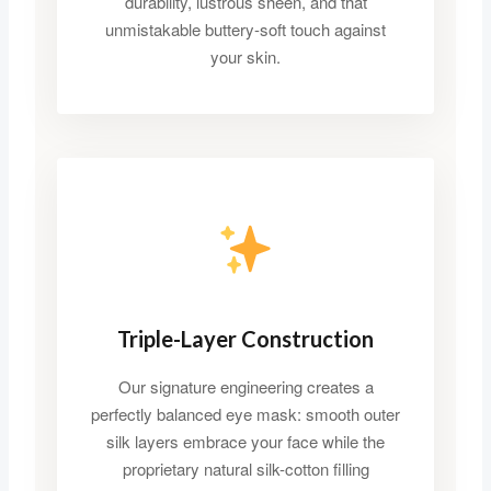
durability, lustrous sheen, and that
unmistakable buttery-soft touch against
your skin.
Triple-Layer Construction
Our signature engineering creates a
perfectly balanced eye mask: smooth outer
silk layers embrace your face while the
proprietary natural silk-cotton filling