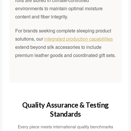
rolls are stored in climate-controlled
environments to maintain optimal moisture
content and fiber integrity.
For brands seeking complete sleeping product
solutions, our
integrated production capabilities
extend beyond silk accessories to include
premium leather goods and coordinated gift sets.
Quality Assurance & Testing
Standards
Every piece meets international quality benchmarks