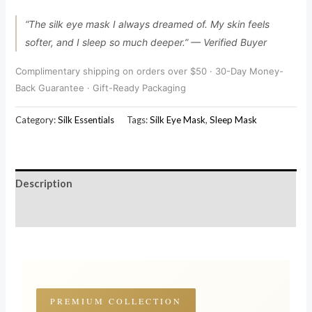
“The silk eye mask I always dreamed of. My skin feels
softer, and I sleep so much deeper.” — Verified Buyer
Complimentary shipping on orders over $50 · 30-Day Money-
Back Guarantee · Gift-Ready Packaging
Category:
Silk Essentials
Tags:
Silk Eye Mask
,
Sleep Mask
Description
Reviews (180)
PREMIUM COLLECTION