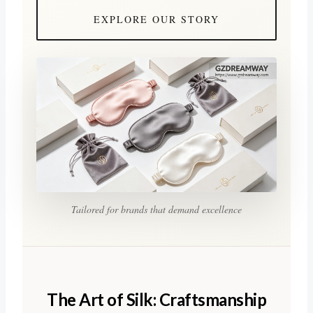
EXPLORE OUR STORY
Tailored for brands that demand excellence
The Art of Silk: Craftsmanship