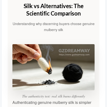
Silk vs Alternatives: The
Scientific Comparison
Understanding why discerning buyers choose genuine
mulberry silk
The authenticity test: real silk burns differently
Authenticating genuine mulberry silk is simpler