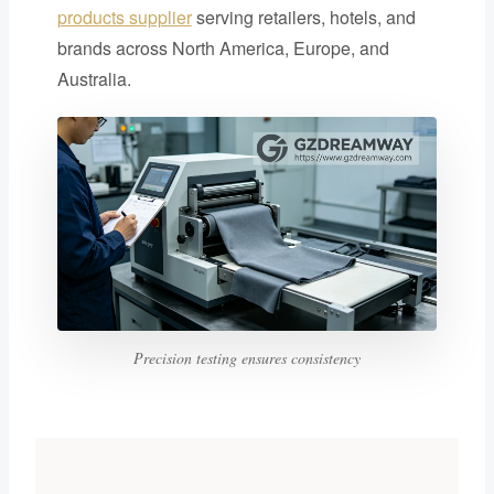
products supplier
serving retailers, hotels, and
brands across North America, Europe, and
Australia.
Precision testing ensures consistency