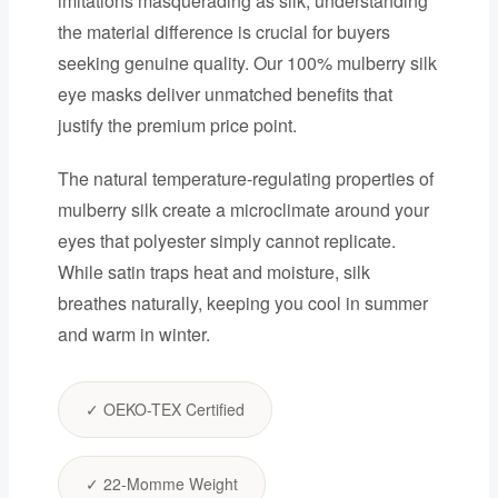
imitations masquerading as silk, understanding
the material difference is crucial for buyers
seeking genuine quality. Our 100% mulberry silk
eye masks deliver unmatched benefits that
justify the premium price point.
The natural temperature-regulating properties of
mulberry silk create a microclimate around your
eyes that polyester simply cannot replicate.
While satin traps heat and moisture, silk
breathes naturally, keeping you cool in summer
and warm in winter.
✓ OEKO-TEX Certified
✓ 22-Momme Weight