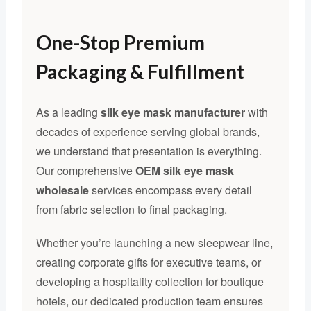
One-Stop Premium
Packaging & Fulfillment
As a leading
silk eye mask manufacturer
with
decades of experience serving global brands,
we understand that presentation is everything.
Our comprehensive
OEM silk eye mask
wholesale
services encompass every detail
from fabric selection to final packaging.
Whether you’re launching a new sleepwear line,
creating corporate gifts for executive teams, or
developing a hospitality collection for boutique
hotels, our dedicated production team ensures