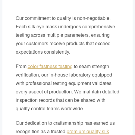
Our commitment to quality is non-negotiable.
Each silk eye mask undergoes comprehensive
testing across multiple parameters, ensuring
your customers receive products that exceed
expectations consistently.
From
color fastness testing
to seam strength
verification, our in-house laboratory equipped
with professional testing equipment validates
every aspect of production. We maintain detailed
inspection records that can be shared with
quality control teams worldwide.
Our dedication to craftsmanship has earned us
recognition as a trusted
premium quality silk