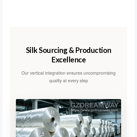
Silk Sourcing & Production
Excellence
Our vertical integration ensures uncompromising
quality at every step