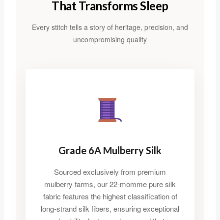
That Transforms Sleep
Every stitch tells a story of heritage, precision, and
uncompromising quality
Grade 6A Mulberry Silk
Sourced exclusively from premium
mulberry farms, our 22-momme pure silk
fabric features the highest classification of
long-strand silk fibers, ensuring exceptional