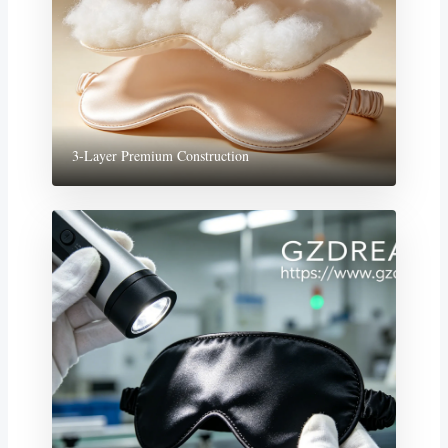
3-Layer Premium Construction