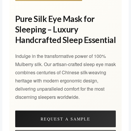
Pure Silk Eye Mask for
Sleeping – Luxury
Handcrafted Sleep Essential
Indulge in the transformative power of 100%
Mulberry silk. Our artisan-crafted sleep eye mask
combines centuries of Chinese silk-weaving
heritage with modern ergonomic design,
delivering unparalleled comfort for the most
discerning sleepers worldwide.
REQUEST A SAMPLE