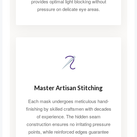
provides optimal light blocking without
pressure on delicate eye areas.
Master Artisan Stitching
Each mask undergoes meticulous hand-
finishing by skilled craftsmen with decades
of experience. The hidden seam
construction ensures no irritating pressure
points, while reinforced edges guarantee