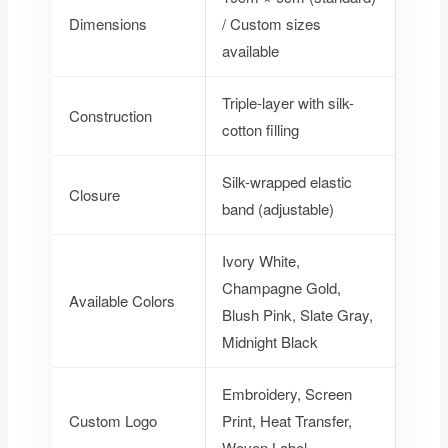
Dimensions
/ Custom sizes
available
Triple-layer with silk-
Construction
cotton filling
Silk-wrapped elastic
Closure
band (adjustable)
Ivory White,
Champagne Gold,
Available Colors
Blush Pink, Slate Gray,
Midnight Black
Embroidery, Screen
Custom Logo
Print, Heat Transfer,
Woven Label