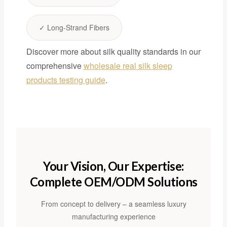
✓ Long-Strand Fibers
Discover more about silk quality standards in our
comprehensive
wholesale real silk sleep
products testing guide
.
Your Vision, Our Expertise:
Complete OEM/ODM Solutions
From concept to delivery – a seamless luxury
manufacturing experience