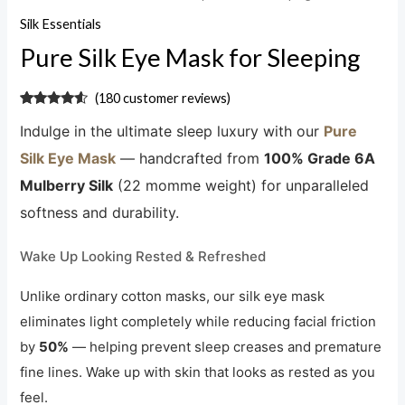
Silk Essentials
Pure Silk Eye Mask for Sleeping
(
180
customer reviews)
Rated
180
4.32
Indulge in the ultimate sleep luxury with our
Pure
out of 5
based on
customer
Silk Eye Mask
— handcrafted from
100% Grade 6A
ratings
Mulberry Silk
(22 momme weight) for unparalleled
softness and durability.
Wake Up Looking Rested & Refreshed
Unlike ordinary cotton masks, our silk eye mask
eliminates light completely while reducing facial friction
by
50%
— helping prevent sleep creases and premature
fine lines. Wake up with skin that looks as rested as you
feel.