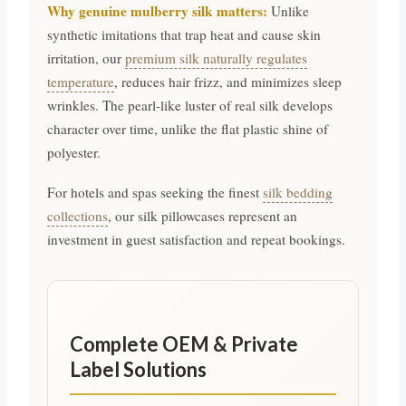
Why genuine mulberry silk matters:
Unlike
synthetic imitations that trap heat and cause skin
irritation, our
premium silk naturally regulates
temperature
, reduces hair frizz, and minimizes sleep
wrinkles. The pearl-like luster of real silk develops
character over time, unlike the flat plastic shine of
polyester.
For hotels and spas seeking the finest
silk bedding
collections
, our silk pillowcases represent an
investment in guest satisfaction and repeat bookings.
Complete OEM & Private
Label Solutions