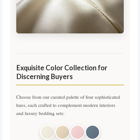
Exquisite Color Collection for
Discerning Buyers
Choose from our curated palette of four sophisticated
hues, each crafted to complement modern interiors
and luxury bedding sets: