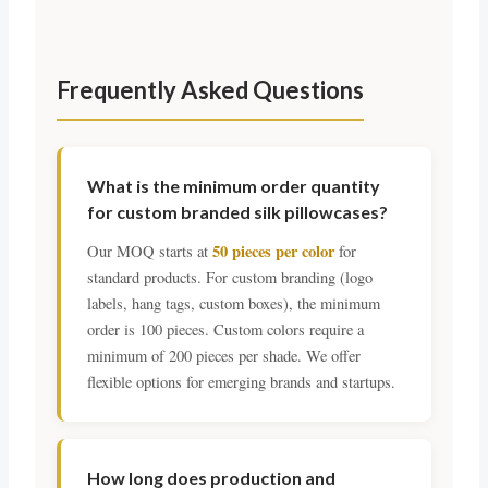
Frequently Asked Questions
What is the minimum order quantity
for custom branded silk pillowcases?
50 pieces per color
Our MOQ starts at
for
standard products. For custom branding (logo
labels, hang tags, custom boxes), the minimum
order is 100 pieces. Custom colors require a
minimum of 200 pieces per shade. We offer
flexible options for emerging brands and startups.
How long does production and