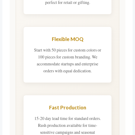
perfect for retail or gifting.
Flexible MOQ
Start with 50 pieces for custom colors or
100 pieces for custom branding. We
accommodate startups and enterprise
orders with equal dedication.
Fast Production
15-20 day lead time for standard orders.
Rush production available for time-
sensitive campaigns and seasonal