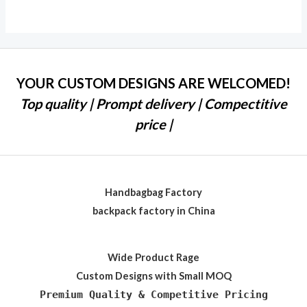
out of 5
YOUR CUSTOM DESIGNS ARE WELCOMED!
Top quality | Prompt delivery | Compectitive
price |
Handbagbag Factory
backpack factory in China
Wide Product Rage
Custom Designs with Small MOQ
Premium Quality & Competitive Pricing