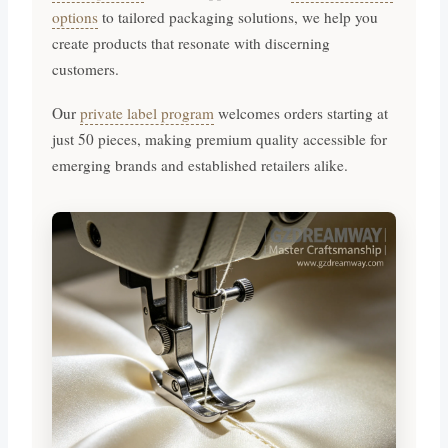
options
to tailored packaging solutions, we help you
create products that resonate with discerning
customers.
Our
private label program
welcomes orders starting at
just 50 pieces, making premium quality accessible for
emerging brands and established retailers alike.