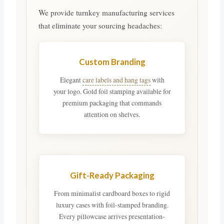
We provide turnkey manufacturing services
that eliminate your sourcing headaches:
Custom Branding
Elegant
care labels and hang tags
with
your logo. Gold foil stamping available for
premium packaging that commands
attention on shelves.
Gift-Ready Packaging
From minimalist cardboard boxes to rigid
luxury cases with foil-stamped branding.
Every pillowcase arrives presentation-