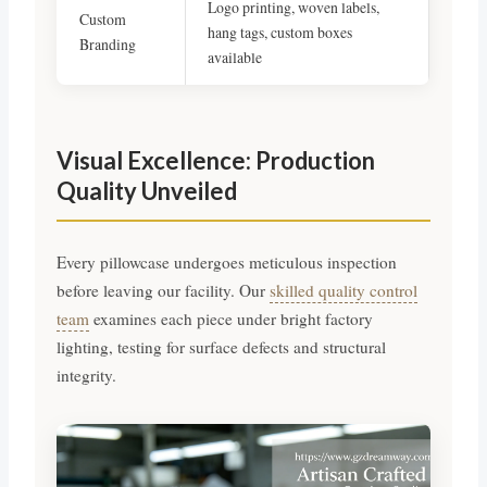
Logo printing, woven labels,
Custom
hang tags, custom boxes
Branding
available
Visual Excellence: Production
Quality Unveiled
Every pillowcase undergoes meticulous inspection
before leaving our facility. Our
skilled quality control
team
examines each piece under bright factory
lighting, testing for surface defects and structural
integrity.