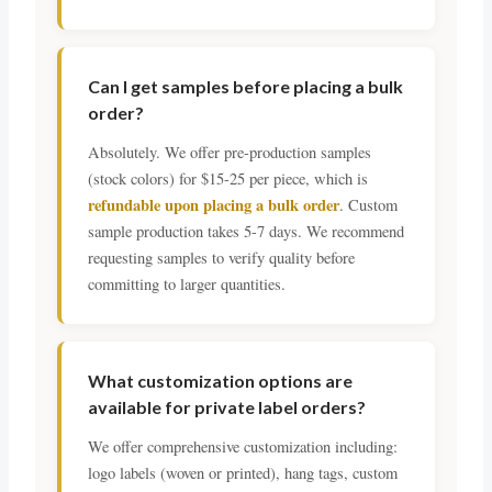
Can I get samples before placing a bulk
order?
Absolutely. We offer pre-production samples
(stock colors) for $15-25 per piece, which is
refundable upon placing a bulk order
. Custom
sample production takes 5-7 days. We recommend
requesting samples to verify quality before
committing to larger quantities.
What customization options are
available for private label orders?
We offer comprehensive customization including:
logo labels (woven or printed), hang tags, custom