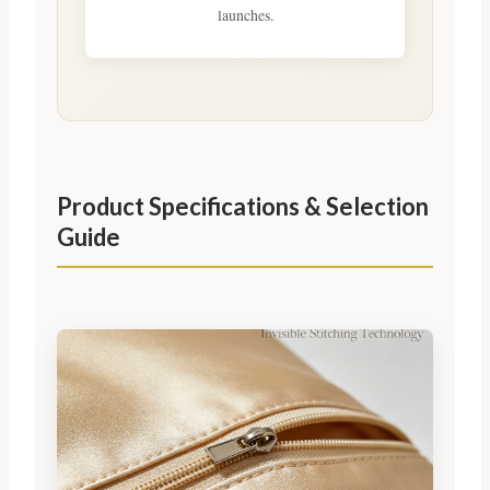
launches.
Product Specifications & Selection
Guide