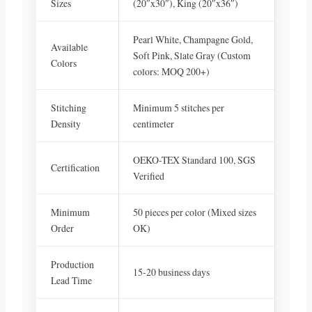
Sizes
(20″x30″), King (20″x36″)
Pearl White, Champagne Gold,
Available
Soft Pink, Slate Gray (Custom
Colors
colors: MOQ 200+)
Stitching
Minimum 5 stitches per
Density
centimeter
OEKO-TEX Standard 100, SGS
Certification
Verified
Minimum
50 pieces per color (Mixed sizes
Order
OK)
Production
15-20 business days
Lead Time