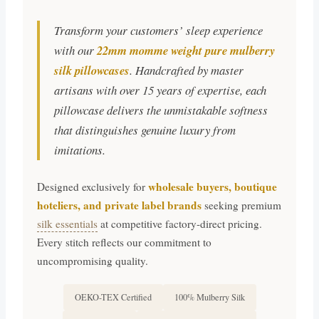
Transform your customers’ sleep experience
with our
22mm momme weight pure mulberry
silk pillowcases
. Handcrafted by master
artisans with over 15 years of expertise, each
pillowcase delivers the unmistakable softness
that distinguishes genuine luxury from
imitations.
wholesale buyers, boutique
Designed exclusively for
hoteliers, and private label brands
seeking premium
silk essentials
at competitive factory-direct pricing.
Every stitch reflects our commitment to
uncompromising quality.
OEKO-TEX Certified
100% Mulberry Silk