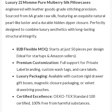
Luxury 22 Momme Pure Mulberry Silk Pillowcases
4.23
out
of 5
engineered with leather goods-grade stitching precision.
based on
customer
Sourced from 6A grade raw silk, featuring an exquisite natural
ratings
pearl-like luster and a durable hidden zipper closure. Perfectly
designed to combine luxury aesthetics with long-lasting
structural integrity.
B2B Flexible MOQ:
Starts at just 50 pieces per design
(Ideal for startups & Amazon sellers).
Premium Customization:
Full support for Private
Label branding, custom wash tags, and care labels.
Luxury Packaging:
Available with custom rigid drawer
gift boxes, magnetic closure packaging, or velvet
drawstring pouches.
Certified Excellence:
OEKO-TEX Standard 100
certified, 100% free from harmful substances.