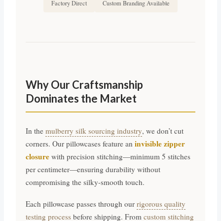
Factory Direct
Custom Branding Available
Why Our Craftsmanship
Dominates the Market
In the
mulberry silk sourcing industry
, we don’t cut
invisible zipper
corners. Our pillowcases feature an
closure
with precision stitching—minimum 5 stitches
per centimeter—ensuring durability without
compromising the silky-smooth touch.
Each pillowcase passes through our
rigorous quality
testing process
before shipping. From
custom stitching