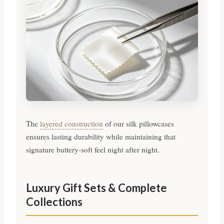
The
layered construction
of our silk pillowcases
ensures lasting durability while maintaining that
signature buttery-soft feel night after night.
Luxury Gift Sets & Complete
Collections