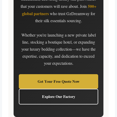
500+
that your customers will rave about. Join
global partners
who trust GzDreamway for
their silk essentials sourcing.
Whether you’re launching a new private label
line, stocking a boutique hotel, or expanding
your luxury bedding collection—we have the
expertise, capacity, and dedication to exceed
your expectations.
Get Your Free Quote Now
Explore Our Factory