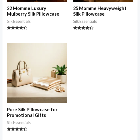
22 Momme Luxury
25 Momme Heavyweight
Mulberry Silk Pillowcase
Silk Pillowcase
Silk Essentials
Silk Essentials
Rated
Rated
4.35
4.28
out of 5
out of 5
Pure Silk Pillowcase for
Promotional Gifts
Silk Essentials
Rated
4.33