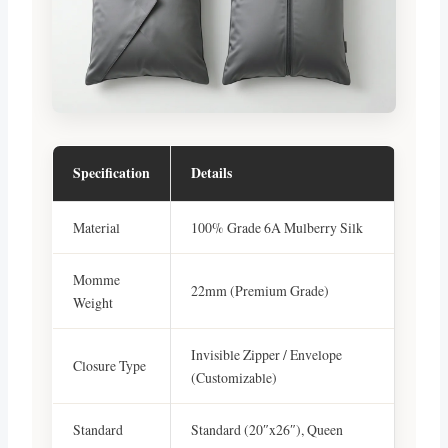
Specification
Details
Material
100% Grade 6A Mulberry Silk
Momme
22mm (Premium Grade)
Weight
Invisible Zipper / Envelope
Closure Type
(Customizable)
Standard
Standard (20″x26″), Queen