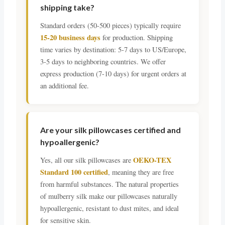
shipping take?
Standard orders (50-500 pieces) typically require
15-20 business days
for production. Shipping
time varies by destination: 5-7 days to US/Europe,
3-5 days to neighboring countries. We offer
express production (7-10 days) for urgent orders at
an additional fee.
Are your silk pillowcases certified and
hypoallergenic?
OEKO-TEX
Yes, all our silk pillowcases are
Standard 100 certified
, meaning they are free
from harmful substances. The natural properties
of mulberry silk make our pillowcases naturally
hypoallergenic, resistant to dust mites, and ideal
for sensitive skin.