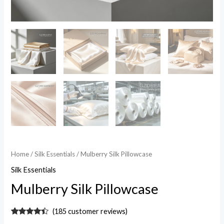
Home
/
Silk Essentials
/ Mulberry Silk Pillowcase
Silk Essentials
Mulberry Silk Pillowcase
(
185
customer reviews)
Rated
185