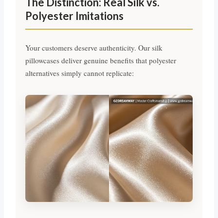
The Distinction: Real Silk vs.
Polyester Imitations
Your customers deserve authenticity. Our silk
pillowcases deliver genuine benefits that polyester
alternatives simply cannot replicate: