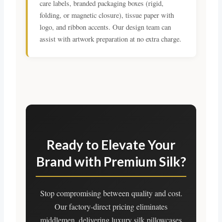
care labels, branded packaging boxes (rigid,
folding, or magnetic closure), tissue paper with
logo, and ribbon accents. Our design team can
assist with artwork preparation at no extra charge.
Ready to Elevate Your
Brand with Premium Silk?
Stop compromising between quality and cost.
Our factory-direct pricing eliminates
middlemen, delivering luxury silk pillowcases