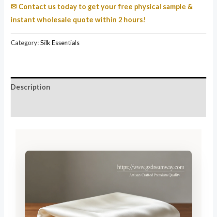
✉ Contact us today to get your free physical sample &
instant wholesale quote within 2 hours!
Category:
Silk Essentials
Description
Reviews (185)