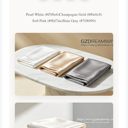
Pearl White (#f5f0e6)
Champagne Gold (#f0e0c8)
Soft Pink (#f8d7da)
Slate Gray (#708090)