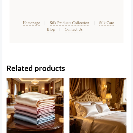
Homepage
|
Silk Products Collection
|
Silk Care
Blog
|
Contact Us
Related products