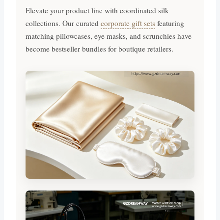
Elevate your product line with coordinated silk
collections. Our curated
corporate gift sets
featuring
matching pillowcases, eye masks, and scrunchies have
become bestseller bundles for boutique retailers.