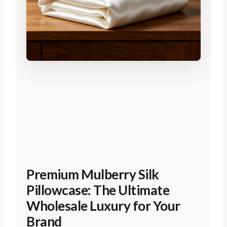
Premium Mulberry Silk
Pillowcase: The Ultimate
Wholesale Luxury for Your
Brand