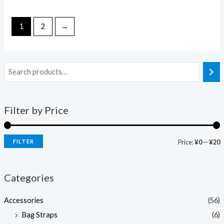
0
0
out
out
of
of
5
5
1
2
→
Filter by Price
FILTER
Price:
¥0
—
¥20
Categories
Accessories
(56)
Bag Straps
(6)