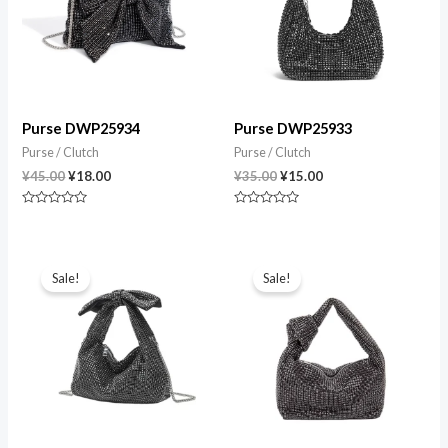
Purse DWP25934
Purse DWP25933
Purse / Clutch
Purse / Clutch
¥
45.00
¥
18.00
¥
35.00
¥
15.00
Rated
Rated
0
0
out
out
of
of
Original
Current
Original
Current
5
5
price
price
price
price
Sale!
Sale!
was:
is:
was:
is:
¥35.00.
¥15.00.
¥35.00.
¥15.00.