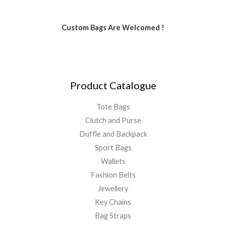
Custom Bags Are Welcomed !
Product Catalogue
Tote Bags
Clutch and Purse
Duffle and Backpack
Sport Bags
Wallets
Fashion Belts
Jewellery
Key Chains
Bag Straps