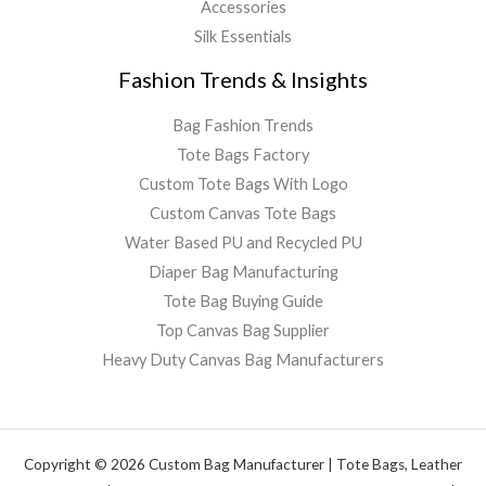
Accessories
Silk Essentials
Fashion Trends & Insights
Bag Fashion Trends
Tote Bags Factory
Custom Tote Bags With Logo
Custom Canvas Tote Bags
Water Based PU and Recycled PU
Diaper Bag Manufacturing
Tote Bag Buying Guide
Top Canvas Bag Supplier
Heavy Duty Canvas Bag Manufacturers
Copyright © 2026 Custom Bag Manufacturer | Tote Bags, Leather