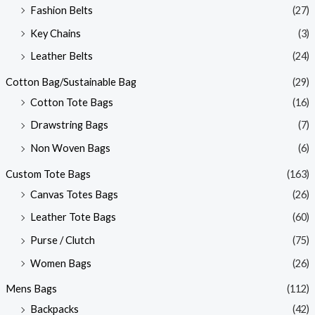
Fashion Belts
(27)
Key Chains
(3)
Leather Belts
(24)
Cotton Bag/Sustainable Bag
(29)
Cotton Tote Bags
(16)
Drawstring Bags
(7)
Non Woven Bags
(6)
Custom Tote Bags
(163)
Canvas Totes Bags
(26)
Leather Tote Bags
(60)
Purse / Clutch
(75)
Women Bags
(26)
Mens Bags
(112)
Backpacks
(42)