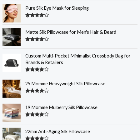
out of 5
Pure Silk Eye Mask for Sleeping
Rated
4.32
out of 5
Matte Silk Pillowcase for Men's Hair & Beard
Rated
4.31
out
of 5
Custom Multi-Pocket Minimalist Crossbody Bag for
Brands & Retailers
Rated
4.29
out
25 Momme Heavyweight Silk Pillowcase
of 5
Rated
4.28
out
of 5
19 Momme Mulberry Silk Pillowcase
Rated
4.28
out
of 5
22mm Anti-Aging Silk Pillowcase