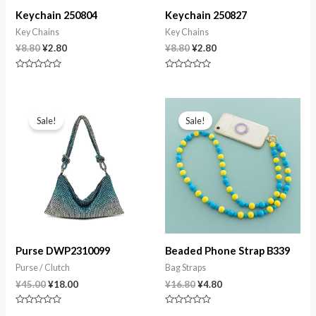
Keychain 250804
Keychain 250827
Key Chains
Key Chains
¥
8.80
¥
2.80
¥
8.80
¥
2.80
Rated
Rated
0
0
out
out
of
of
Original
Current
Original
Current
5
5
price
price
price
price
Sale!
Sale!
was:
is:
was:
is:
¥45.00.
¥18.00.
¥16.80.
¥4.80.
Purse DWP2310099
Beaded Phone Strap B339
Purse / Clutch
Bag Straps
¥
45.00
¥
18.00
¥
16.80
¥
4.80
Rated
Rated