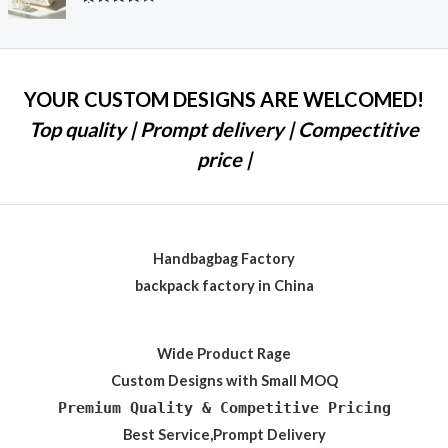
Rated
4.28
out
of 5
YOUR CUSTOM DESIGNS ARE WELCOMED!
Top quality | Prompt delivery | Compectitive
price |
Handbagbag Factory
backpack factory in China
Wide Product Rage
Custom Designs with Small MOQ
Premium Quality & Competitive Pricing
Best Service,Prompt Delivery