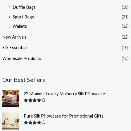
Duffle Bags
(18)
Sport Bags
(21)
Wallets
(32)
New Arrivals
(22)
Silk Essentials
(10)
Wholesale Products
(15)
Our Best Sellers
22 Momme Luxury Mulberry Silk Pillowcase
Rated
4.35
out of 5
Pure Silk Pillowcase for Promotional Gifts
Rated
4.33