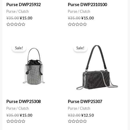
Purse DWP25932
Purse DWP2310100
Purse / Clutch
Purse / Clutch
¥
35.00
¥
15.00
¥
35.00
¥
15.00
Rated
Rated
0
0
out
out
of
of
Original
Current
Original
Current
5
5
price
price
price
price
Sale!
Sale!
was:
is:
was:
is:
¥35.00.
¥15.00.
¥32.00.
¥12.50.
Purse DWP25308
Purse DWP25307
Purse / Clutch
Purse / Clutch
¥
35.00
¥
15.00
¥
32.00
¥
12.50
Rated
Rated