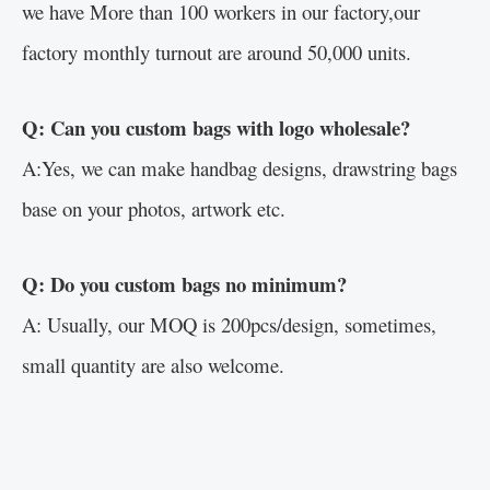
we have More than 100 workers in our factory,our
factory monthly turnout are around 50,000 units.
Q: Can you custom bags with logo wholesale?
A:Yes, we can make handbag designs, drawstring bags
base on your photos, artwork etc.
Q: Do you custom bags no minimum?
A: Usually, our MOQ is 200pcs/design, sometimes,
small quantity are also welcome.