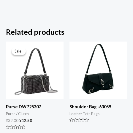
Related products
Original
Current
price
price
Sale!
Sale!
was:
is:
¥32.00.
¥12.50.
Purse DWP25307
Shoulder Bag -63059
Purse / Clutch
Leather Tote Bags
¥
32.00
¥
12.50
Rated
0
Rated
out