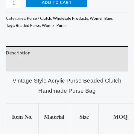
ADD TO CART
Categories:
Purse / Clutch
,
Wholesale Products
,
Women Bags
Tags:
Beaded Purse
,
Women Purse
Description
Additional information
Vintage Style Acrylic Purse Beaded Clutch
Handmade Purse Bag
Item No.
Material
Size
MOQ