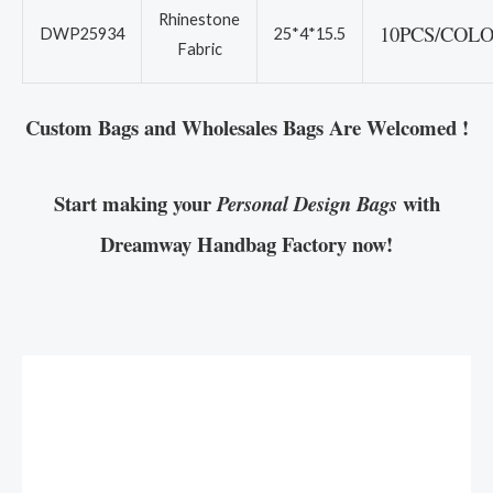
Rhinestone
10PCS/COL
DWP25934
25*4*15.5
Fabric
Custom Bags and Wholesales Bags Are Welcomed !
Start making your
with
Personal Design Bags
Dreamway Handbag Factory now!