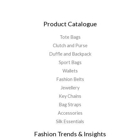
Product Catalogue
Tote Bags
Clutch and Purse
Duffle and Backpack
Sport Bags
Wallets
Fashion Belts
Jewellery
Key Chains
Bag Straps
Accessories
Silk Essentials
Fashion Trends & Insights