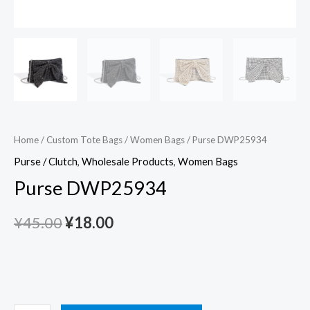
Home
/
Custom Tote Bags
/
Women Bags
/ Purse DWP25934
Purse / Clutch
,
Wholesale Products
,
Women Bags
Purse DWP25934
¥
45.00
¥
18.00