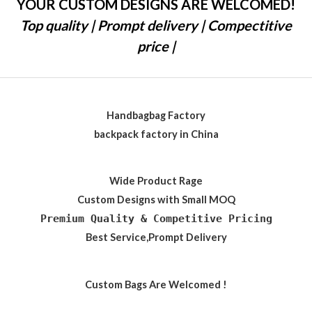
YOUR CUSTOM DESIGNS ARE WELCOMED!
Top quality | Prompt delivery | Compectitive
price |
Handbagbag Factory
backpack factory in China
Wide Product Rage
Custom Designs with Small MOQ
Premium Quality & Competitive Pricing
Best Service,Prompt Delivery
Custom Bags Are Welcomed !