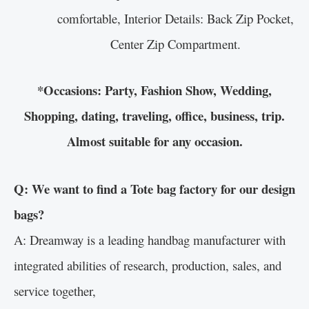
comfortable, Interior Details: Back Zip Pocket,
Center Zip Compartment.
*Occasions: Party, Fashion Show, Wedding,
Shopping, dating, traveling, office, business, trip.
Almost suitable for any occasion.
Q: We want to find a Tote bag factory for our design
bags?
A: Dreamway is a leading handbag manufacturer with
integrated abilities of research, production, sales, and
service together,