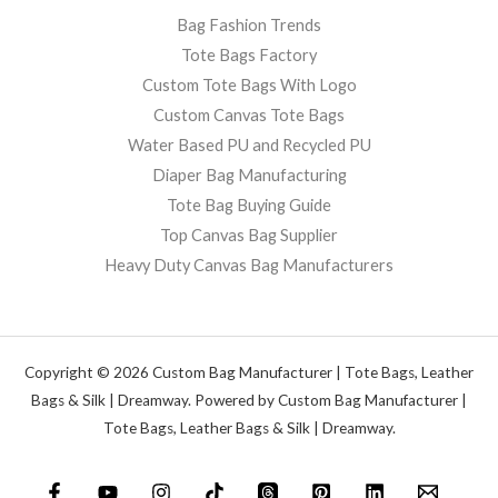
Bag Fashion Trends
Tote Bags Factory
Custom Tote Bags With Logo
Custom Canvas Tote Bags
Water Based PU and Recycled PU
Diaper Bag Manufacturing
Tote Bag Buying Guide
Top Canvas Bag Supplier
Heavy Duty Canvas Bag Manufacturers
Copyright © 2026 Custom Bag Manufacturer | Tote Bags, Leather
Bags & Silk | Dreamway. Powered by Custom Bag Manufacturer |
Tote Bags, Leather Bags & Silk | Dreamway.