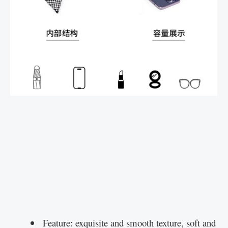
Feature: exquisite and smooth texture, soft and