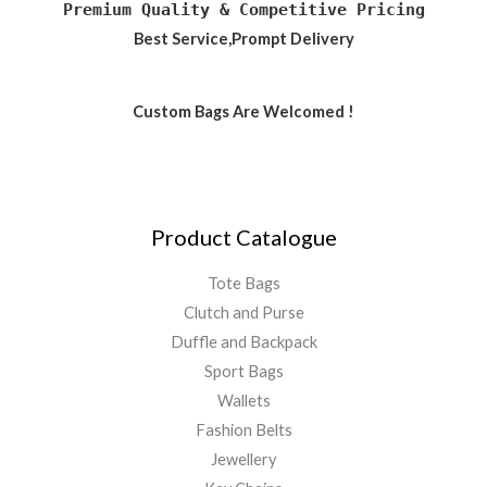
Premium Quality & Competitive Pricing
Best Service,Prompt Delivery
Custom Bags Are Welcomed !
Product Catalogue
Tote Bags
Clutch and Purse
Duffle and Backpack
Sport Bags
Wallets
Fashion Belts
Jewellery