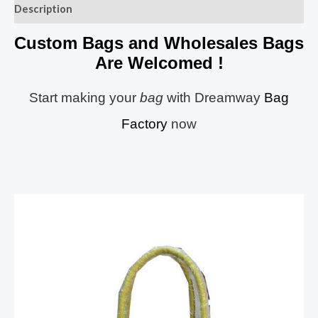
Description
Custom Bags and Wholesales Bags
Are Welcomed !
Start making your
bag
with Dreamway
Bag
Factory
now