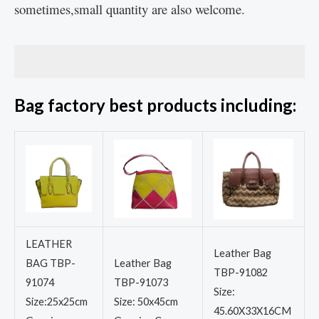
sometimes,small quantity are also welcome.
Bag factory best products including:
LEATHER
Leather Bag
BAG TBP-
Leather Bag
TBP-91082
91074
TBP-91073
Size:
Size:25x25cm
Size: 50x45cm
45.60X33X16CM