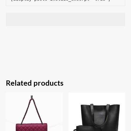
Related products