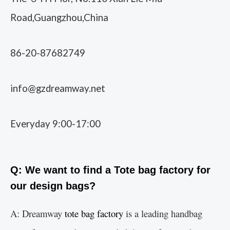
Road,Guangzhou,China
86-20-87682749
info@gzdreamway.net
Everyday 9:00-17:00
Q: We want to find a Tote bag factory for
our design bags?
A: Dreamway
tote bag factory
is a leading handbag