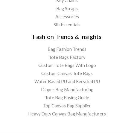
Key Chains
Bag Straps
Accessories
Silk Essentials
Fashion Trends & Insights
Bag Fashion Trends
Tote Bags Factory
Custom Tote Bags With Logo
Custom Canvas Tote Bags
Water Based PU and Recycled PU
Diaper Bag Manufacturing
Tote Bag Buying Guide
Top Canvas Bag Supplier
Heavy Duty Canvas Bag Manufacturers