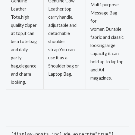
Genuine
Genuine Cow
Multi-purpose
Leather
Leather,top
Message Bag
Tote,high
carry handle,
for
quality zipper
adjustable and
women,Durable
at top,it can
detachable
fabric and classic
be a tote bag
shoulder
looking,large
and daily
strap,You can
capacity, it can
party
use it as a
hold up to laptop
bag,elegance
Shoulder bag or
and A4
and charm
Laptop Bag.
magazines.
looking.
[display-posts include_excerpt="true"]