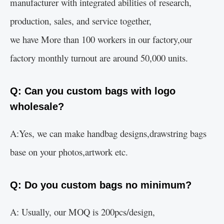
manufacturer with integrated abilities of research,
production, sales, and service together,
we have More than 100 workers in our factory,our
factory monthly turnout are around 50,000 units.
Q: Can you custom bags with logo
wholesale?
A:Yes, we can make handbag designs,drawstring bags
base on your photos,artwork etc.
Q: Do you custom bags no minimum?
A: Usually, our MOQ is 200pcs/design,