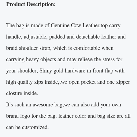
Product Description:
The bag is made of Genuine Cow Leather,top carry
handle, adjustable, padded and detachable leather and
braid shoulder strap, which is comfortable when
carrying heavy objects and may relieve the stress for
your shoulder; Shiny gold hardware in front flap with
high quality zips inside,two open pocket and one zipper
closure inside.
It’s such an awesome bag,we can also add your own
brand logo for the bag, leather color and bag size are all
can be customized.