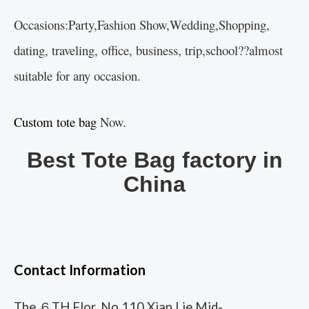
Occasions:Party,Fashion Show,Wedding,Shopping,
dating, traveling, office, business, trip,school??almost
suitable for any occasion.
Custom tote bag
Now.
Best Tote Bag factory in
China
Contact Information
The ６TH Flor, No.110 Xian Lie Mid-