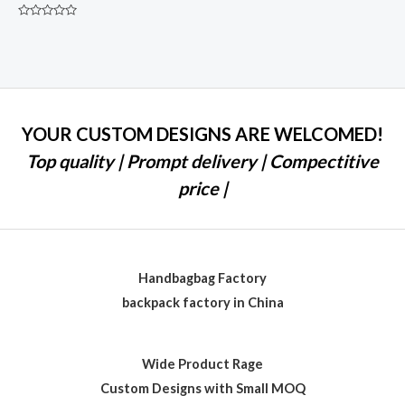
Rated
0
out
of
5
YOUR CUSTOM DESIGNS ARE WELCOMED!
Top quality | Prompt delivery | Compectitive
price |
Handbagbag Factory
backpack factory in China
Wide Product Rage
Custom Designs with Small MOQ