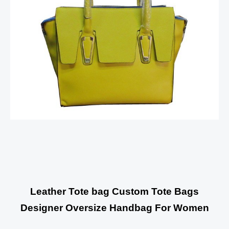
Leather Tote bag Custom Tote Bags
Designer Oversize Handbag For Women