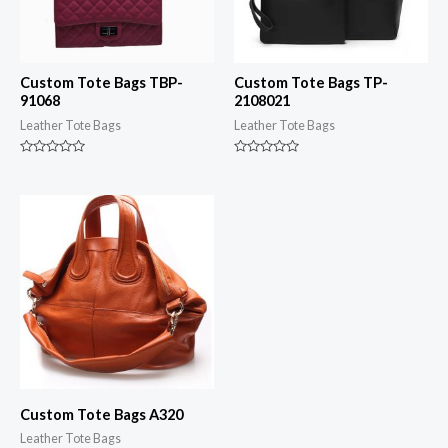
Custom Tote Bags TBP-
Custom Tote Bags TP-
91068
2108021
Leather Tote Bags
Leather Tote Bags
Rated
Rated
0
0
out
out
of
of
5
5
Custom Tote Bags A320
Leather Tote Bags