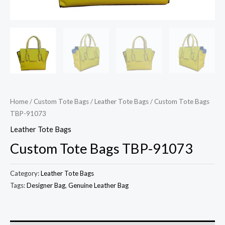
Home
/
Custom Tote Bags
/
Leather Tote Bags
/ Custom Tote Bags
TBP-91073
Leather Tote Bags
Custom Tote Bags TBP-91073
Category:
Leather Tote Bags
Tags:
Designer Bag
,
Genuine Leather Bag