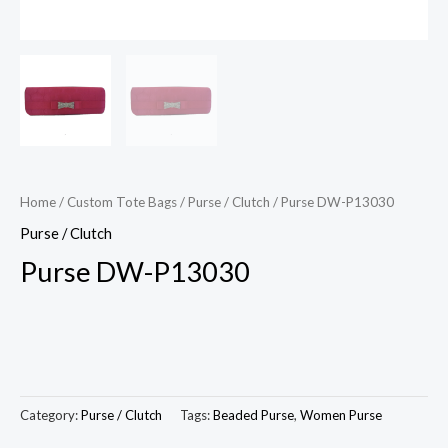
Home
/
Custom Tote Bags
/
Purse / Clutch
/ Purse DW-P13030
Purse / Clutch
Purse DW-P13030
Category:
Purse / Clutch
Tags:
Beaded Purse
,
Women Purse