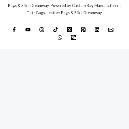
Bags & Silk | Dreamway. Powered by Custom Bag Manufacturer |
Tote Bags, Leather Bags & Silk | Dreamway.