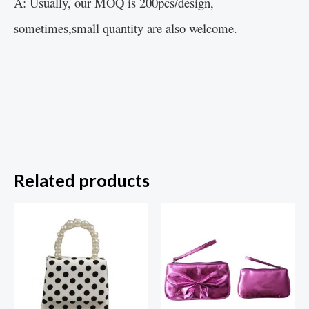
A: Usually, our MOQ is 200pcs/design,
sometimes,small quantity are also welcome.
Related products