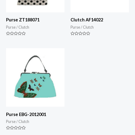
Purse ZT188071
Clutch AF14022
Purse / Clutch
Purse / Clutch
Rated
Rated
0
0
out
out
of
of
5
5
Purse EBG-2012001
Purse / Clutch
Rated