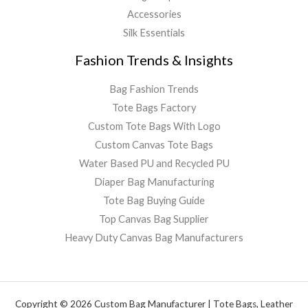
Accessories
Silk Essentials
Fashion Trends & Insights
Bag Fashion Trends
Tote Bags Factory
Custom Tote Bags With Logo
Custom Canvas Tote Bags
Water Based PU and Recycled PU
Diaper Bag Manufacturing
Tote Bag Buying Guide
Top Canvas Bag Supplier
Heavy Duty Canvas Bag Manufacturers
Copyright © 2026 Custom Bag Manufacturer | Tote Bags, Leather