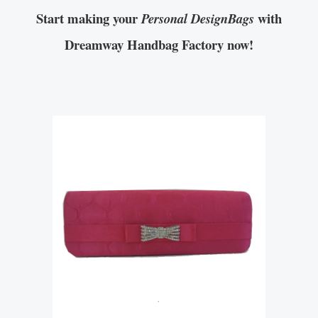
Start making your
with
Personal DesignBags
Dreamway Handbag Factory now!