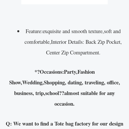
Feature:exquisite and smooth texture,soft and
comfortable,Interior Details: Back Zip Pocket,
Center Zip Compartment.
*?Occasions:Party,Fashion
Show,Wedding,Shopping, dating, traveling, office,
business, trip,school??almost suitable for any
occasion.
Q: We want to find a Tote bag factory for our design