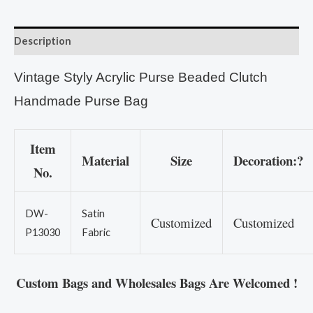
Description
Vintage Styly Acrylic Purse Beaded Clutch
Handmade Purse Bag
Item
Material
Size
Decoration:?
No.
DW-
Satin
Customized
Customized
P13030
Fabric
Custom Bags and Wholesales Bags Are Welcomed !