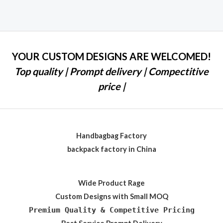
0
out
of
5
YOUR CUSTOM DESIGNS ARE WELCOMED!
Top quality | Prompt delivery | Compectitive
price |
Handbagbag Factory
backpack factory in China
Wide Product Rage
Custom Designs with Small MOQ
Premium Quality & Competitive Pricing