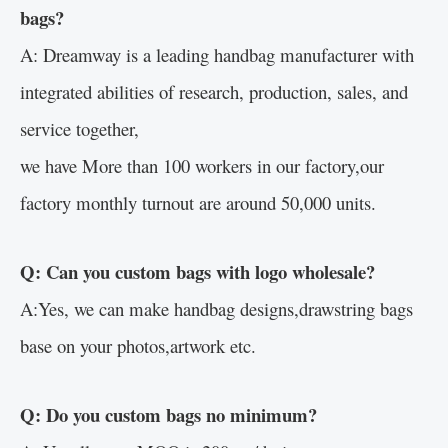
bags?
A: Dreamway is a leading handbag manufacturer with
integrated abilities of research, production, sales, and
service together,
we have More than 100 workers in our factory,our
factory monthly turnout are around 50,000 units.
Q: Can you custom bags with logo wholesale?
A:Yes, we can make handbag designs,drawstring bags
base on your photos,artwork etc.
Q: Do you custom bags no minimum?