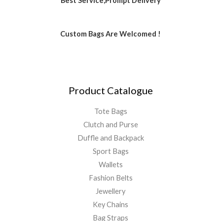
Best Service,Prompt Delivery
Custom Bags Are Welcomed !
Product Catalogue
Tote Bags
Clutch and Purse
Duffle and Backpack
Sport Bags
Wallets
Fashion Belts
Jewellery
Key Chains
Bag Straps