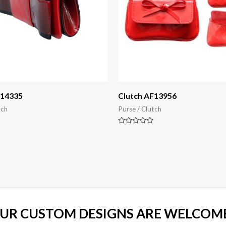
F14335
Clutch AF13956
tch
Purse / Clutch
Rated
0
out
of
5
UR CUSTOM DESIGNS ARE WELCOM