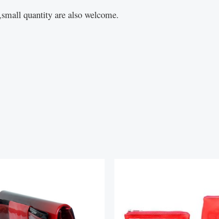
small quantity are also welcome.