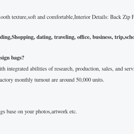
ooth texture,soft and comfortable,Interior Details: Back Zi
g,Shopping, dating, traveling, office, business, trip,scho
esign bags?
integrated abilities of research, production, sales, and servi
actory monthly turnout are around 50,000 units.
s base on your photos,artwork etc.