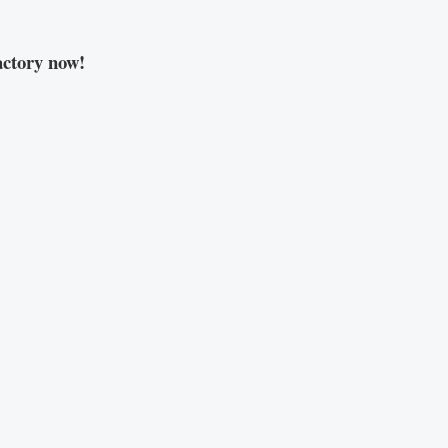
ctory now!