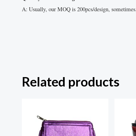
A: Usually, our MOQ is 200pcs/design, sometimes,
Related products