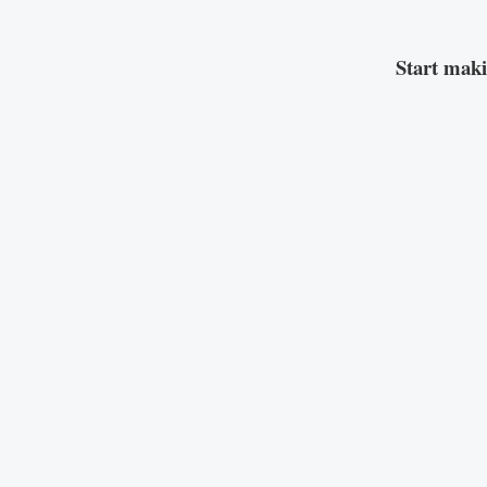
Start mak