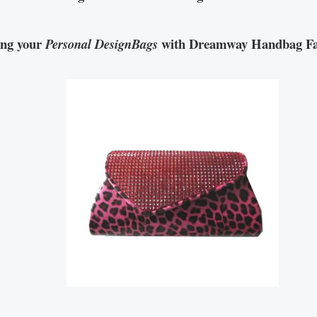
ing your
with Dreamway Handbag Fa
Personal DesignBags