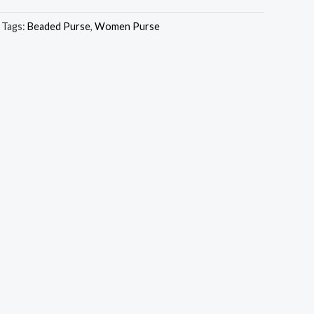
Tags:
Beaded Purse
,
Women Purse