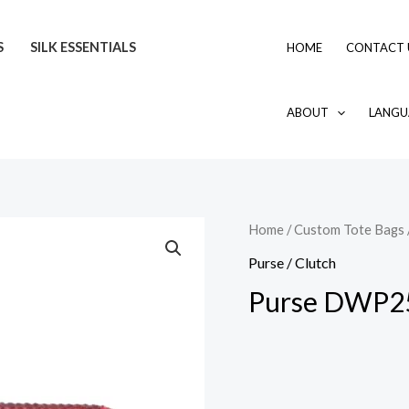
S
SILK ESSENTIALS
HOME
CONTACT 
ABOUT
LANGU
Home
/
Custom Tote Bags
Purse / Clutch
Purse DWP2