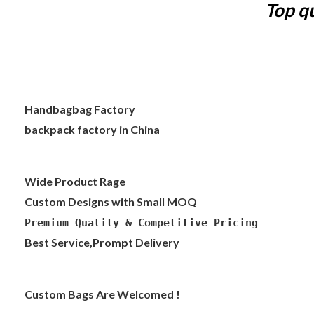
Top qu
Handbagbag Factory
backpack factory in China
Wide Product Rage
Custom Designs with Small MOQ
Premium Quality & Competitive Pricing
Best Service,Prompt Delivery
Custom Bags Are Welcomed !