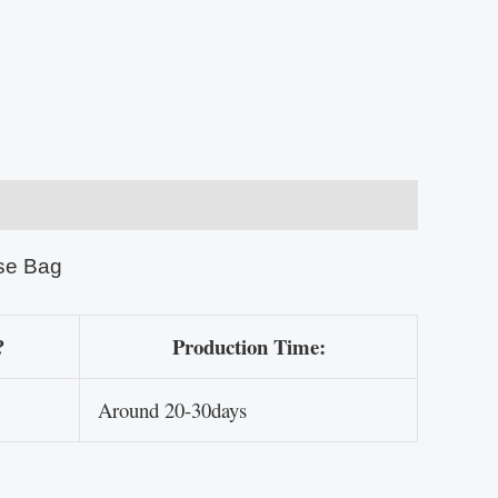
se Bag
?
Production Time:
Around 20-30days