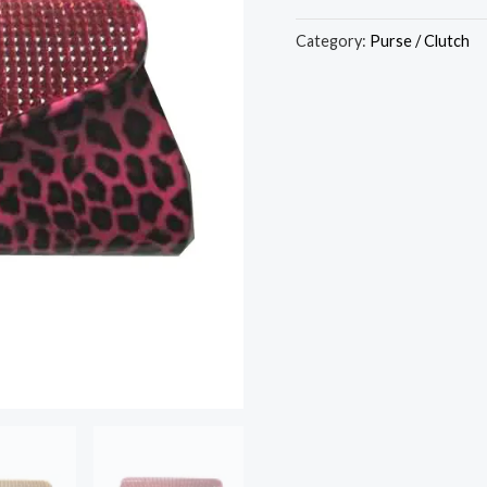
Category:
Purse / Clutch