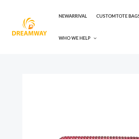
Skip
to
NEWARRIVAL
CUSTOMTOTE BAG
content
WHO WE HELP