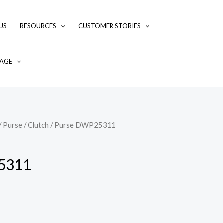
US
RESOURCES
CUSTOMER STORIES
AGE
/
Purse / Clutch
/ Purse DWP25311
5311