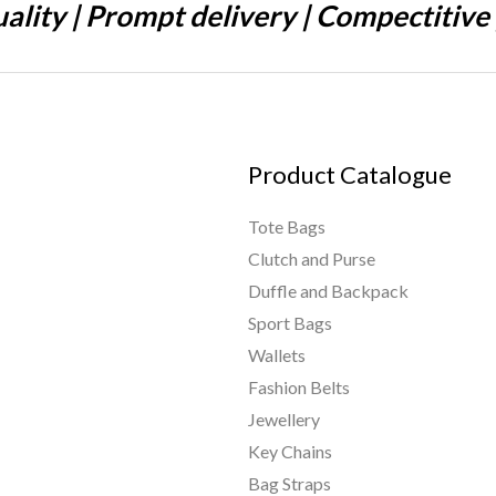
ality | Prompt delivery | Compectitive 
Product Catalogue
Tote Bags
Clutch and Purse
Duffle and Backpack
Sport Bags
Wallets
Fashion Belts
Jewellery
Key Chains
Bag Straps