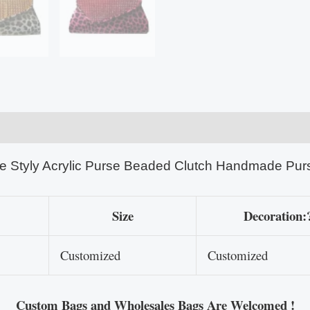
e Styly Acrylic Purse Beaded Clutch Handmade Pur
Size
Decoration:
Customized
Customized
Custom Bags and Wholesales Bags Are Welcomed !