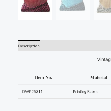
Description
Vintag
Item No.
Material
DWP25311
Printing Fabric