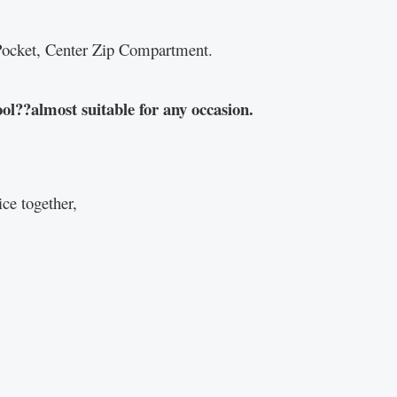
p Pocket, Center Zip Compartment.
ol??almost suitable for any occasion.
ce together,