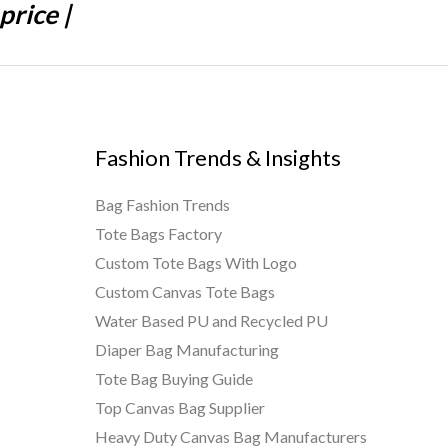
price |
Fashion Trends & Insights
Bag Fashion Trends
Tote Bags Factory
Custom Tote Bags With Logo
Custom Canvas Tote Bags
Water Based PU and Recycled PU
Diaper Bag Manufacturing
Tote Bag Buying Guide
Top Canvas Bag Supplier
Heavy Duty Canvas Bag Manufacturers