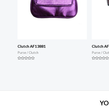
Clutch AF13881
Clutch A
Purse / Clutch
Purse / Clu
Rated
Rated
0
0
out
out
of
of
5
5
YO