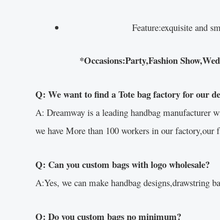
Feature:exquisite and sm
*Occasions:Party,Fashion Show,Weddin
Q: We want to find a Tote bag factory for our d
A: Dreamway is a leading handbag manufacturer with 
we have More than 100 workers in our factory,our f
Q: Can you custom bags with logo wholesale?
A:Yes, we can make handbag designs,drawstring bag
Q: Do you custom bags no minimum?