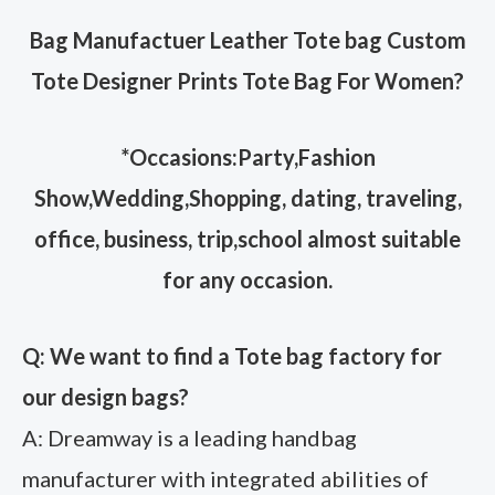
Bag Manufactuer Leather Tote bag Custom
Tote Designer Prints Tote Bag For Women
?
*Occasions:Party,Fashion
Show,Wedding,Shopping, dating, traveling,
office, business, trip,school almost suitable
for any occasion.
Q: We want to find a Tote bag factory for
our design bags?
A: Dreamway is a leading handbag
manufacturer with integrated abilities of