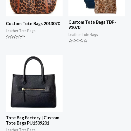
Custom Tote Bags TBP-
Custom Tote Bags 2013070
91070
Leather Tote Bags
Leather Tote Bags
Rated
0
Rated
out
0
of
out
5
of
5
Tote Bag Factory | Custom
Tote Bags PU1509201
Leather Tote Bags