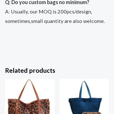
Q: Do you custom bags no minimum?
A: Usually, our MOQ is 200pcs/design,
sometimes,small quantity are also welcome.
Related products