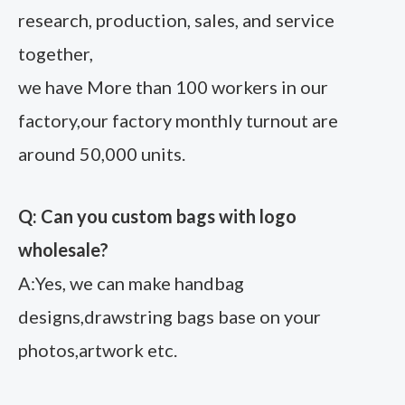
research, production, sales, and service
together,
we have More than 100 workers in our
factory,our factory monthly turnout are
around 50,000 units.
Q: Can you custom bags with logo
wholesale?
A:Yes, we can make handbag
designs,drawstring bags base on your
photos,artwork etc.