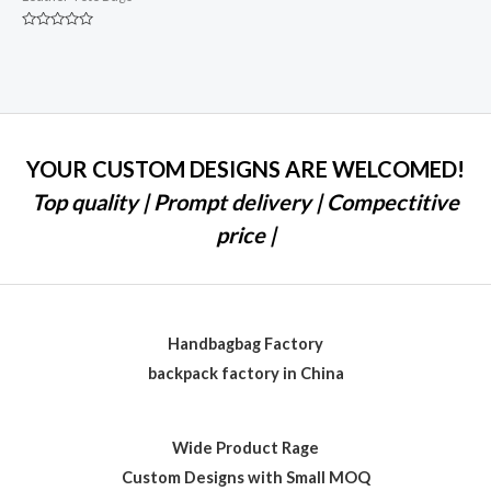
Rated
0
out
of
5
YOUR CUSTOM DESIGNS ARE WELCOMED!
Top quality | Prompt delivery | Compectitive
price |
Handbagbag Factory
backpack factory in China
Wide Product Rage
Custom Designs with Small MOQ