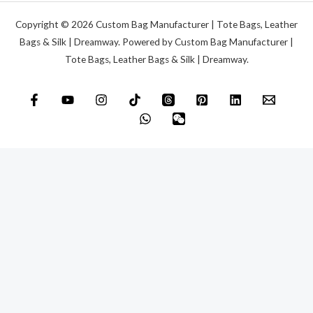
Copyright © 2026 Custom Bag Manufacturer | Tote Bags, Leather
Bags & Silk | Dreamway. Powered by Custom Bag Manufacturer |
Tote Bags, Leather Bags & Silk | Dreamway.