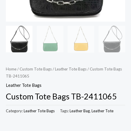
Home
/
Custom Tote Bags
/
Leather Tote Bags
/ Custom Tote Bags
TB-2411065
Leather Tote Bags
Custom Tote Bags TB-2411065
Category:
Leather Tote Bags
Tags:
Leather Bag
,
Leather Tote