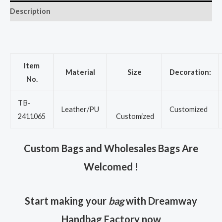
Description
Item
Material
Size
Decoration:
No.
TB-
Leather/PU
Customized
2411065
Customized
Custom Bags and Wholesales Bags Are
Welcomed !
Start making your
bag
with Dreamway
Handbag Factory now