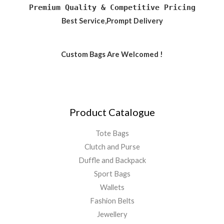
Premium Quality & Competitive Pricing
Best Service,Prompt Delivery
Custom Bags Are Welcomed !
Product Catalogue
Tote Bags
Clutch and Purse
Duffle and Backpack
Sport Bags
Wallets
Fashion Belts
Jewellery