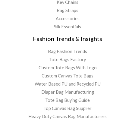
Key Chains
Bag Straps
Accessories
Silk Essentials
Fashion Trends & Insights
Bag Fashion Trends
Tote Bags Factory
Custom Tote Bags With Logo
Custom Canvas Tote Bags
Water Based PU and Recycled PU
Diaper Bag Manufacturing
Tote Bag Buying Guide
Top Canvas Bag Supplier
Heavy Duty Canvas Bag Manufacturers