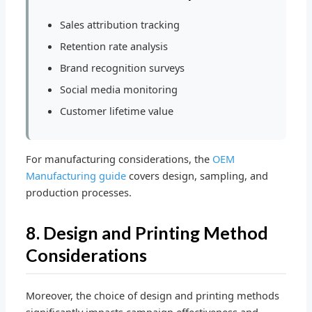
Sales attribution tracking
Retention rate analysis
Brand recognition surveys
Social media monitoring
Customer lifetime value
For manufacturing considerations, the
OEM
Manufacturing guide
covers design, sampling, and
production processes.
8. Design and Printing Method
Considerations
Moreover, the choice of design and printing methods
significantly impacts campaign effectiveness and