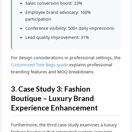
Sales conversion boost: 23%
Employee brand advocacy: 100%
participation
Conference visibility: 500+ daily impressions
Lead quality improvement: 31%
For design considerations in professional settings, the
Customized Tote Bags guide
explains professional
branding features and MOQ breakdowns.
3. Case Study 3: Fashion
Boutique – Luxury Brand
Experience Enhancement
Furthermore, the third case study examines a luxury
fashion boutique that integrated custom logo tote