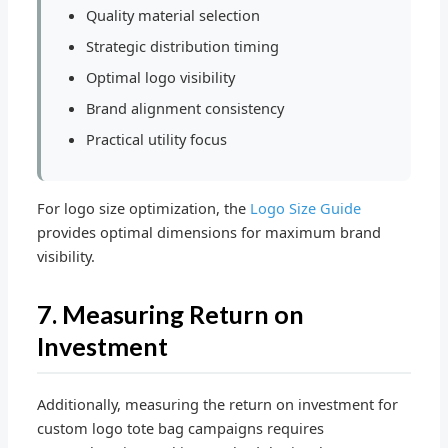
Quality material selection
Strategic distribution timing
Optimal logo visibility
Brand alignment consistency
Practical utility focus
For logo size optimization, the
Logo Size Guide
provides optimal dimensions for maximum brand
visibility.
7. Measuring Return on
Investment
Additionally, measuring the return on investment for
custom logo tote bag campaigns requires