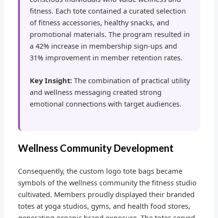
fitness. Each tote contained a curated selection
of fitness accessories, healthy snacks, and
promotional materials. The program resulted in
a 42% increase in membership sign-ups and
31% improvement in member retention rates.
Key Insight:
The combination of practical utility
and wellness messaging created strong
emotional connections with target audiences.
Wellness Community Development
Consequently, the custom logo tote bags became
symbols of the wellness community the fitness studio
cultivated. Members proudly displayed their branded
totes at yoga studios, gyms, and health food stores,
generating organic brand exposure. The totes served