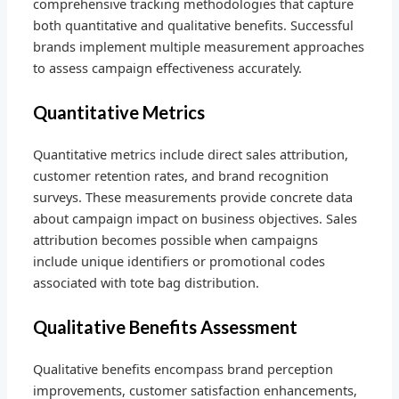
comprehensive tracking methodologies that capture
both quantitative and qualitative benefits. Successful
brands implement multiple measurement approaches
to assess campaign effectiveness accurately.
Quantitative Metrics
Quantitative metrics include direct sales attribution,
customer retention rates, and brand recognition
surveys. These measurements provide concrete data
about campaign impact on business objectives. Sales
attribution becomes possible when campaigns
include unique identifiers or promotional codes
associated with tote bag distribution.
Qualitative Benefits Assessment
Qualitative benefits encompass brand perception
improvements, customer satisfaction enhancements,