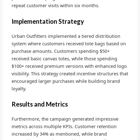
repeat customer visits within six months.
Implementation Strategy
Urban Outfitters implemented a tiered distribution
system where customers received tote bags based on
purchase amounts. Customers spending $50+
received basic canvas totes, while those spending
$100+ received premium versions with enhanced logo
visibility. This strategy created incentive structures that
encouraged larger purchases while building brand
loyalty.
Results and Metrics
Furthermore, the campaign generated impressive
metrics across multiple KPIs. Customer retention
increased by 34% as mentioned, while brand