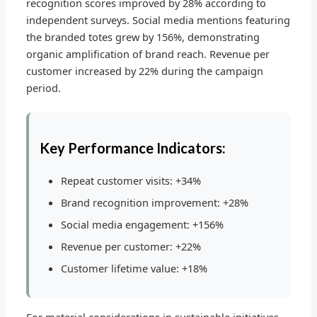
recognition scores improved by 28% according to
independent surveys. Social media mentions featuring
the branded totes grew by 156%, demonstrating
organic amplification of brand reach. Revenue per
customer increased by 22% during the campaign
period.
Key Performance Indicators:
Repeat customer visits: +34%
Brand recognition improvement: +28%
Social media engagement: +156%
Revenue per customer: +22%
Customer lifetime value: +18%