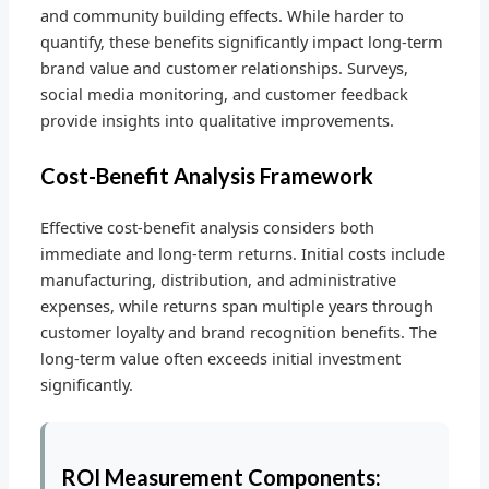
and community building effects. While harder to
quantify, these benefits significantly impact long-term
brand value and customer relationships. Surveys,
social media monitoring, and customer feedback
provide insights into qualitative improvements.
Cost-Benefit Analysis Framework
Effective cost-benefit analysis considers both
immediate and long-term returns. Initial costs include
manufacturing, distribution, and administrative
expenses, while returns span multiple years through
customer loyalty and brand recognition benefits. The
long-term value often exceeds initial investment
significantly.
ROI Measurement Components: