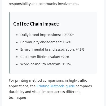
responsibility and community involvement.
Coffee Chain Impact:
Daily brand impressions: 10,000+
Community engagement: +67%
Environmental brand association: +43%
Customer lifetime value: +29%
Word-of-mouth referrals: +52%
For printing method comparisons in high-traffic
applications, the
Printing Methods guide
compares
durability and visual impact across different
techniques.