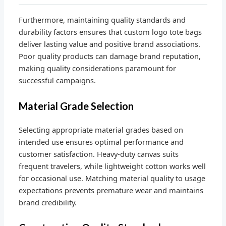
Furthermore, maintaining quality standards and
durability factors ensures that custom logo tote bags
deliver lasting value and positive brand associations.
Poor quality products can damage brand reputation,
making quality considerations paramount for
successful campaigns.
Material Grade Selection
Selecting appropriate material grades based on
intended use ensures optimal performance and
customer satisfaction. Heavy-duty canvas suits
frequent travelers, while lightweight cotton works well
for occasional use. Matching material quality to usage
expectations prevents premature wear and maintains
brand credibility.