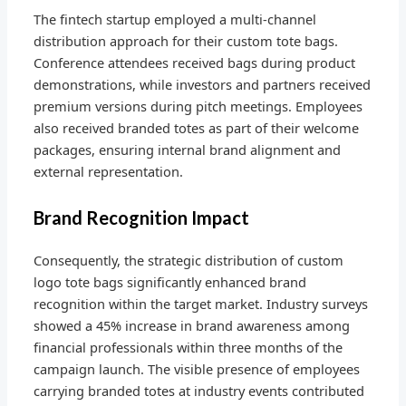
The fintech startup employed a multi-channel
distribution approach for their custom tote bags.
Conference attendees received bags during product
demonstrations, while investors and partners received
premium versions during pitch meetings. Employees
also received branded totes as part of their welcome
packages, ensuring internal brand alignment and
external representation.
Brand Recognition Impact
Consequently, the strategic distribution of custom
logo tote bags significantly enhanced brand
recognition within the target market. Industry surveys
showed a 45% increase in brand awareness among
financial professionals within three months of the
campaign launch. The visible presence of employees
carrying branded totes at industry events contributed