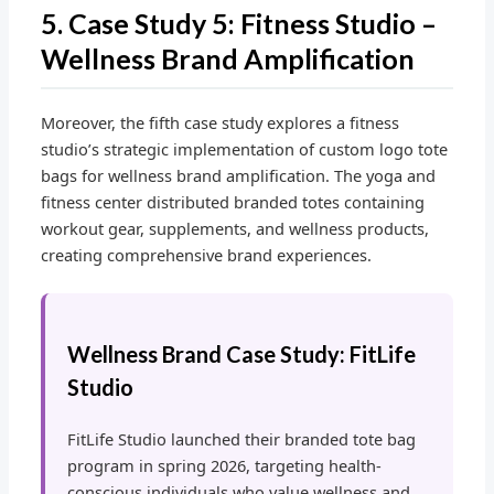
5. Case Study 5: Fitness Studio –
Wellness Brand Amplification
Moreover, the fifth case study explores a fitness
studio’s strategic implementation of custom logo tote
bags for wellness brand amplification. The yoga and
fitness center distributed branded totes containing
workout gear, supplements, and wellness products,
creating comprehensive brand experiences.
Wellness Brand Case Study: FitLife
Studio
FitLife Studio launched their branded tote bag
program in spring 2026, targeting health-
conscious individuals who value wellness and