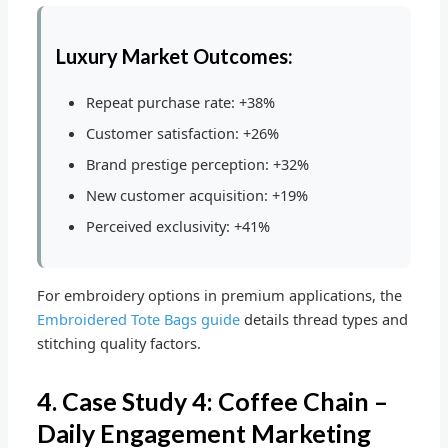
Luxury Market Outcomes:
Repeat purchase rate: +38%
Customer satisfaction: +26%
Brand prestige perception: +32%
New customer acquisition: +19%
Perceived exclusivity: +41%
For embroidery options in premium applications, the
Embroidered Tote Bags guide
details thread types and
stitching quality factors.
4. Case Study 4: Coffee Chain –
Daily Engagement Marketing