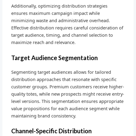
Additionally, optimizing distribution strategies
ensures maximum campaign impact while
minimizing waste and administrative overhead.
Effective distribution requires careful consideration of
target audience, timing, and channel selection to
maximize reach and relevance.
Target Audience Segmentation
Segmenting target audiences allows for tailored
distribution approaches that resonate with specific
customer groups. Premium customers receive higher-
quality totes, while new prospects might receive entry-
level versions. This segmentation ensures appropriate
value propositions for each audience segment while
maintaining brand consistency.
Channel-Specific Distribution