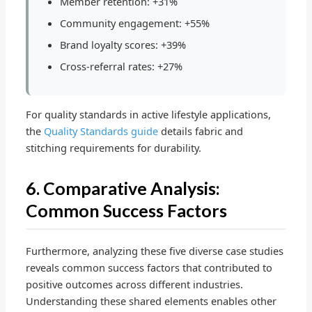
Member retention: +31%
Community engagement: +55%
Brand loyalty scores: +39%
Cross-referral rates: +27%
For quality standards in active lifestyle applications,
the
Quality Standards guide
details fabric and
stitching requirements for durability.
6. Comparative Analysis:
Common Success Factors
Furthermore, analyzing these five diverse case studies
reveals common success factors that contributed to
positive outcomes across different industries.
Understanding these shared elements enables other