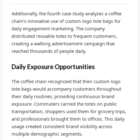
Additionally, the fourth case study analyzes a coffee
chain’s innovative use of custom logo tote bags for
daily engagement marketing. The company
distributed reusable totes to frequent customers,
creating a walking advertisement campaign that
reached thousands of people daily.
Daily Exposure Opportunities
The coffee chain recognized that their custom logo
tote bags would accompany customers throughout
their daily routines, providing continuous brand
exposure. Commuters carried the totes on public
transportation, shoppers used them for grocery trips,
and professionals brought them to offices. This daily
usage created consistent brand visibility across
multiple demographic segments.