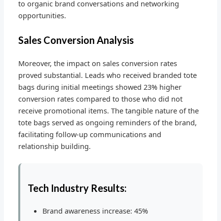
to organic brand conversations and networking
opportunities.
Sales Conversion Analysis
Moreover, the impact on sales conversion rates
proved substantial. Leads who received branded tote
bags during initial meetings showed 23% higher
conversion rates compared to those who did not
receive promotional items. The tangible nature of the
tote bags served as ongoing reminders of the brand,
facilitating follow-up communications and
relationship building.
Tech Industry Results:
Brand awareness increase: 45%