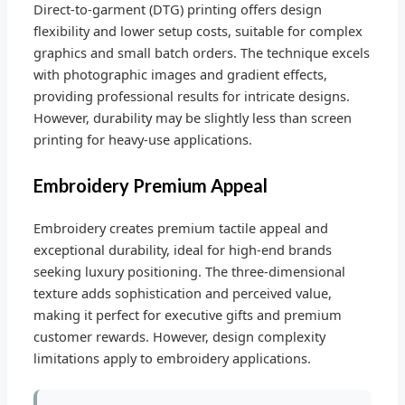
Direct-to-garment (DTG) printing offers design
flexibility and lower setup costs, suitable for complex
graphics and small batch orders. The technique excels
with photographic images and gradient effects,
providing professional results for intricate designs.
However, durability may be slightly less than screen
printing for heavy-use applications.
Embroidery Premium Appeal
Embroidery creates premium tactile appeal and
exceptional durability, ideal for high-end brands
seeking luxury positioning. The three-dimensional
texture adds sophistication and perceived value,
making it perfect for executive gifts and premium
customer rewards. However, design complexity
limitations apply to embroidery applications.