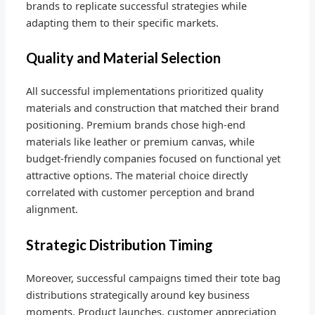
brands to replicate successful strategies while
adapting them to their specific markets.
Quality and Material Selection
All successful implementations prioritized quality
materials and construction that matched their brand
positioning. Premium brands chose high-end
materials like leather or premium canvas, while
budget-friendly companies focused on functional yet
attractive options. The material choice directly
correlated with customer perception and brand
alignment.
Strategic Distribution Timing
Moreover, successful campaigns timed their tote bag
distributions strategically around key business
moments. Product launches, customer appreciation