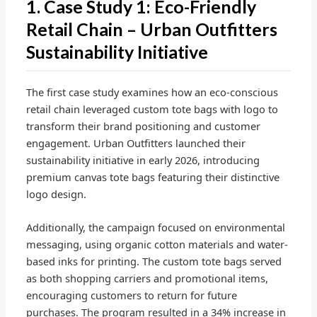
1. Case Study 1: Eco-Friendly
Retail Chain – Urban Outfitters
Sustainability Initiative
The first case study examines how an eco-conscious
retail chain leveraged custom tote bags with logo to
transform their brand positioning and customer
engagement. Urban Outfitters launched their
sustainability initiative in early 2026, introducing
premium canvas tote bags featuring their distinctive
logo design.
Additionally, the campaign focused on environmental
messaging, using organic cotton materials and water-
based inks for printing. The custom tote bags served
as both shopping carriers and promotional items,
encouraging customers to return for future
purchases. The program resulted in a 34% increase in