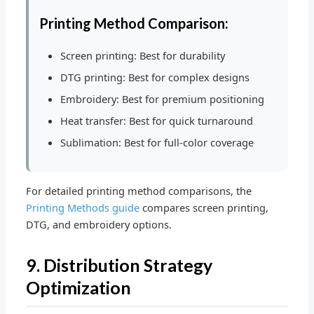
Printing Method Comparison:
Screen printing: Best for durability
DTG printing: Best for complex designs
Embroidery: Best for premium positioning
Heat transfer: Best for quick turnaround
Sublimation: Best for full-color coverage
For detailed printing method comparisons, the
Printing Methods guide
compares screen printing,
DTG, and embroidery options.
9. Distribution Strategy
Optimization