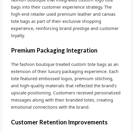
bags into their customer experience strategy. The
high-end retailer used premium leather and canvas
tote bags as part of their exclusive shopping
experience, reinforcing brand prestige and customer
loyalty.
Premium Packaging Integration
The fashion boutique treated custom tote bags as an
extension of their luxury packaging experience. Each
tote featured embossed logos, premium stitching,
and high-quality materials that reflected the brand’s
upscale positioning. Customers received personalized
messages along with their branded totes, creating
emotional connections with the brand.
Customer Retention Improvements