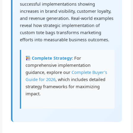
successful implementations showing
increases in brand visibility, customer loyalty,
and revenue generation. Real-world examples
reveal how strategic implementation of
custom tote bags transforms marketing
efforts into measurable business outcomes.
Complete Strategy:
For
comprehensive implementation
guidance, explore our
Complete Buyer’s
Guide for 2026
, which includes detailed
strategy frameworks for maximizing
impact.