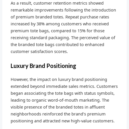
As a result, customer retention metrics showed
remarkable improvements following the introduction
of premium branded totes. Repeat purchase rates
increased by 38% among customers who received
premium tote bags, compared to 15% for those
receiving standard packaging. The perceived value of
the branded tote bags contributed to enhanced
customer satisfaction scores.
Luxury Brand Positioning
However, the impact on luxury brand positioning
extended beyond immediate sales metrics. Customers
began associating the tote bags with status symbols,
leading to organic word-of-mouth marketing. The
visible presence of the branded totes in affluent
neighborhoods reinforced the brand’s premium
positioning and attracted new high-value customers.