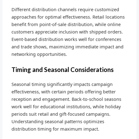
Different distribution channels require customized
approaches for optimal effectiveness. Retail locations
benefit from point-of-sale distribution, while online
customers appreciate inclusion with shipped orders.
Event-based distribution works well for conferences
and trade shows, maximizing immediate impact and
networking opportunities.
Timing and Seasonal Considerations
Seasonal timing significantly impacts campaign
effectiveness, with certain periods offering better
reception and engagement. Back-to-school seasons
work well for educational institutions, while holiday
periods suit retail and gift-focused campaigns.
Understanding seasonal patterns optimizes
distribution timing for maximum impact.