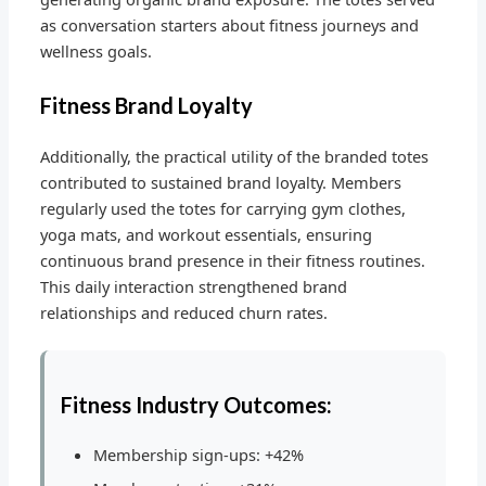
as conversation starters about fitness journeys and
wellness goals.
Fitness Brand Loyalty
Additionally, the practical utility of the branded totes
contributed to sustained brand loyalty. Members
regularly used the totes for carrying gym clothes,
yoga mats, and workout essentials, ensuring
continuous brand presence in their fitness routines.
This daily interaction strengthened brand
relationships and reduced churn rates.
Fitness Industry Outcomes:
Membership sign-ups: +42%