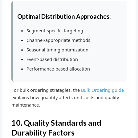
Optimal Distribution Approaches:
Segment-specific targeting
Channel-appropriate methods
Seasonal timing optimization
Event-based distribution
Performance-based allocation
For bulk ordering strategies, the
Bulk Ordering guide
explains how quantity affects unit costs and quality
maintenance.
10. Quality Standards and
Durability Factors