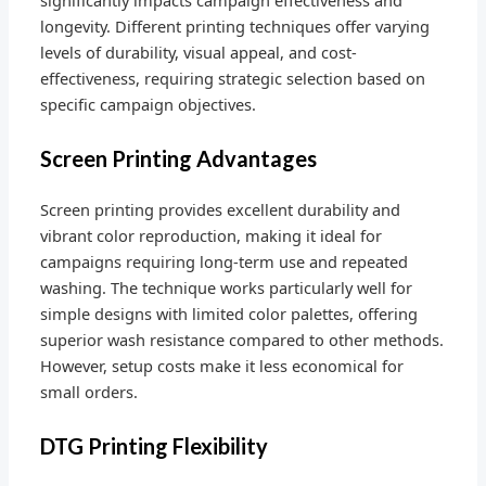
longevity. Different printing techniques offer varying
levels of durability, visual appeal, and cost-
effectiveness, requiring strategic selection based on
specific campaign objectives.
Screen Printing Advantages
Screen printing provides excellent durability and
vibrant color reproduction, making it ideal for
campaigns requiring long-term use and repeated
washing. The technique works particularly well for
simple designs with limited color palettes, offering
superior wash resistance compared to other methods.
However, setup costs make it less economical for
small orders.
DTG Printing Flexibility