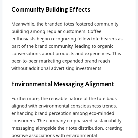
Community Building Effects
Meanwhile, the branded totes fostered community
building among regular customers. Coffee
enthusiasts began recognizing fellow tote bearers as
part of the brand community, leading to organic
conversations about products and experiences. This
peer-to-peer marketing expanded brand reach
without additional advertising investments.
Environmental Messaging Alignment
Furthermore, the reusable nature of the tote bags
aligned with environmental consciousness trends,
enhancing brand perception among eco-minded
consumers. The company emphasized sustainability
messaging alongside their tote distribution, creating
positive associations with environmental