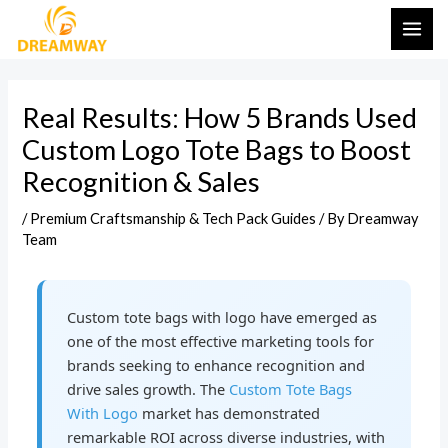
Skip
Post
MAI
to
navigation
ME
content
Real Results: How 5 Brands Used
Custom Logo Tote Bags to Boost
Recognition & Sales
/
Premium Craftsmanship & Tech Pack Guides
/ By
Dreamway
Team
Custom tote bags with logo have emerged as
one of the most effective marketing tools for
brands seeking to enhance recognition and
drive sales growth. The
Custom Tote Bags
With Logo
market has demonstrated
remarkable ROI across diverse industries, with