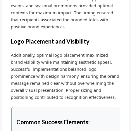
events, and seasonal promotions provided optimal
contexts for maximum impact. The timing ensured
that recipients associated the branded totes with
positive brand experiences.
Logo Placement and Visibility
Additionally, optimal logo placement maximized
brand visibility while maintaining aesthetic appeal.
Successful implementations balanced logo
prominence with design harmony, ensuring the brand
message remained clear without overwhelming the
overall visual presentation. Proper sizing and
positioning contributed to recognition effectiveness.
Common Success Elements: