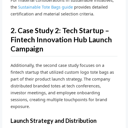
For material considerations in sustainable initiatives,
the
Sustainable Tote Bags guide
provides detailed
certification and material selection criteria.
2. Case Study 2: Tech Startup –
Fintech Innovation Hub Launch
Campaign
Additionally, the second case study focuses on a
fintech startup that utilized custom logo tote bags as
part of their product launch strategy. The company
distributed branded totes at tech conferences,
investor meetings, and employee onboarding
sessions, creating multiple touchpoints for brand
exposure.
Launch Strategy and Distribution