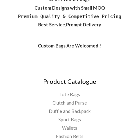
Custom Designs with Small MOQ
Premium Quality & Competitive Pricing
Best Service,Prompt Delivery
Custom Bags Are Welcomed !
Product Catalogue
Tote Bags
Clutch and Purse
Duffle and Backpack
Sport Bags
Wallets
Fashion Belts