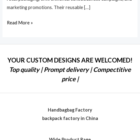
marketing promotions. Their reusable […]
Read More »
YOUR CUSTOM DESIGNS ARE WELCOMED!
Top quality | Prompt delivery | Compectitive
price |
Handbagbag Factory
backpack factory in China
Wide Product Rage