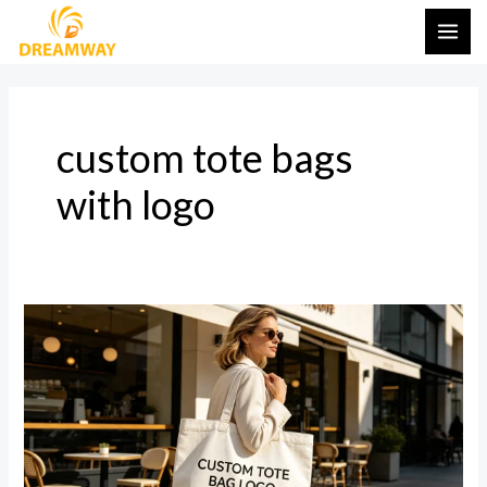
Skip
MAI
to
ME
content
custom tote bags
with logo
The
Ultimate
Guide
to
Custom
Tote