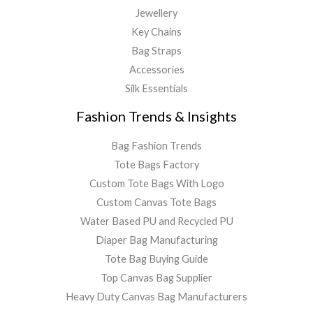
Jewellery
Key Chains
Bag Straps
Accessories
Silk Essentials
Fashion Trends & Insights
Bag Fashion Trends
Tote Bags Factory
Custom Tote Bags With Logo
Custom Canvas Tote Bags
Water Based PU and Recycled PU
Diaper Bag Manufacturing
Tote Bag Buying Guide
Top Canvas Bag Supplier
Heavy Duty Canvas Bag Manufacturers