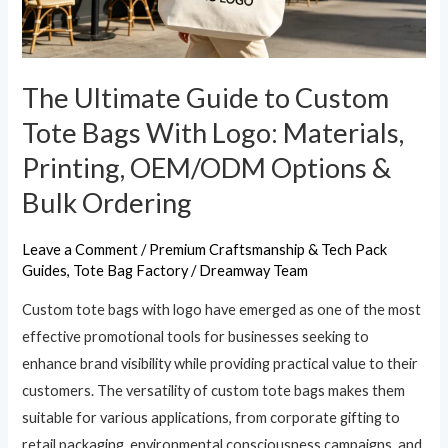
Bags
With
Logo:
Materials,
The Ultimate Guide to Custom
Printing,
Tote Bags With Logo: Materials,
OEM/ODM
Printing, OEM/ODM Options &
Options
Bulk Ordering
&
Bulk
Ordering
Leave a Comment
/
Premium Craftsmanship & Tech Pack
Guides
,
Tote Bag Factory
/
Dreamway Team
Custom tote bags with logo have emerged as one of the most
effective promotional tools for businesses seeking to
enhance brand visibility while providing practical value to their
customers. The versatility of custom tote bags makes them
suitable for various applications, from corporate gifting to
retail packaging, environmental consciousness campaigns, and