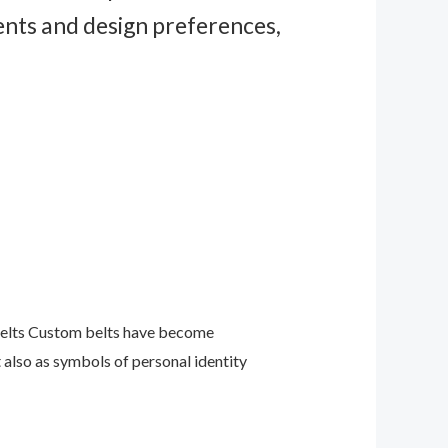
ents and design preferences,
 Belts Custom belts have become
 also as symbols of personal identity