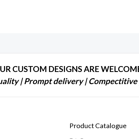
UR CUSTOM DESIGNS ARE WELCOM
ality | Prompt delivery | Compectitive 
Product Catalogue