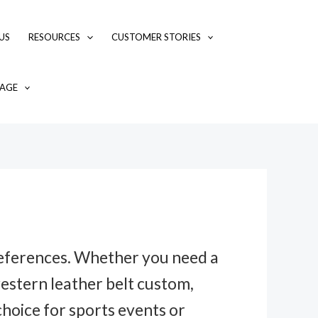
US
RESOURCES
CUSTOMER STORIES
AGE
preferences. Whether you need a
western leather belt custom,
hoice for sports events or