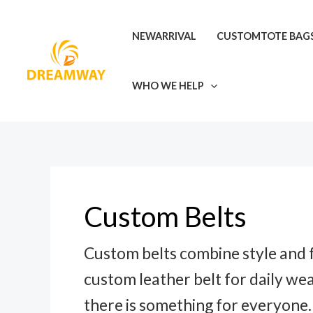
Skip
to
NEWARRIVAL
CUSTOMTOTE BAG
content
WHO WE HELP
Custom Belts
Custom belts combine style and f
custom leather belt for daily wea
there is something for everyone.