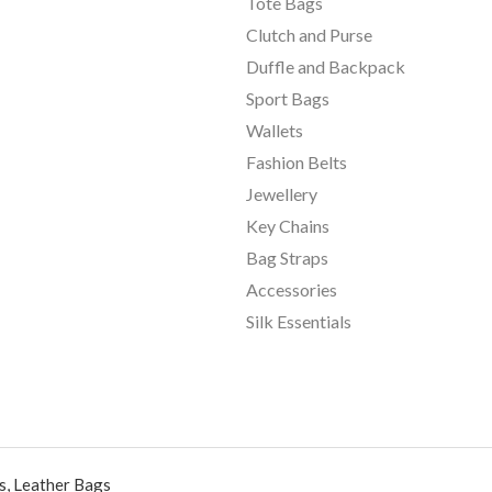
Tote Bags
Clutch and Purse
Duffle and Backpack
Sport Bags
Wallets
Fashion Belts
Jewellery
Key Chains
Bag Straps
Accessories
Silk Essentials
, Leather Bags