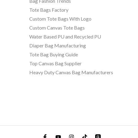
Bag Fashion Trends
Tote Bags Factory
Custom Tote Bags With Logo
Custom Canvas Tote Bags
Water Based PU and Recycled PU
Diaper Bag Manufacturing
Tote Bag Buying Guide
Top Canvas Bag Supplier
Heavy Duty Canvas Bag Manufacturers