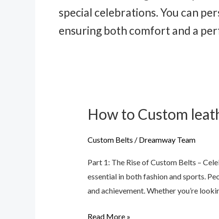
special celebrations. You can pe
ensuring both comfort and a perfe
How to Custom leath
How
to
Custom
Custom Belts
/
Dreamway Team
leather
Part 1: The Rise of Custom Belts – Ce
belts
essential in both fashion and sports. Pe
and achievement. Whether you’re lookin
Read More »