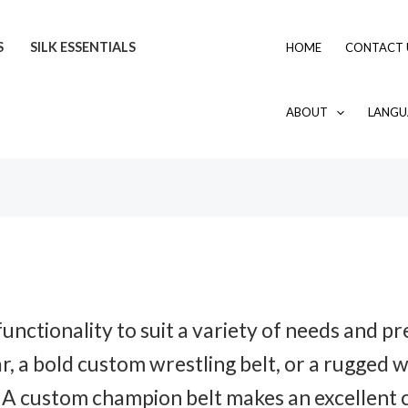
S
SILK ESSENTIALS
HOME
CONTACT 
ABOUT
LANGU
unctionality to suit a variety of needs and 
r, a bold custom wrestling belt, or a rugged 
 A custom champion belt makes an excellent c