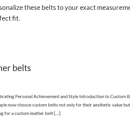
rsonalize these belts to your exact measurem
ct fit.
er belts
lebrating Personal Achievement and Style Introduction to Custom
ople now choose custom belts not only for their aesthetic value but
g for a custom leather belt […]