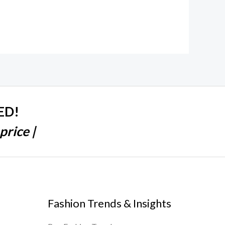
ED!
price |
Fashion Trends & Insights