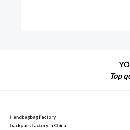
YO
Top qu
Handbagbag Factory
backpack factory in China