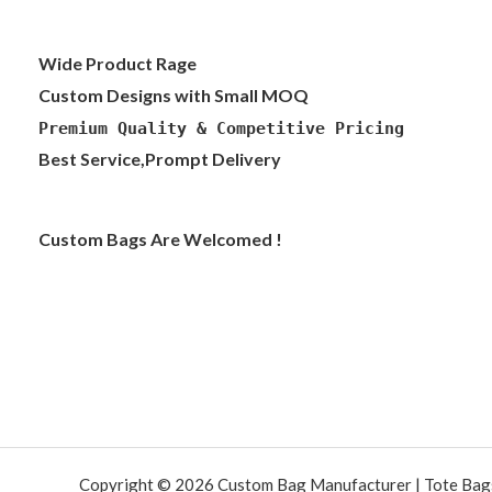
Wide Product Rage
Custom Designs with Small MOQ
Premium Quality & Competitive Pricing
Best Service,Prompt Delivery
Custom Bags Are Welcomed !
Copyright © 2026 Custom Bag Manufacturer | Tote Bags