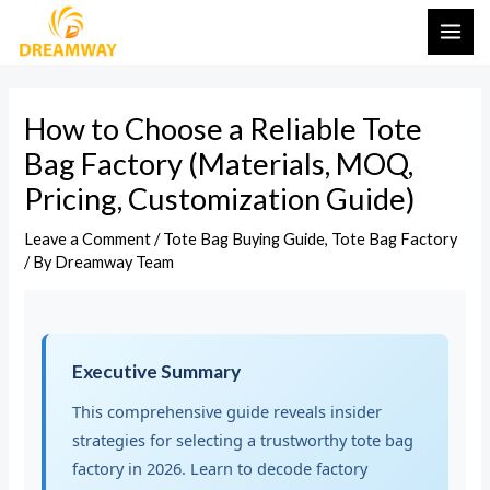
Skip
Post
MAI
to
navigation
ME
content
How to Choose a Reliable Tote
Bag Factory (Materials, MOQ,
Pricing, Customization Guide)
Leave a Comment
/
Tote Bag Buying Guide
,
Tote Bag Factory
/ By
Dreamway Team
Executive Summary
This comprehensive guide reveals insider
strategies for selecting a trustworthy tote bag
factory in 2026. Learn to decode factory