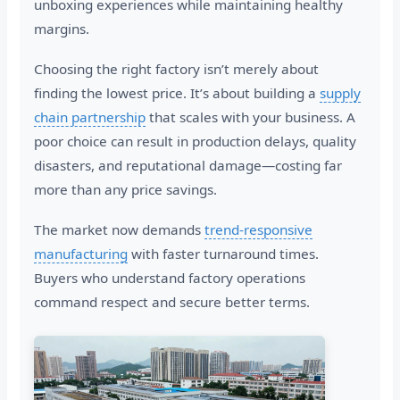
unboxing experiences while maintaining healthy
margins.
Choosing the right factory isn’t merely about
finding the lowest price. It’s about building a
supply
chain partnership
that scales with your business. A
poor choice can result in production delays, quality
disasters, and reputational damage—costing far
more than any price savings.
The market now demands
trend-responsive
manufacturing
with faster turnaround times.
Buyers who understand factory operations
command respect and secure better terms.