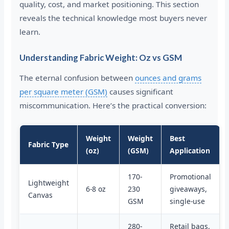
quality, cost, and market positioning. This section
reveals the technical knowledge most buyers never
learn.
Understanding Fabric Weight: Oz vs GSM
The eternal confusion between
ounces and grams
per square meter (GSM)
causes significant
miscommunication. Here’s the practical conversion:
Weight
Weight
Best
Fabric Type
(oz)
(GSM)
Application
170-
Promotional
Lightweight
6-8 oz
230
giveaways,
Canvas
GSM
single-use
280-
Retail bags,