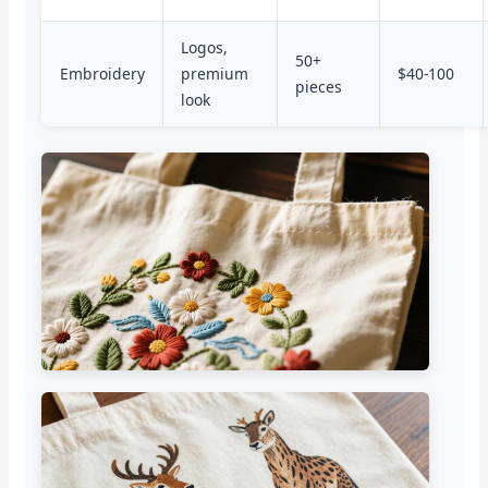
Logos,
50+
Embroidery
premium
$40-100
pieces
look