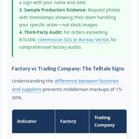
a sign with your name and date.
3. Sample Production Evidence:
Request photos
with timestamps showing their team handling
your specific order—not stock images.
4. Third-Party Audit:
For orders exceeding
$10,000,
commission SGS or Bureau Veritas
for
comprehensive factory audits.
Factory vs Trading Company: The Telltale Signs
Understanding the
difference between factories
and suppliers
prevents middleman markups of 15-
30%.
Trading
Indicator
Factory
Company