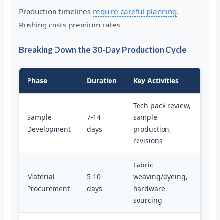
Production timelines
require careful planning
.
Rushing costs premium rates.
Breaking Down the 30-Day Production Cycle
Phase
Duration
Key Activities
Tech pack review,
Sample
7-14
sample
Development
days
production,
revisions
Fabric
Material
5-10
weaving/dyeing,
Procurement
days
hardware
sourcing