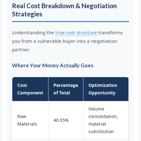
Real Cost Breakdown & Negotiation
Strategies
Understanding the
true cost structure
transforms
you from a vulnerable buyer into a negotiation
partner.
Where Your Money Actually Goes
Cost
Percentage
Optimization
Component
of Total
Opportunity
Volume
Raw
consolidation,
40-55%
Materials
material
substitution