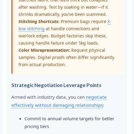
after washing. Test by soaking in water—if it
shrinks dramatically, you’ve been scammed.
Stitching Shortcuts:
Premium bags require
X-
box stitching
at handle connections and
overlock edges. Budget factories skip these,
causing handle failure under 5kg loads.
Color Misrepresentation:
Request physical
samples. Digital proofs often differ significantly
from actual production.
Strategic Negotiation Leverage Points
Armed with industry data, you can
negotiate
effectively without damaging relationships
:
Commit to annual volume targets for better
pricing tiers