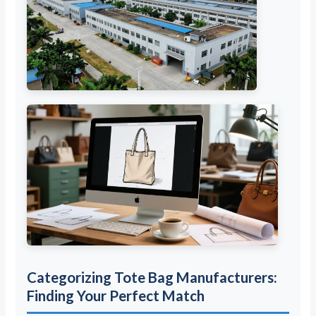
Categorizing Tote Bag Manufacturers:
Finding Your Perfect Match