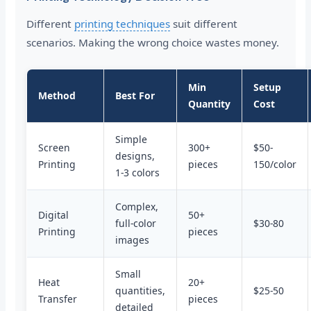
Different
printing techniques
suit different
scenarios. Making the wrong choice wastes money.
Min
Setup
Method
Best For
Quantity
Cost
Simple
Screen
300+
$50-
designs,
Printing
pieces
150/color
1-3 colors
Complex,
Digital
50+
full-color
$30-80
Printing
pieces
images
Small
Heat
20+
quantities,
$25-50
Transfer
pieces
detailed