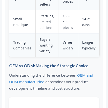
pieces
sellers
Startups,
100-
Small
14-21
limited
500
Boutique
days
editions
pieces
Buyers
Trading
Varies
Longer
wanting
Companies
widely
typically
variety
OEM vs ODM: Making the Strategic Choice
Understanding the difference between
OEM and
ODM manufacturing
determines your product
development timeline and cost structure.