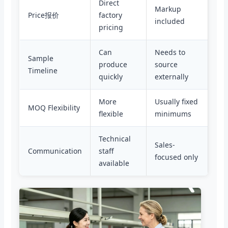
Direct
Markup
Price报价
factory
included
pricing
Can
Needs to
Sample
produce
source
Timeline
quickly
externally
More
Usually fixed
MOQ Flexibility
flexible
minimums
Technical
Sales-
Communication
staff
focused only
available