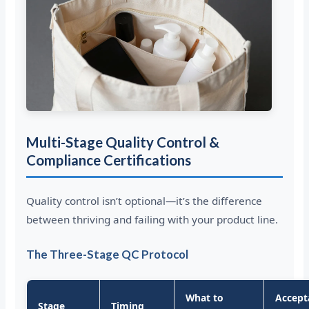
Multi-Stage Quality Control &
Compliance Certifications
Quality control isn’t optional—it’s the difference
between thriving and failing with your product line.
The Three-Stage QC Protocol
What to
Accept
Stage
Timing