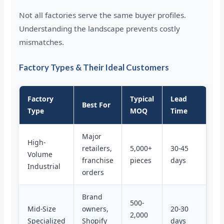
Not all factories serve the same buyer profiles.
Understanding the landscape prevents costly
mismatches.
Factory Types & Their Ideal Customers
Factory
Typical
Lead
Best For
Type
MOQ
Time
Major
High-
retailers,
5,000+
30-45
Volume
franchise
pieces
days
Industrial
orders
Brand
500-
Mid-Size
owners,
20-30
2,000
Specialized
Shopify
days