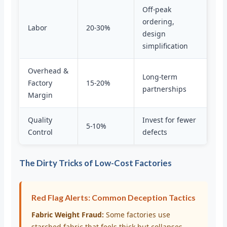
Off-peak
ordering,
Labor
20-30%
design
simplification
Overhead &
Long-term
Factory
15-20%
partnerships
Margin
Quality
Invest for fewer
5-10%
Control
defects
The Dirty Tricks of Low-Cost Factories
Red Flag Alerts: Common Deception Tactics
Fabric Weight Fraud:
Some factories use
starched fabric that feels thick but collapses