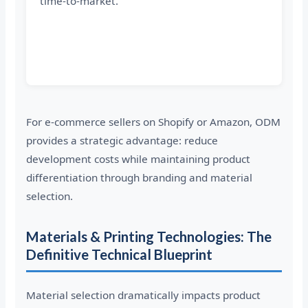
time-to-market.
For e-commerce sellers on Shopify or Amazon, ODM
provides a strategic advantage: reduce
development costs while maintaining product
differentiation through branding and material
selection.
Materials & Printing Technologies: The
Definitive Technical Blueprint
Material selection dramatically impacts product