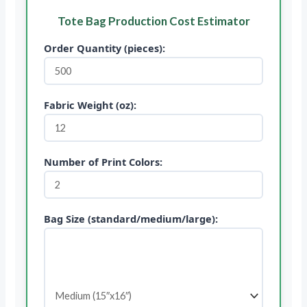
Tote Bag Production Cost Estimator
Order Quantity (pieces):
Fabric Weight (oz):
Number of Print Colors:
Bag Size (standard/medium/large):