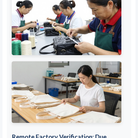
Remote Factory Verification: Due