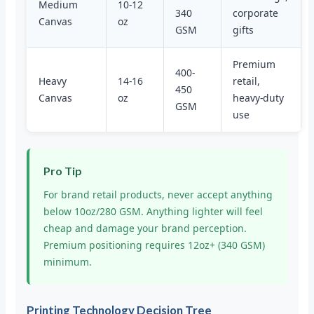
Medium
10-12
340
corporate
Canvas
oz
GSM
gifts
Premium
400-
Heavy
14-16
retail,
450
Canvas
oz
heavy-duty
GSM
use
Pro Tip
For brand retail products, never accept anything
below 10oz/280 GSM. Anything lighter will feel
cheap and damage your brand perception.
Premium positioning requires 12oz+ (340 GSM)
minimum.
Printing Technology Decision Tree