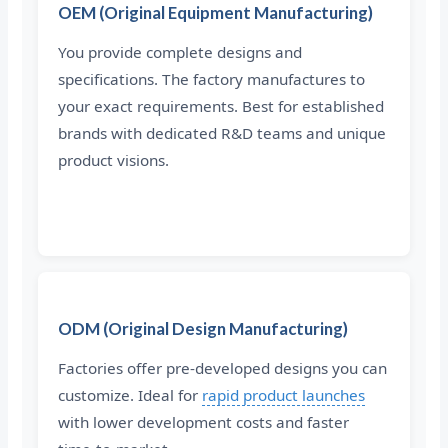
OEM (Original Equipment Manufacturing)
You provide complete designs and
specifications. The factory manufactures to
your exact requirements. Best for established
brands with dedicated R&D teams and unique
product visions.
ODM (Original Design Manufacturing)
Factories offer pre-developed designs you can
customize. Ideal for
rapid product launches
with lower development costs and faster