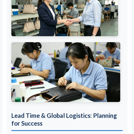
Lead Time & Global Logistics: Planning
for Success