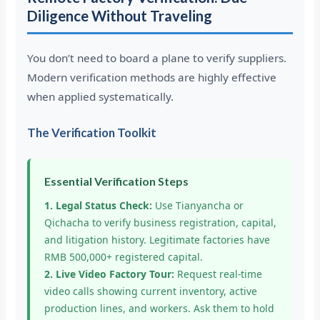
Diligence Without Traveling
You don’t need to board a plane to verify suppliers.
Modern verification methods are highly effective
when applied systematically.
The Verification Toolkit
Essential Verification Steps
1. Legal Status Check:
Use Tianyancha or
Qichacha to verify business registration, capital,
and litigation history. Legitimate factories have
RMB 500,000+ registered capital.
2. Live Video Factory Tour:
Request real-time
video calls showing current inventory, active
production lines, and workers. Ask them to hold