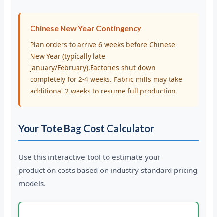
Chinese New Year Contingency
Plan orders to arrive 6 weeks before Chinese
New Year (typically late
January/February).Factories shut down
completely for 2-4 weeks. Fabric mills may take
additional 2 weeks to resume full production.
Your Tote Bag Cost Calculator
Use this interactive tool to estimate your
production costs based on industry-standard pricing
models.