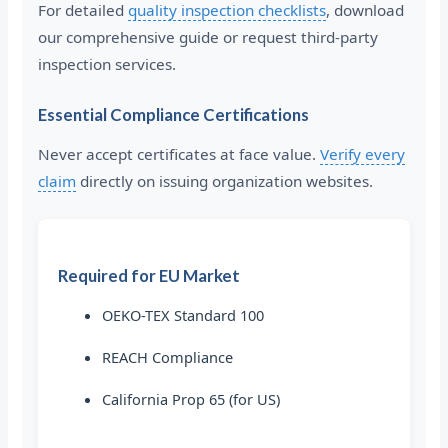
For detailed
quality inspection checklists
, download
our comprehensive guide or request third-party
inspection services.
Essential Compliance Certifications
Never accept certificates at face value.
Verify every
claim
directly on issuing organization websites.
Required for EU Market
OEKO-TEX Standard 100
REACH Compliance
California Prop 65 (for US)