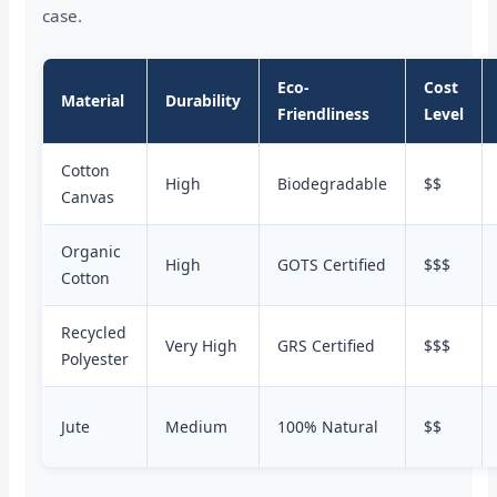
case.
Eco-
Cost
Material
Durability
Friendliness
Level
Cotton
High
Biodegradable
$$
Canvas
Organic
High
GOTS Certified
$$$
Cotton
Recycled
Very High
GRS Certified
$$$
Polyester
Jute
Medium
100% Natural
$$