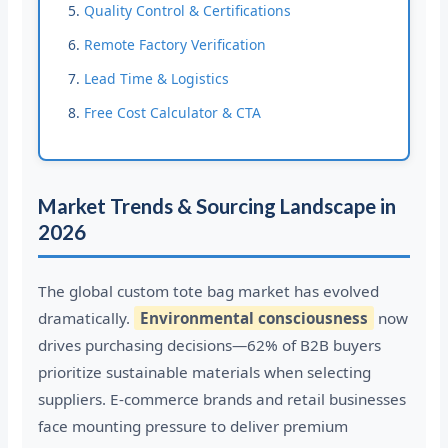
Quality Control & Certifications
Remote Factory Verification
Lead Time & Logistics
Free Cost Calculator & CTA
Market Trends & Sourcing Landscape in
2026
The global custom tote bag market has evolved
dramatically.
Environmental consciousness
now
drives purchasing decisions—62% of B2B buyers
prioritize sustainable materials when selecting
suppliers. E-commerce brands and retail businesses
face mounting pressure to deliver premium