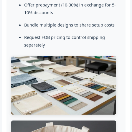
Offer prepayment (10-30%) in exchange for 5-
10% discounts
Bundle multiple designs to share setup costs
Request FOB pricing to control shipping
separately