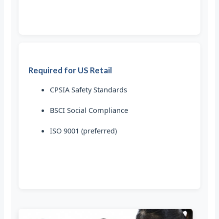
Required for US Retail
CPSIA Safety Standards
BSCI Social Compliance
ISO 9001 (preferred)