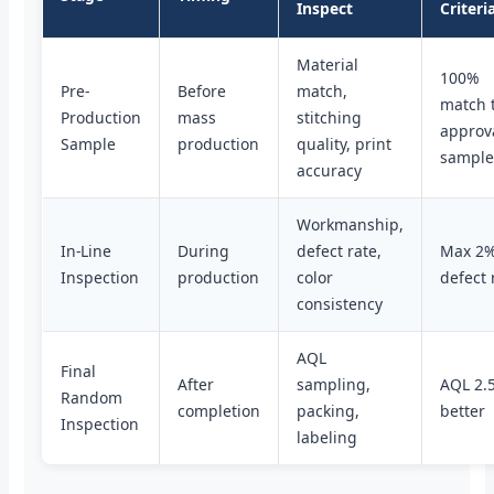
Inspect
Criteri
Material
100%
Pre-
Before
match,
match 
Production
mass
stitching
approv
Sample
production
quality, print
sampl
accuracy
Workmanship,
In-Line
During
defect rate,
Max 2
Inspection
production
color
defect 
consistency
AQL
Final
After
sampling,
AQL 2.5
Random
completion
packing,
better
Inspection
labeling