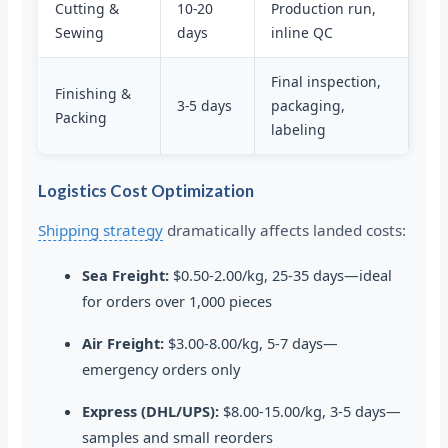
Cutting &
10-20
Production run,
Sewing
days
inline QC
Final inspection,
Finishing &
3-5 days
packaging,
Packing
labeling
Logistics Cost Optimization
Shipping strategy
dramatically affects landed costs:
Sea Freight:
$0.50-2.00/kg, 25-35 days—ideal
for orders over 1,000 pieces
Air Freight:
$3.00-8.00/kg, 5-7 days—
emergency orders only
Express (DHL/UPS):
$8.00-15.00/kg, 3-5 days—
samples and small reorders