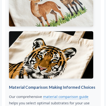
Material Comparison: Making Informed Choices
Our comprehensive
material comparison guide
helps you select optimal substrates for your use