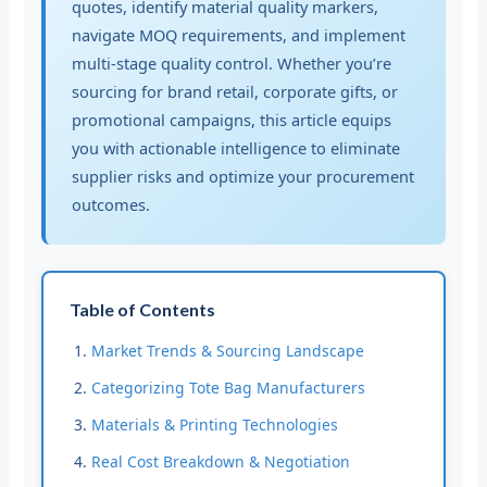
quotes, identify material quality markers,
navigate MOQ requirements, and implement
multi-stage quality control. Whether you’re
sourcing for brand retail, corporate gifts, or
promotional campaigns, this article equips
you with actionable intelligence to eliminate
supplier risks and optimize your procurement
outcomes.
Table of Contents
Market Trends & Sourcing Landscape
Categorizing Tote Bag Manufacturers
Materials & Printing Technologies
Real Cost Breakdown & Negotiation