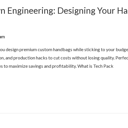
 Engineering: Designing Your Ha
am
you design premium custom handbags while sticking to your budge
tion, and production hacks to cut costs without losing quality. Per
es to maximize savings and profitability. What is Tech Pack