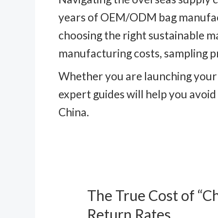
years of OEM/ODM bag manufactur
choosing the right sustainable m
manufacturing costs, sampling p
Whether you are launching your f
expert guides will help you avoi
China.
The True Cost of “C
The
True
Return Rates