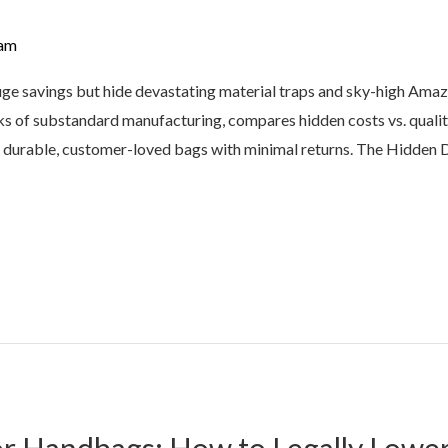
am
e savings but hide devastating material traps and sky-high Amazon
isks of substandard manufacturing, compares hidden costs vs. quali
urable, customer-loved bags with minimal returns. The Hidden 