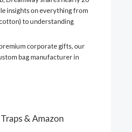
e insights on everything from
 cotton) to understanding
 premium corporate gifts, our
 custom bag manufacturer in
l Traps & Amazon