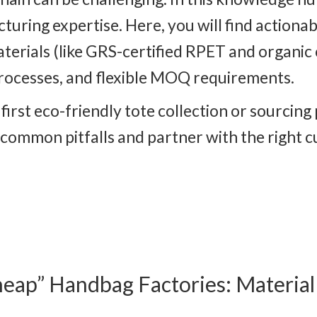
ing expertise. Here, you will find actionabl
aterials (like GRS-certified RPET and organic
rocesses, and flexible MOQ requirements.
irst eco-friendly tote collection or sourcing
d common pitfalls and partner with the right
heap” Handbag Factories: Materia