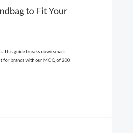
ndbag to Fit Your
t. This guide breaks down smart
fect for brands with our MOQ of 200