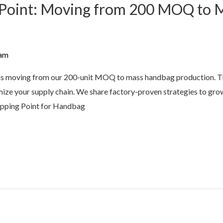
g Point: Moving from 200 MOQ to
am
ns moving from our 200-unit MOQ to mass handbag production. Thi
imize your supply chain. We share factory-proven strategies to gro
Tipping Point for Handbag