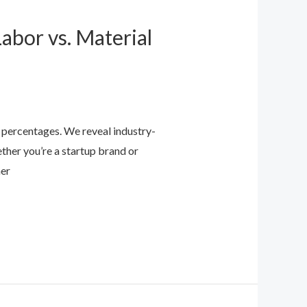
abor vs. Material
t percentages. We reveal industry-
her you’re a startup brand or
ner