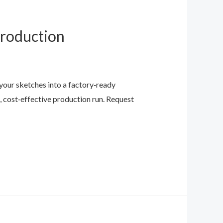
Production
our sketches into a factory‑ready
 cost‑effective production run. Request