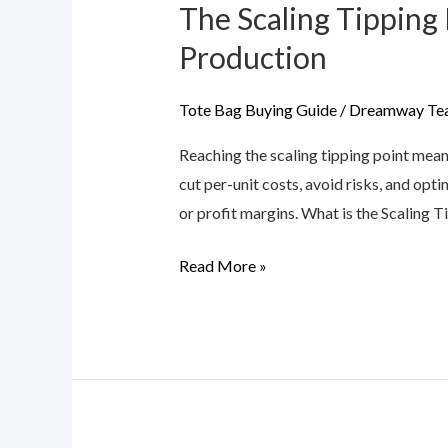
The Scaling Tippin
The
Scaling
Production
Tipping
Point:
Tote Bag Buying Guide
/
Dreamway Te
Moving
Reaching the scaling tipping point mea
from
cut per-unit costs, avoid risks, and opt
200
or profit margins. What is the Scaling 
MOQ
to
Read More »
Mass
Handbag
Production