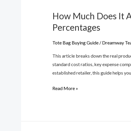
How Much Does It Ac
How
Much
Percentages
Does
It
Tote Bag Buying Guide
/
Dreamway Te
Actually
This article breaks down the real produ
Cost
standard cost ratios, key expense comp
to
established retailer, this guide helps y
Make
a
Read More »
Handbag?
Labor
vs.
Material
Percentages