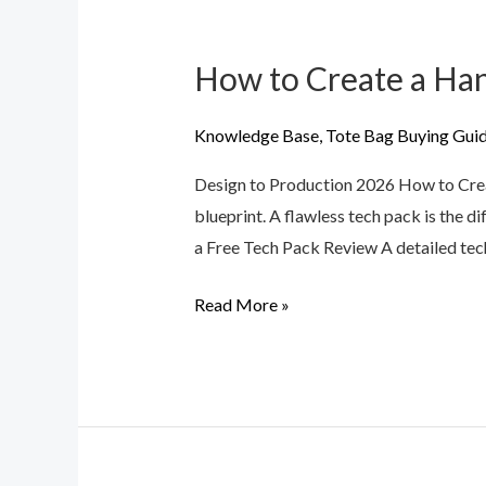
How to Create a Han
How
to
Create
Knowledge Base
,
Tote Bag Buying Gui
a
Design to Production 2026 How to Crea
Handbag
blueprint. A flawless tech pack is the 
Tech
a Free Tech Pack Review A detailed tech
Pack
for
Read More »
Professional
Production