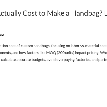
tually Cost to Make a Handbag? L
am
ction cost of custom handbags, focusing on labor vs. material cos
onents, and how factors like MOQ (200 units) impact pricing. Whet
ou calculate accurate budgets, avoid overpaying factories, and part