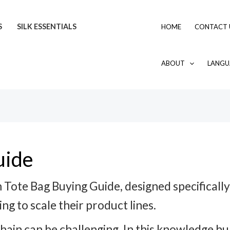
S
SILK ESSENTIALS
HOME
CONTACT 
ABOUT
LANGU
uide
Tote Bag Buying Guide, designed specificall
ng to scale their product lines.
chain can be challenging. In this knowledge 