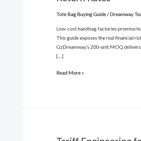
Cost
of
Tote Bag Buying Guide
/
Dreamway Te
“Cheap”
Low-cost handbag factories promise hug
Handbag
This guide exposes the real financial r
Factories:
GzDreamway’s 200-unit MOQ delivers d
Material
[…]
Traps
&
Read More »
Amazon
Return
Rates
Tariff