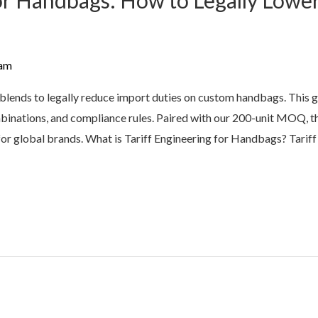
for Handbags: How to Legally Lower
am
ic blends to legally reduce import duties on custom handbags. Thi
binations, and compliance rules. Paired with our 200-unit MOQ, th
for global brands. What is Tariff Engineering for Handbags? Tariff