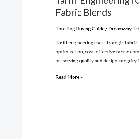
Tariff Engineering 
Engineering
Fabric Blends
for
Handbags:
Tote Bag Buying Guide
/
Dreamway Te
How
Tariff engineering uses strategic fabr
to
optimization, cost-effective fabric com
Legally
preserving quality and design integrity 
Lower
Import
Read More »
Duties
via
Fabric
Blends