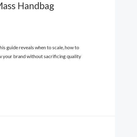
 Mass Handbag
s guide reveals when to scale, how to
w your brand without sacrificing quality