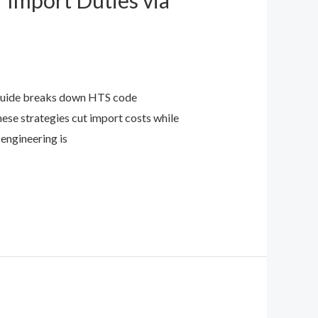
 Import Duties via
s guide breaks down HTS code
ese strategies cut import costs while
 engineering is