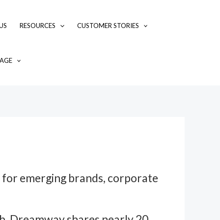
US
RESOURCES
CUSTOMER STORIES
AGE
y for emerging brands, corporate
hub, Dreamway shares nearly 20