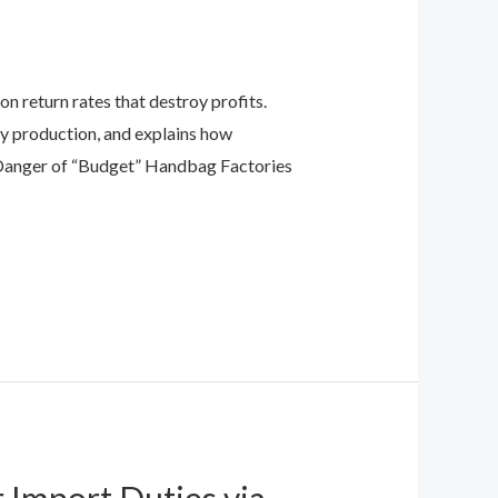
 return rates that destroy profits.
ty production, and explains how
Danger of “Budget” Handbag Factories