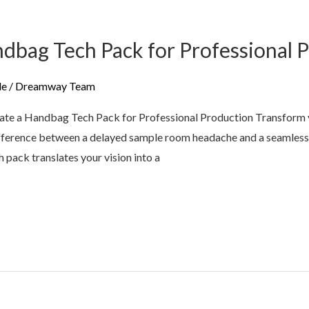
dbag Tech Pack for Professional 
de
/
Dreamway Team
te a Handbag Tech Pack for Professional Production Transform y
difference between a delayed sample room headache and a seamless,
 pack translates your vision into a