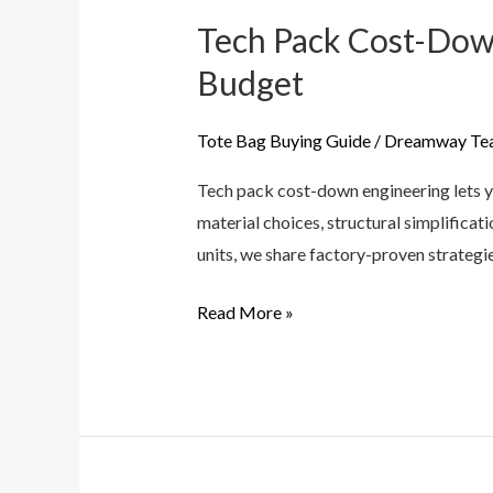
Tech Pack Cost-Down
Tech
Pack
Budget
Cost-
Down
Tote Bag Buying Guide
/
Dreamway Te
Engineering:
Tech pack cost-down engineering lets 
Designing
material choices, structural simplifica
Your
units, we share factory-proven strategi
Handbag
to
Read More »
Fit
Your
Budget