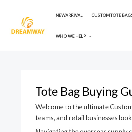
Skip
Post
to
pagination
NEWARRIVAL
CUSTOMTOTE BAG
content
WHO WE HELP
Tote Bag Buying G
Welcome to the ultimate Custom 
teams, and retail businesses looki
Navigating the overseas supply 