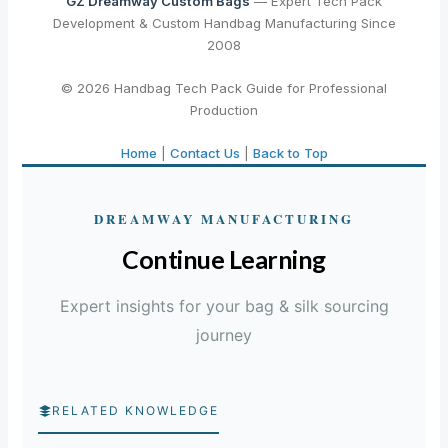
GZ Dreamway Custom Bags
— Expert Tech Pack
Development & Custom Handbag Manufacturing Since
2008
© 2026 Handbag Tech Pack Guide for Professional
Production
Home
|
Contact Us
|
Back to Top
DREAMWAY MANUFACTURING
Continue Learning
Expert insights for your bag & silk sourcing
journey
RELATED KNOWLEDGE