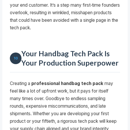
your end customer. It’s a step many first‑time founders
overlook, resulting in wrinkled, misshapen products
that could have been avoided with a single page in the
tech pack.
Your Handbag Tech Pack Is
10
Your Production Superpower
Creating a
professional handbag tech pack
may
feel like a lot of upfront work, but it pays for itself
many times over. Goodbye to endless sampling
rounds, expensive miscommunications, and late
shipments. Whether you are developing your first
product or your fiftieth, a rigorous tech pack will keep
your supply chain aligned and your brand integrity