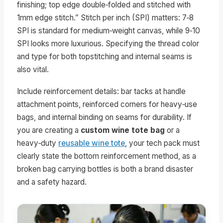
finishing; top edge double‑folded and stitched with
1mm edge stitch.” Stitch per inch (SPI) matters: 7‑8
SPI is standard for medium‑weight canvas, while 9‑10
SPI looks more luxurious. Specifying the thread color
and type for both topstitching and internal seams is
also vital.
Include reinforcement details: bar tacks at handle
attachment points, reinforced corners for heavy‑use
bags, and internal binding on seams for durability. If
you are creating a
custom wine tote bag
or a
heavy‑duty
reusable wine tote
, your tech pack must
clearly state the bottom reinforcement method, as a
broken bag carrying bottles is both a brand disaster
and a safety hazard.