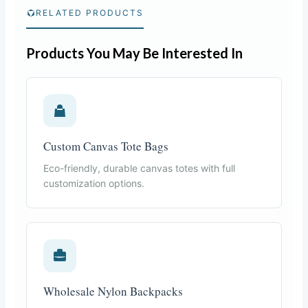
RELATED PRODUCTS
Products You May Be Interested In
Custom Canvas Tote Bags
Eco-friendly, durable canvas totes with full
customization options.
Wholesale Nylon Backpacks