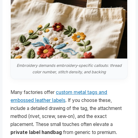
Embroidery demands embroidery‑specific callouts: thread
color number, stitch density, and backing
Many factories offer
custom metal tags and
embossed leather labels
. If you choose these,
include a detailed drawing of the tag, the attachment
method (rivet, screw, sew‑on), and the exact
placement. These small touches often elevate a
private label handbag
from generic to premium.