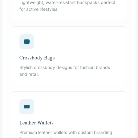
Lightweight, water-resistant backpacks perfect
for active lifestyles.
Crossbody Bags
Stylish crossbody designs for fashion brands
and retail.
Leather Wallets
Premium leather wallets with custom branding