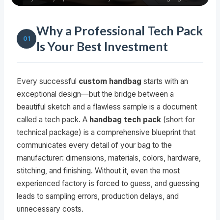
Why a Professional Tech Pack
01
Is Your Best Investment
Every successful
custom handbag
starts with an
exceptional design—but the bridge between a
beautiful sketch and a flawless sample is a document
called a tech pack. A
handbag tech pack
(short for
technical package) is a comprehensive blueprint that
communicates every detail of your bag to the
manufacturer: dimensions, materials, colors, hardware,
stitching, and finishing. Without it, even the most
experienced factory is forced to guess, and guessing
leads to sampling errors, production delays, and
unnecessary costs.