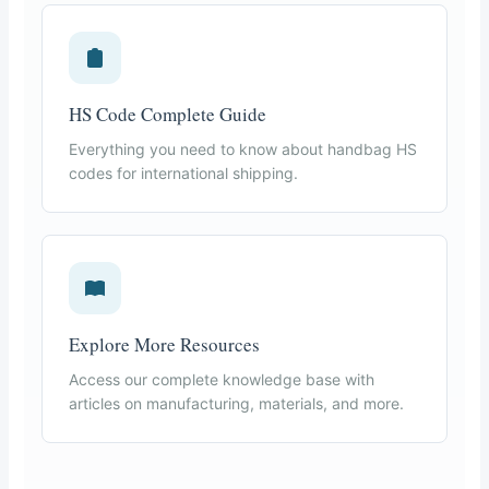
HS Code Complete Guide
Everything you need to know about handbag HS
codes for international shipping.
Explore More Resources
Access our complete knowledge base with
articles on manufacturing, materials, and more.