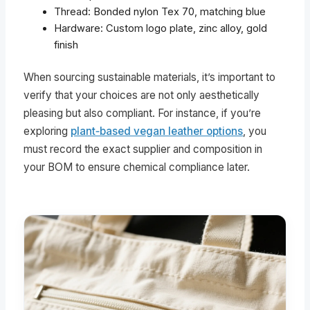
Thread: Bonded nylon Tex 70, matching blue
Hardware: Custom logo plate, zinc alloy, gold
finish
When sourcing sustainable materials, it’s important to
verify that your choices are not only aesthetically
pleasing but also compliant. For instance, if you’re
exploring
plant‑based vegan leather options
, you
must record the exact supplier and composition in
your BOM to ensure chemical compliance later.