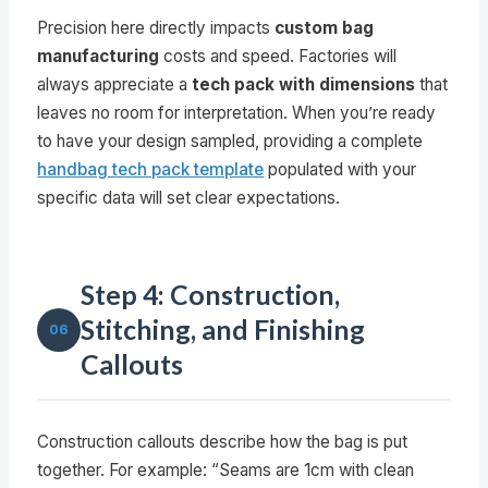
Precision here directly impacts
custom bag
manufacturing
costs and speed. Factories will
always appreciate a
tech pack with dimensions
that
leaves no room for interpretation. When you’re ready
to have your design sampled, providing a complete
handbag tech pack template
populated with your
specific data will set clear expectations.
Step 4: Construction,
Stitching, and Finishing
06
Callouts
Construction callouts describe how the bag is put
together. For example: “Seams are 1cm with clean