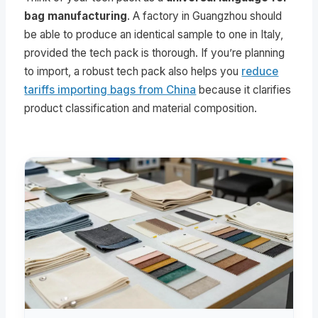
bag manufacturing
. A factory in Guangzhou should
be able to produce an identical sample to one in Italy,
provided the tech pack is thorough. If you’re planning
to import, a robust tech pack also helps you
reduce
tariffs importing bags from China
because it clarifies
product classification and material composition.