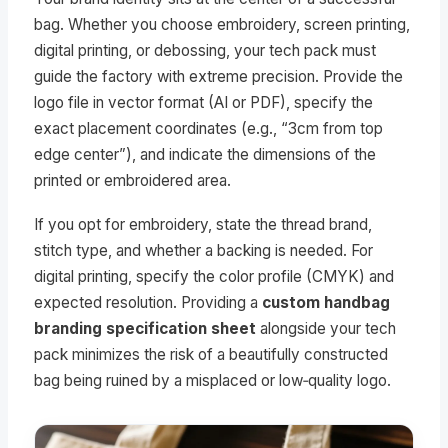
bag. Whether you choose embroidery, screen printing,
digital printing, or debossing, your tech pack must
guide the factory with extreme precision. Provide the
logo file in vector format (AI or PDF), specify the
exact placement coordinates (e.g., “3cm from top
edge center”), and indicate the dimensions of the
printed or embroidered area.
If you opt for embroidery, state the thread brand,
stitch type, and whether a backing is needed. For
digital printing, specify the color profile (CMYK) and
expected resolution. Providing a
custom handbag
branding specification sheet
alongside your tech
pack minimizes the risk of a beautifully constructed
bag being ruined by a misplaced or low‑quality logo.