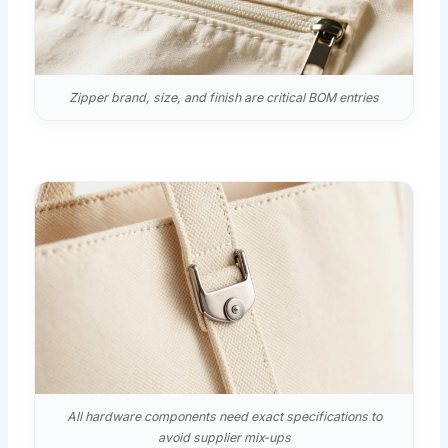
Zipper brand, size, and finish are critical BOM entries
All hardware components need exact specifications to
avoid supplier mix‑ups