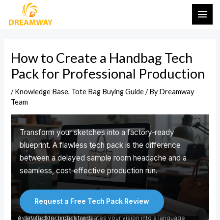
Skip
Post
MAI
to
navigation
ME
content
DESIGN TO PRODUCTION 2026
How to Create a Handbag Tech
How to Create a Handbag
Pack for Professional Production
Tech Pack for Professional
/
Knowledge Base
,
Tote Bag Buying Guide
/ By
Dreamway
Production
Team
Transform your sketches into a factory‑ready
blueprint. A flawless tech pack is the difference
between a delayed sample room headache and a
seamless, cost‑effective production run.
Request a Free Tech Pack Review
A detailed tech pack translates your vision into a language every factory understands