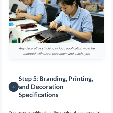
Any decorative stitching or logo application must be
mapped with exact placement and stitch type
Step 5: Branding, Printing,
and Decoration
07
Specifications
Your brand identity sits at the center of a successful