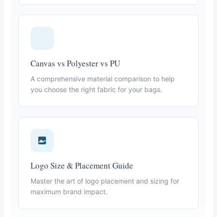
Canvas vs Polyester vs PU
A comprehensive material comparison to help
you choose the right fabric for your bags.
Logo Size & Placement Guide
Master the art of logo placement and sizing for
maximum brand impact.