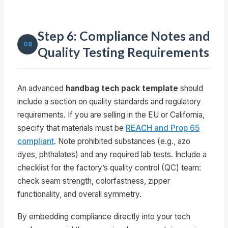
Step 6: Compliance Notes and
08
Quality Testing Requirements
An advanced
handbag tech pack template
should
include a section on quality standards and regulatory
requirements. If you are selling in the EU or California,
specify that materials must be
REACH and Prop 65
compliant
. Note prohibited substances (e.g., azo
dyes, phthalates) and any required lab tests. Include a
checklist for the factory’s quality control (QC) team:
check seam strength, colorfastness, zipper
functionality, and overall symmetry.
By embedding compliance directly into your tech