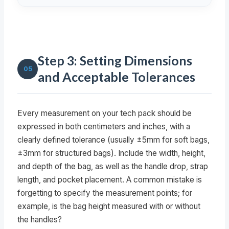
Step 3: Setting Dimensions
05
and Acceptable Tolerances
Every measurement on your tech pack should be
expressed in both centimeters and inches, with a
clearly defined tolerance (usually ±5mm for soft bags,
±3mm for structured bags). Include the width, height,
and depth of the bag, as well as the handle drop, strap
length, and pocket placement. A common mistake is
forgetting to specify the measurement points; for
example, is the bag height measured with or without
the handles?