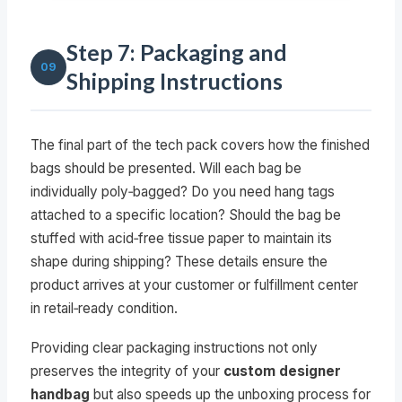
Step 7: Packaging and
09
Shipping Instructions
The final part of the tech pack covers how the finished
bags should be presented. Will each bag be
individually poly‑bagged? Do you need hang tags
attached to a specific location? Should the bag be
stuffed with acid‑free tissue paper to maintain its
shape during shipping? These details ensure the
product arrives at your customer or fulfillment center
in retail‑ready condition.
Providing clear packaging instructions not only
preserves the integrity of your
custom designer
handbag
but also speeds up the unboxing process for