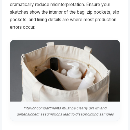
dramatically reduce misinterpretation. Ensure your
sketches show the interior of the bag: zip pockets, slip
pockets, and lining details are where most production
errors occur.
Interior compartments must be clearly drawn and
dimensioned; assumptions lead to disappointing samples