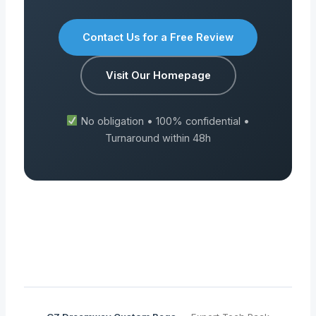
Contact Us for a Free Review
Visit Our Homepage
No obligation • 100% confidential •
Turnaround within 48h