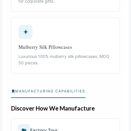
for corporate gifts.
Mulberry Silk Pillowcases
Luxurious 100% mulberry silk pillowcases, MOQ
50 pieces.
MANUFACTURING CAPABILITIES
Discover How We Manufacture
Factory Tour