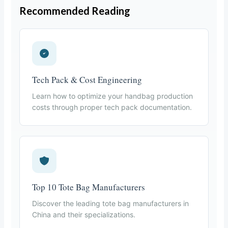
Recommended Reading
Tech Pack & Cost Engineering
Learn how to optimize your handbag production
costs through proper tech pack documentation.
Top 10 Tote Bag Manufacturers
Discover the leading tote bag manufacturers in
China and their specializations.