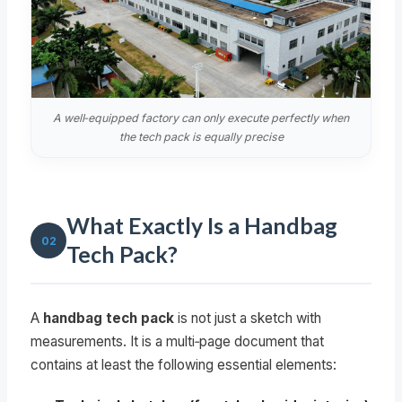
A well‑equipped factory can only execute perfectly when
the tech pack is equally precise
What Exactly Is a Handbag
02
Tech Pack?
A
handbag tech pack
is not just a sketch with
measurements. It is a multi‑page document that
contains at least the following essential elements: