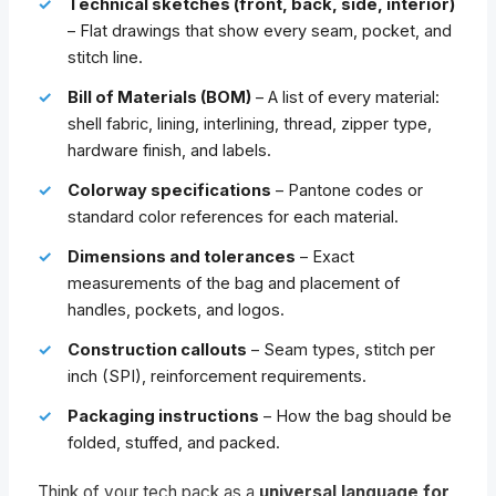
Technical sketches (front, back, side, interior)
– Flat drawings that show every seam, pocket, and
stitch line.
Bill of Materials (BOM)
– A list of every material:
shell fabric, lining, interlining, thread, zipper type,
hardware finish, and labels.
Colorway specifications
– Pantone codes or
standard color references for each material.
Dimensions and tolerances
– Exact
measurements of the bag and placement of
handles, pockets, and logos.
Construction callouts
– Seam types, stitch per
inch (SPI), reinforcement requirements.
Packaging instructions
– How the bag should be
folded, stuffed, and packed.
Think of your tech pack as a
universal language for