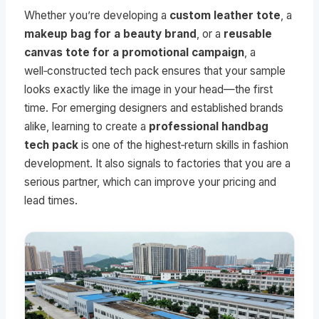
Whether you’re developing a
custom leather tote
, a
makeup bag for a beauty brand
, or a
reusable
canvas tote for a promotional campaign
, a
well‑constructed tech pack ensures that your sample
looks exactly like the image in your head—the first
time. For emerging designers and established brands
alike, learning to create a
professional handbag
tech pack
is one of the highest‑return skills in fashion
development. It also signals to factories that you are a
serious partner, which can improve your pricing and
lead times.