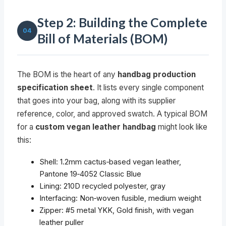
Step 2: Building the Complete
04
Bill of Materials (BOM)
The BOM is the heart of any
handbag production
specification sheet
. It lists every single component
that goes into your bag, along with its supplier
reference, color, and approved swatch. A typical BOM
for a
custom vegan leather handbag
might look like
this:
Shell: 1.2mm cactus‑based vegan leather,
Pantone 19‑4052 Classic Blue
Lining: 210D recycled polyester, gray
Interfacing: Non‑woven fusible, medium weight
Zipper: #5 metal YKK, Gold finish, with vegan
leather puller