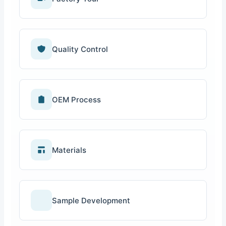
Quality Control
OEM Process
Materials
Sample Development