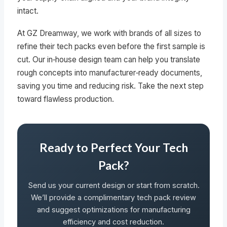
intact.
At GZ Dreamway, we work with brands of all sizes to
refine their tech packs even before the first sample is
cut. Our in‑house design team can help you translate
rough concepts into manufacturer‑ready documents,
saving you time and reducing risk. Take the next step
toward flawless production.
Ready to Perfect Your Tech
Pack?
Send us your current design or start from scratch.
We’ll provide a complimentary tech pack review
and suggest optimizations for manufacturing
efficiency and cost reduction.