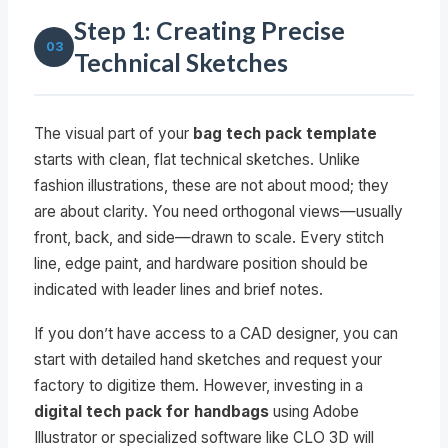
Step 1: Creating Precise
03
Technical Sketches
The visual part of your
bag tech pack template
starts with clean, flat technical sketches. Unlike
fashion illustrations, these are not about mood; they
are about clarity. You need orthogonal views—usually
front, back, and side—drawn to scale. Every stitch
line, edge paint, and hardware position should be
indicated with leader lines and brief notes.
If you don’t have access to a CAD designer, you can
start with detailed hand sketches and request your
factory to digitize them. However, investing in a
digital tech pack for handbags
using Adobe
Illustrator or specialized software like CLO 3D will