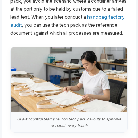
pack, you avoid the scenario where a container arrives
at the port only to be held by customs due to a failed
lead test. When you later conduct a
handbag factory
audit
, you can use the tech pack as the reference
document against which all processes are measured.
Quality control teams rely on tech pack callouts to approve
or reject every batch