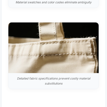
Material swatches and color codes eliminate ambiguity
Detailed fabric specifications prevent costly material
substitutions