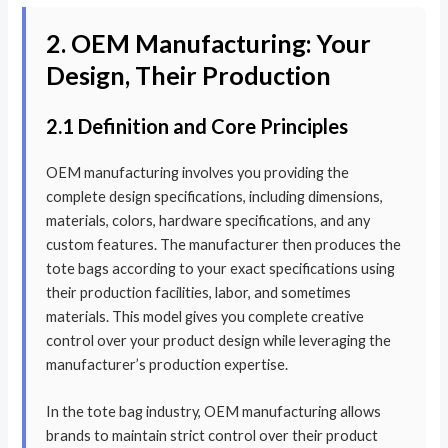
2. OEM Manufacturing: Your
Design, Their Production
2.1 Definition and Core Principles
OEM manufacturing involves you providing the
complete design specifications, including dimensions,
materials, colors, hardware specifications, and any
custom features. The manufacturer then produces the
tote bags according to your exact specifications using
their production facilities, labor, and sometimes
materials. This model gives you complete creative
control over your product design while leveraging the
manufacturer’s production expertise.
In the tote bag industry, OEM manufacturing allows
brands to maintain strict control over their product