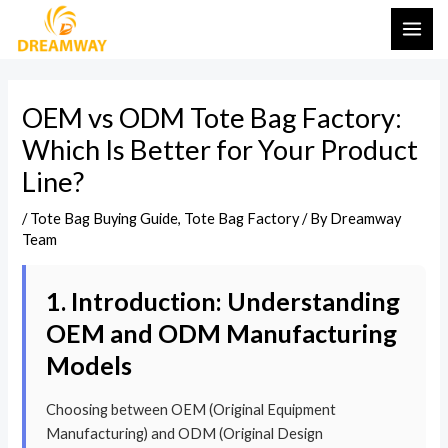
Skip
Post
MAI
to
navigation
ME
content
OEM vs ODM Tote Bag Factory:
Which Is Better for Your Product
Line?
/
Tote Bag Buying Guide
,
Tote Bag Factory
/ By
Dreamway
Team
1. Introduction: Understanding
OEM and ODM Manufacturing
Models
Choosing between OEM (Original Equipment
Manufacturing) and ODM (Original Design