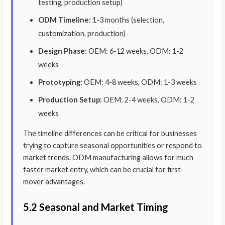
testing, production setup)
ODM Timeline:
1-3 months (selection,
customization, production)
Design Phase:
OEM: 6-12 weeks, ODM: 1-2
weeks
Prototyping:
OEM: 4-8 weeks, ODM: 1-3 weeks
Production Setup:
OEM: 2-4 weeks, ODM: 1-2
weeks
The timeline differences can be critical for businesses
trying to capture seasonal opportunities or respond to
market trends. ODM manufacturing allows for much
faster market entry, which can be crucial for first-
mover advantages.
5.2 Seasonal and Market Timing