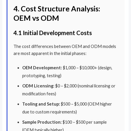
4. Cost Structure Analysis:
OEM vs ODM
4.1 Initial Development Costs
The cost differences between OEM and ODM models
are most apparent in the initial phases:
OEM Development:
$1,000 – $10,000+ (design,
prototyping, testing)
ODM Licensing:
$0 – $2,000 (nominal licensing or
modification fees)
Tooling and Setup:
$500 – $5,000 (OEM higher
due to custom requirements)
Sample Production:
$100 – $500 per sample
(OEM typically higher)