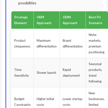
possibilities
Strategy
OEM
ODM
Best Fit
Element
Approach
Approach
Scenario
Niche
Product
Maximum
Brand
markets,
Uniqueness
differentiation
differentiation
premium
positioning
Seasonal
Time
Rapid
products,
Slower launch
Sensitivity
deployment
trend
following
New
Budget
Higher initial
Lower startup
businesses,
Constraints
costs
costs
limited