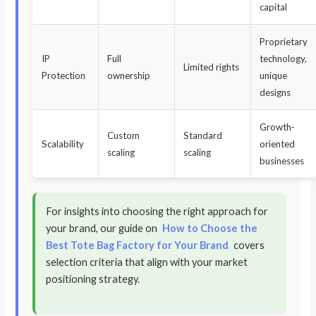
capital
Proprietary
IP
Full
technology,
Limited rights
Protection
ownership
unique
designs
Growth-
Custom
Standard
Scalability
oriented
scaling
scaling
businesses
For insights into choosing the right approach for
your brand, our guide on
How to Choose the
Best Tote Bag Factory for Your Brand
covers
selection criteria that align with your market
positioning strategy.