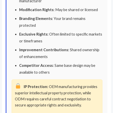
manufacturer
Modification Rights:
May be shared or licensed
Branding Elements:
Your brand remains
protected
Exclusive Rights:
Often limited to specific markets
or timeframes
Improvement Contributions:
Shared ownership
of enhancements
Competitor Access:
Same base design may be
available to others
IP Protection:
OEM manufacturing provides
superior intellectual property protection, while
ODM requires careful contract negotiation to
secure appropriate rights and exclusivity.