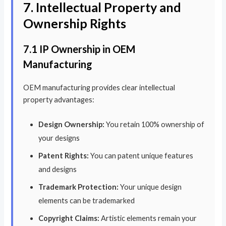
7. Intellectual Property and
Ownership Rights
7.1 IP Ownership in OEM
Manufacturing
OEM manufacturing provides clear intellectual
property advantages:
Design Ownership:
You retain 100% ownership of
your designs
Patent Rights:
You can patent unique features
and designs
Trademark Protection:
Your unique design
elements can be trademarked
Copyright Claims:
Artistic elements remain your