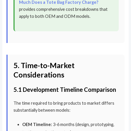
Much Does a Tote Bag Factory Charge?
provides comprehensive cost breakdowns that
apply to both OEM and ODM models.
5. Time-to-Market
Considerations
5.1 Development Timeline Comparison
The time required to bring products to market differs
substantially between models:
OEM Timeline:
3-6 months (design, prototyping,