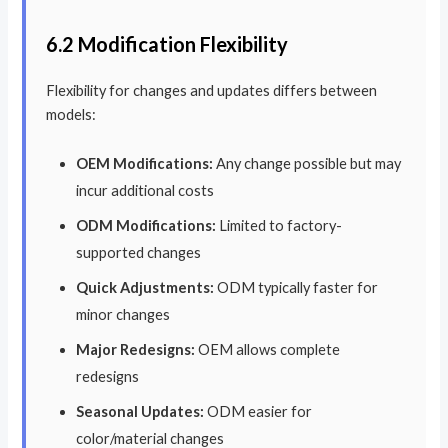
6.2 Modification Flexibility
Flexibility for changes and updates differs between
models:
OEM Modifications:
Any change possible but may
incur additional costs
ODM Modifications:
Limited to factory-
supported changes
Quick Adjustments:
ODM typically faster for
minor changes
Major Redesigns:
OEM allows complete
redesigns
Seasonal Updates:
ODM easier for
color/material changes