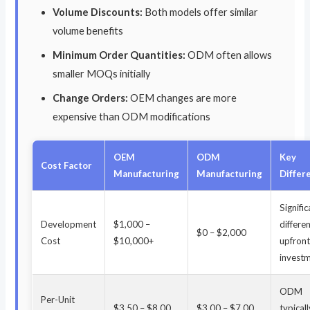
Volume Discounts:
Both models offer similar
volume benefits
Minimum Order Quantities:
ODM often allows
smaller MOQs initially
Change Orders:
OEM changes are more
expensive than ODM modifications
OEM
ODM
Key
Cost Factor
Manufacturing
Manufacturing
Differ
Signifi
Development
$1,000 –
differe
$0 – $2,000
Cost
$10,000+
upfron
invest
ODM
Per-Unit
$3.50 – $8.00
$3.00 – $7.00
typical