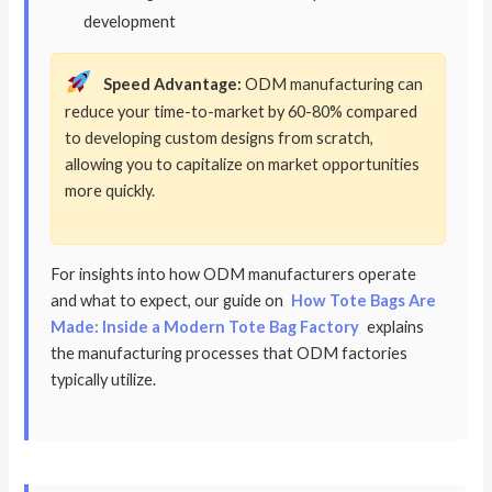
development
Speed Advantage:
ODM manufacturing can
reduce your time-to-market by 60-80% compared
to developing custom designs from scratch,
allowing you to capitalize on market opportunities
more quickly.
For insights into how ODM manufacturers operate
and what to expect, our guide on
How Tote Bags Are
Made: Inside a Modern Tote Bag Factory
explains
the manufacturing processes that ODM factories
typically utilize.