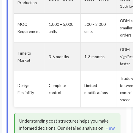
Production
15% lo
ODM a
MOQ
1,000 – 5,000
500 – 2,000
smaller 
Requirement
units
units
orders
ODM
Time to
3-6 months
1-3 months
signific
Market
faster
Trade-
Design
Complete
Limited
betwe
Flexibility
control
modifications
control
speed
Understanding cost structures helps you make
informed decisions. Our detailed analysis on
How