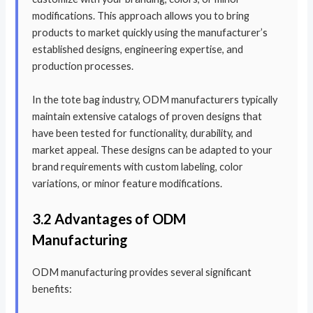
modifications. This approach allows you to bring
products to market quickly using the manufacturer’s
established designs, engineering expertise, and
production processes.
In the tote bag industry, ODM manufacturers typically
maintain extensive catalogs of proven designs that
have been tested for functionality, durability, and
market appeal. These designs can be adapted to your
brand requirements with custom labeling, color
variations, or minor feature modifications.
3.2 Advantages of ODM
Manufacturing
ODM manufacturing provides several significant
benefits: