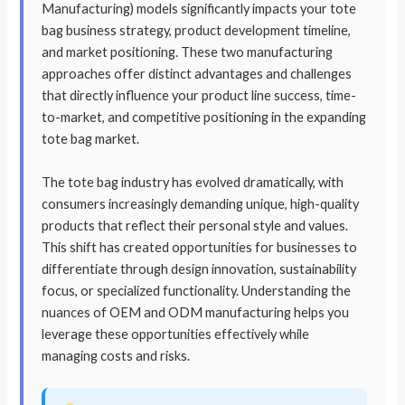
Manufacturing) models significantly impacts your tote
bag business strategy, product development timeline,
and market positioning. These two manufacturing
approaches offer distinct advantages and challenges
that directly influence your product line success, time-
to-market, and competitive positioning in the expanding
tote bag market.
The tote bag industry has evolved dramatically, with
consumers increasingly demanding unique, high-quality
products that reflect their personal style and values.
This shift has created opportunities for businesses to
differentiate through design innovation, sustainability
focus, or specialized functionality. Understanding the
nuances of OEM and ODM manufacturing helps you
leverage these opportunities effectively while
managing costs and risks.