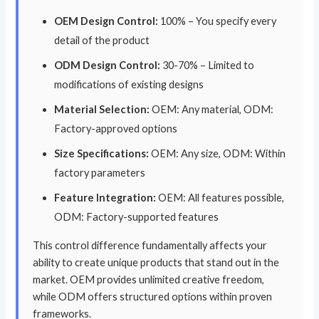
OEM Design Control:
100% – You specify every
detail of the product
ODM Design Control:
30-70% – Limited to
modifications of existing designs
Material Selection:
OEM: Any material, ODM:
Factory-approved options
Size Specifications:
OEM: Any size, ODM: Within
factory parameters
Feature Integration:
OEM: All features possible,
ODM: Factory-supported features
This control difference fundamentally affects your
ability to create unique products that stand out in the
market. OEM provides unlimited creative freedom,
while ODM offers structured options within proven
frameworks.