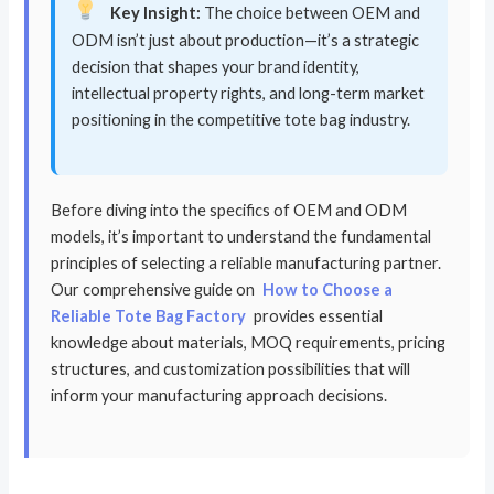
Key Insight:
The choice between OEM and
ODM isn’t just about production—it’s a strategic
decision that shapes your brand identity,
intellectual property rights, and long-term market
positioning in the competitive tote bag industry.
Before diving into the specifics of OEM and ODM
models, it’s important to understand the fundamental
principles of selecting a reliable manufacturing partner.
Our comprehensive guide on
How to Choose a
Reliable Tote Bag Factory
provides essential
knowledge about materials, MOQ requirements, pricing
structures, and customization possibilities that will
inform your manufacturing approach decisions.