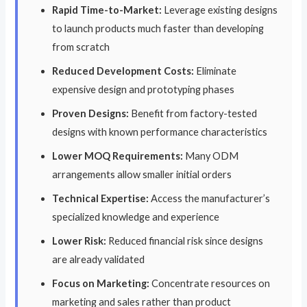
Rapid Time-to-Market:
Leverage existing designs
to launch products much faster than developing
from scratch
Reduced Development Costs:
Eliminate
expensive design and prototyping phases
Proven Designs:
Benefit from factory-tested
designs with known performance characteristics
Lower MOQ Requirements:
Many ODM
arrangements allow smaller initial orders
Technical Expertise:
Access the manufacturer’s
specialized knowledge and experience
Lower Risk:
Reduced financial risk since designs
are already validated
Focus on Marketing:
Concentrate resources on
marketing and sales rather than product