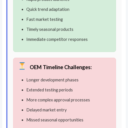
Quick trend adaptation
Fast market testing
Timely seasonal products
Immediate competitor responses
OEM Timeline Challenges:
Longer development phases
Extended testing periods
More complex approval processes
Delayed market entry
Missed seasonal opportunities