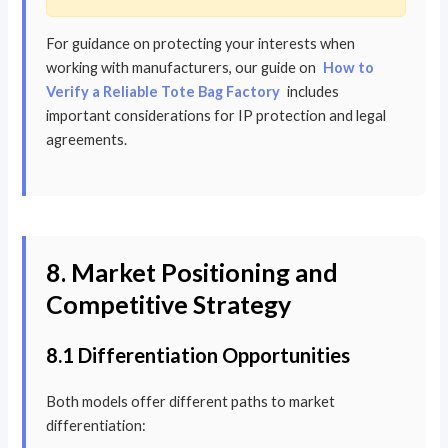
For guidance on protecting your interests when
working with manufacturers, our guide on
How to
Verify a Reliable Tote Bag Factory
includes
important considerations for IP protection and legal
agreements.
8. Market Positioning and
Competitive Strategy
8.1 Differentiation Opportunities
Both models offer different paths to market
differentiation: