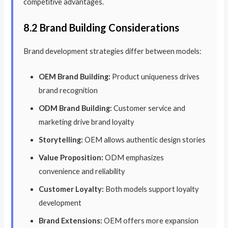
competitive advantages.
8.2 Brand Building Considerations
Brand development strategies differ between models:
OEM Brand Building:
Product uniqueness drives
brand recognition
ODM Brand Building:
Customer service and
marketing drive brand loyalty
Storytelling:
OEM allows authentic design stories
Value Proposition:
ODM emphasizes
convenience and reliability
Customer Loyalty:
Both models support loyalty
development
Brand Extensions:
OEM offers more expansion