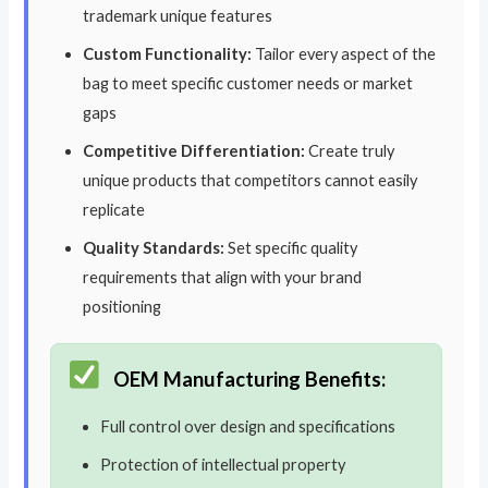
trademark unique features
Custom Functionality:
Tailor every aspect of the
bag to meet specific customer needs or market
gaps
Competitive Differentiation:
Create truly
unique products that competitors cannot easily
replicate
Quality Standards:
Set specific quality
requirements that align with your brand
positioning
OEM Manufacturing Benefits:
Full control over design and specifications
Protection of intellectual property