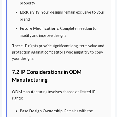
property
Exclusivity:
Your designs remain exclusive to your
brand
Future Modifications:
Complete freedom to
modify and improve designs
These IP rights provide significant long-term value and
protection against competitors who might try to copy
your designs.
7.2 IP Considerations in ODM
Manufacturing
ODM manufacturing involves shared or limited IP
rights:
Base Design Ownership:
Remains with the