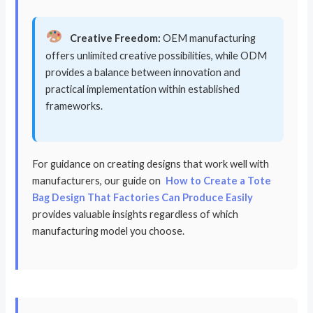
Creative Freedom:
OEM manufacturing
offers unlimited creative possibilities, while ODM
provides a balance between innovation and
practical implementation within established
frameworks.
For guidance on creating designs that work well with
manufacturers, our guide on
How to Create a Tote
Bag Design That Factories Can Produce Easily
provides valuable insights regardless of which
manufacturing model you choose.