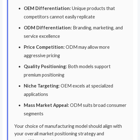
OEM Differentiation:
Unique products that
competitors cannot easily replicate
ODM Differentiation:
Branding, marketing, and
service excellence
Price Competition:
ODM may allow more
aggressive pricing
Quality Positioning:
Both models support
premium positioning
Niche Targeting:
OEM excels at specialized
applications
Mass Market Appeal:
ODM suits broad consumer
segments
Your choice of manufacturing model should align with
your overall market positioning strategy and