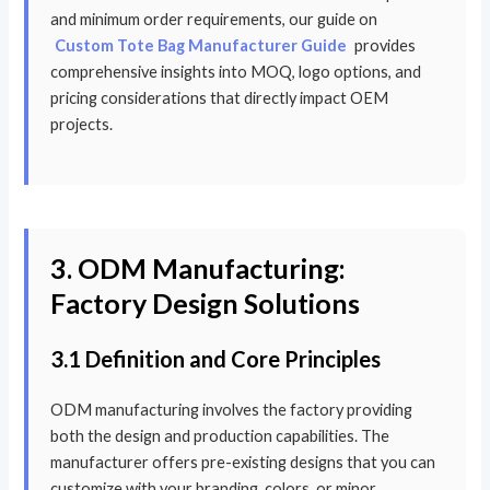
and minimum order requirements, our guide on
Custom Tote Bag Manufacturer Guide
provides
comprehensive insights into MOQ, logo options, and
pricing considerations that directly impact OEM
projects.
3. ODM Manufacturing:
Factory Design Solutions
3.1 Definition and Core Principles
ODM manufacturing involves the factory providing
both the design and production capabilities. The
manufacturer offers pre-existing designs that you can
customize with your branding, colors, or minor