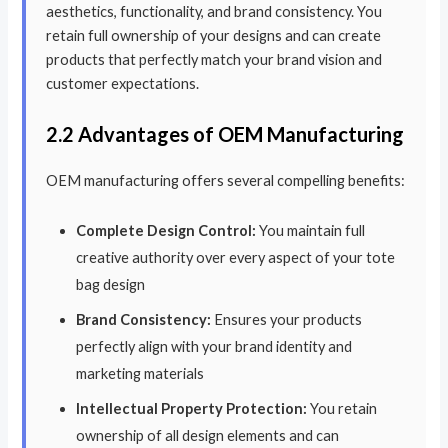
aesthetics, functionality, and brand consistency. You
retain full ownership of your designs and can create
products that perfectly match your brand vision and
customer expectations.
2.2 Advantages of OEM Manufacturing
OEM manufacturing offers several compelling benefits:
Complete Design Control:
You maintain full
creative authority over every aspect of your tote
bag design
Brand Consistency:
Ensures your products
perfectly align with your brand identity and
marketing materials
Intellectual Property Protection:
You retain
ownership of all design elements and can