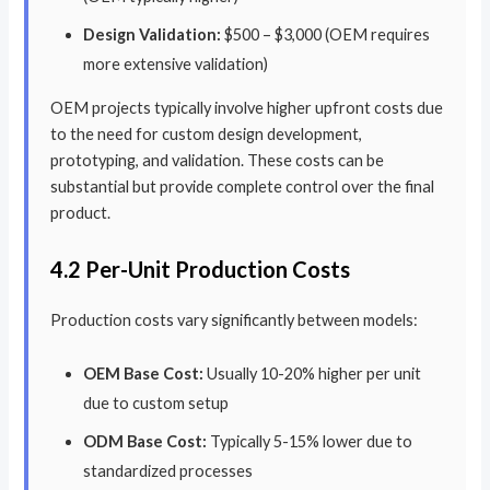
Design Validation:
$500 – $3,000 (OEM requires
more extensive validation)
OEM projects typically involve higher upfront costs due
to the need for custom design development,
prototyping, and validation. These costs can be
substantial but provide complete control over the final
product.
4.2 Per-Unit Production Costs
Production costs vary significantly between models:
OEM Base Cost:
Usually 10-20% higher per unit
due to custom setup
ODM Base Cost:
Typically 5-15% lower due to
standardized processes