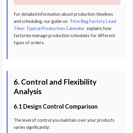
For detailed information about production timelines
and scheduling, our guide on
Tote Bag Factory Lead
Time: Typical Production Calendar
explains how
factories manage production schedules for different
types of orders.
6. Control and Flexibility
Analysis
6.1 Design Control Comparison
The level of control you maintain over your products
varies significantly: