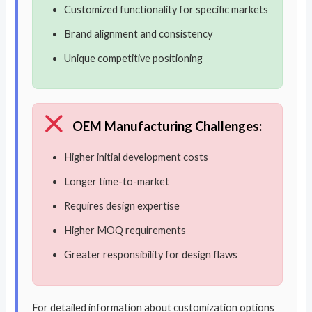
Customized functionality for specific markets
Brand alignment and consistency
Unique competitive positioning
OEM Manufacturing Challenges:
Higher initial development costs
Longer time-to-market
Requires design expertise
Higher MOQ requirements
Greater responsibility for design flaws
For detailed information about customization options