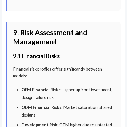
9. Risk Assessment and
Management
9.1 Financial Risks
Financial risk profiles differ significantly between
models:
OEM Financial Risks:
Higher upfront investment,
design failure risk
ODM Financial Risks:
Market saturation, shared
designs
Development Risk:
OEM higher due to untested