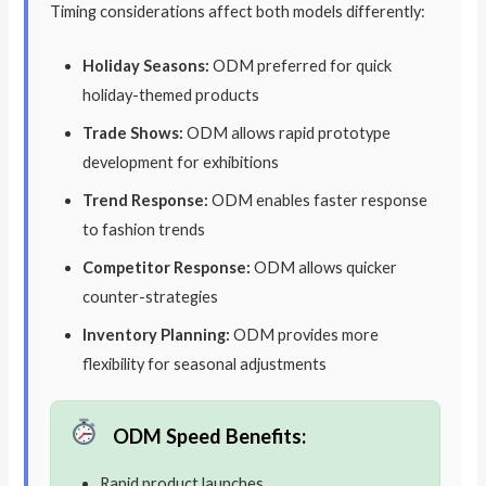
Timing considerations affect both models differently:
Holiday Seasons:
ODM preferred for quick
holiday-themed products
Trade Shows:
ODM allows rapid prototype
development for exhibitions
Trend Response:
ODM enables faster response
to fashion trends
Competitor Response:
ODM allows quicker
counter-strategies
Inventory Planning:
ODM provides more
flexibility for seasonal adjustments
ODM Speed Benefits:
Rapid product launches