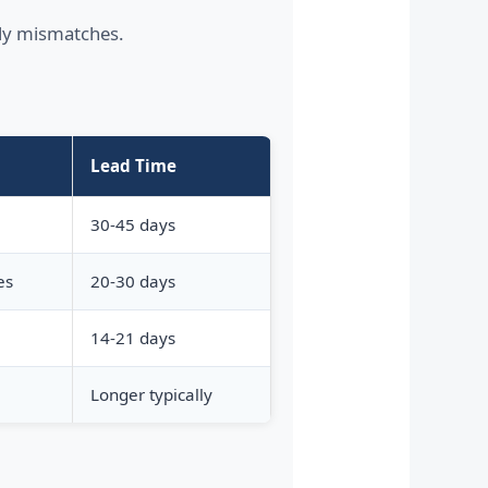
tly mismatches.
Lead Time
30-45 days
es
20-30 days
14-21 days
Longer typically