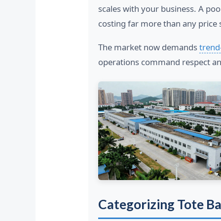
scales with your business. A poo
costing far more than any price 
The market now demands
trend
operations command respect and
Categorizing Tote B