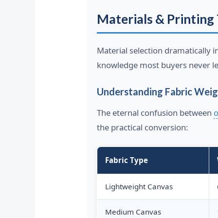
Materials & Printing 
Material selection dramatically i
knowledge most buyers never le
Understanding Fabric Weig
The eternal confusion between
o
the practical conversion:
Fabric Type
Lightweight Canvas
Medium Canvas