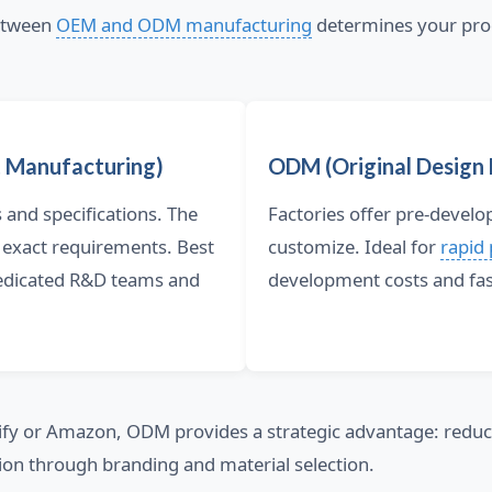
between
OEM and ODM manufacturing
determines your pro
 Manufacturing)
ODM (Original Design
and specifications. The
Factories offer pre-devel
 exact requirements. Best
customize. Ideal for
rapid
dedicated R&D teams and
development costs and fas
ify or Amazon, ODM provides a strategic advantage: redu
ion through branding and material selection.