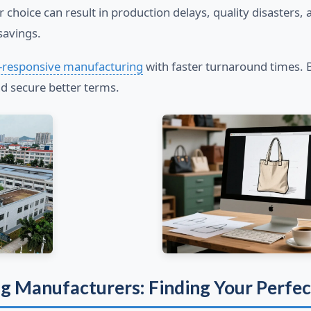
r choice can result in production delays, quality disaster
savings.
-responsive manufacturing
with faster turnaround times.
 secure better terms.
ag Manufacturers: Finding Your Perfe