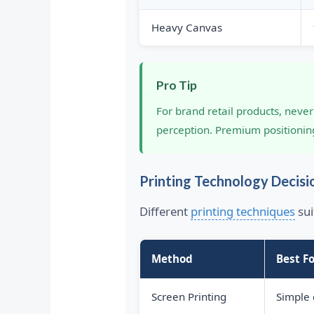
Heavy Canvas
Pro Tip
For brand retail products, nev
perception. Premium positioni
Printing Technology Decisi
Different
printing techniques
sui
Method
Best Fo
Screen Printing
Simple 