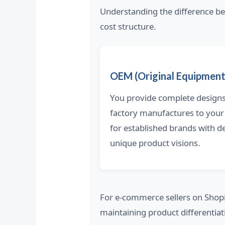
Understanding the difference 
cost structure.
OEM (Original Equipment
You provide complete designs 
factory manufactures to your
for established brands with 
unique product visions.
For e-commerce sellers on Shop
maintaining product differentiat