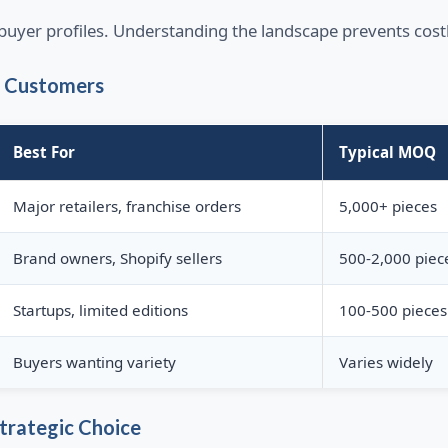
e buyer profiles. Understanding the landscape prevents cos
l Customers
Best For
Typical MOQ
Major retailers, franchise orders
5,000+ pieces
Brand owners, Shopify sellers
500-2,000 piec
Startups, limited editions
100-500 pieces
Buyers wanting variety
Varies widely
trategic Choice