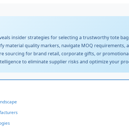
als insider strategies for selecting a trustworthy tote bag 
ify material quality markers, navigate MOQ requirements, 
re sourcing for brand retail, corporate gifts, or promotional
ntelligence to eliminate supplier risks and optimize your 
andscape
facturers
ogies