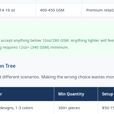
14-16 oz
400-450 GSM
Premium retail
er accept anything below 10oz/280 GSM. Anything lighter will f
ng requires 12oz+ (340 GSM) minimum.
on Tree
t different scenarios. Making the wrong choice wastes mo
r
Min Quantity
Setup
designs, 1-3 colors
300+ pieces
$50-15