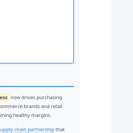
ess
now drives purchasing
-commerce brands and retail
ining healthy margins.
supply chain partnership
that