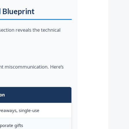
l Blueprint
ection reveals the technical
ant miscommunication. Here’s
ion
veaways, single-use
porate gifts