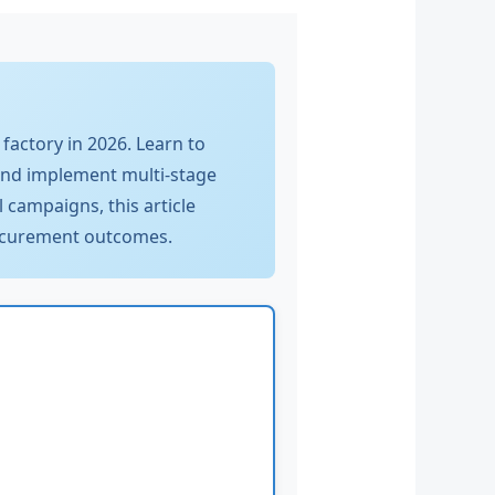
factory in 2026. Learn to
and implement multi-stage
 campaigns, this article
procurement outcomes.