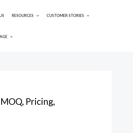
US
RESOURCES
CUSTOMER STORIES
AGE
 MOQ, Pricing,