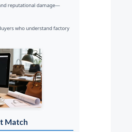
s, and reputational damage—
 Buyers who understand factory
ct Match