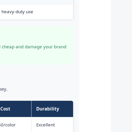
, heavy-duty use
eel cheap and damage your brand
ney.
 Cost
Durability
0/color
Excellent