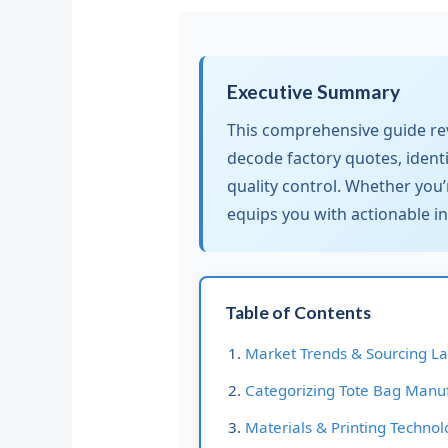
Executive Summary
This comprehensive guide reve
decode factory quotes, ident
quality control. Whether you’
equips you with actionable i
Table of Contents
Market Trends & Sourcing L
Categorizing Tote Bag Manu
Materials & Printing Technol