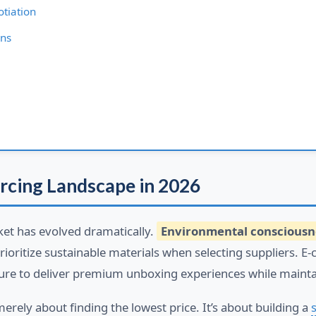
tiation
ons
rcing Landscape in 2026
et has evolved dramatically.
Environmental consciousn
oritize sustainable materials when selecting suppliers. E
ure to deliver premium unboxing experiences while mainta
merely about finding the lowest price. It’s about building a