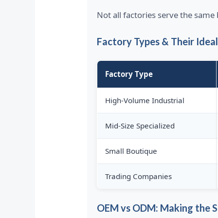
Not all factories serve the sam
Factory Types & Their Idea
Factory Type
High-Volume Industrial
Mid-Size Specialized
Small Boutique
Trading Companies
OEM vs ODM: Making the S