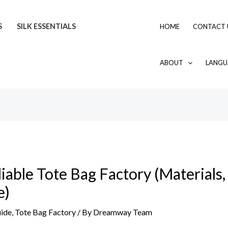
S
SILK ESSENTIALS
HOME
CONTACT 
ABOUT
LANGU
able Tote Bag Factory (Materials,
e)
uide
,
Tote Bag Factory
/ By
Dreamway Team