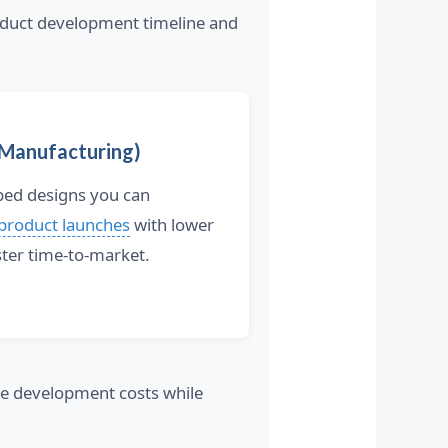
duct development timeline and
 Manufacturing)
oped designs you can
 product launches
with lower
ter time-to-market.
ce development costs while