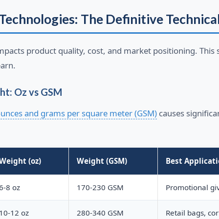
Technologies: The Definitive Technica
mpacts product quality, cost, and market positioning. This s
arn.
ht: Oz vs GSM
unces and grams per square meter (GSM)
causes signific
Weight (oz)
Weight (GSM)
Best Applicat
6-8 oz
170-230 GSM
Promotional gi
10-12 oz
280-340 GSM
Retail bags, cor