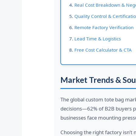
Real Cost Breakdown & Nego
Quality Control & Certificati
Remote Factory Verification
Lead Time & Logistics
Free Cost Calculator & CTA
Market Trends & Sou
The global custom tote bag mark
decisions—62% of B2B buyers pri
businesses face mounting press
Choosing the right factory isn’t 