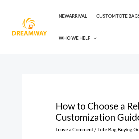
Skip
Post
to
navigation
NEWARRIVAL
CUSTOMTOTE BAG
content
WHO WE HELP
How to Choose a Reli
Customization Guid
Leave a Comment
/
Tote Bag Buying G