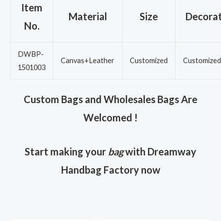
Item
Material
Size
Decorat
No.
DWBP-
Canvas+Leather
Customized
Customized
1501003
Custom Bags and Wholesales Bags Are
Welcomed !
Start making your
bag
with Dreamway
Handbag Factory now