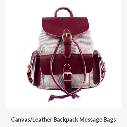
Canvas/Leather Backpack Message Bags