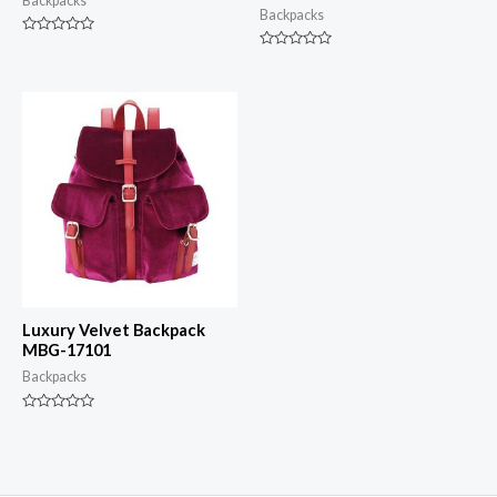
Backpacks
Backpacks
Rated
0
Rated
out
0
of
out
5
of
5
Luxury Velvet Backpack
MBG-17101
Backpacks
Rated
0
out
of
5