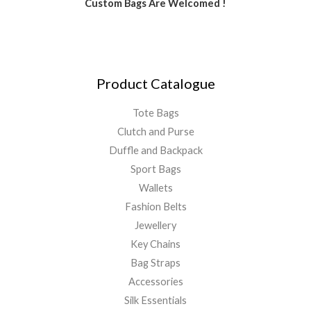
Custom Bags Are Welcomed !
Product Catalogue
Tote Bags
Clutch and Purse
Duffle and Backpack
Sport Bags
Wallets
Fashion Belts
Jewellery
Key Chains
Bag Straps
Accessories
Silk Essentials