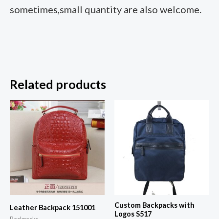
sometimes,small quantity are also welcome.
Related products
Custom Backpacks with
Leather Backpack 151001
Logos S517