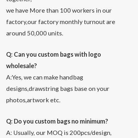
we have More than 100 workers in our
factory,our factory monthly turnout are
around 50,000 units.
Q: Can you custom bags with logo
wholesale?
A:Yes, we can make handbag
designs,drawstring bags base on your
photos,artwork etc.
Q: Do you custom bags no minimum?
A: Usually, our MOQ is 200pcs/design,