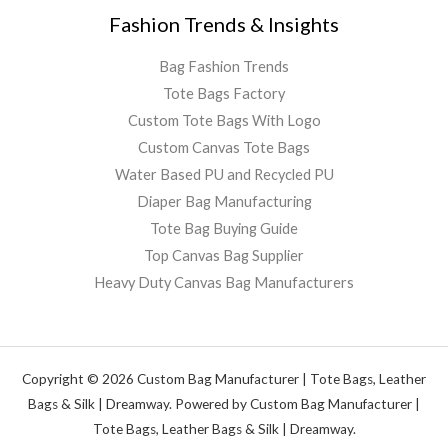
Fashion Trends & Insights
Bag Fashion Trends
Tote Bags Factory
Custom Tote Bags With Logo
Custom Canvas Tote Bags
Water Based PU and Recycled PU
Diaper Bag Manufacturing
Tote Bag Buying Guide
Top Canvas Bag Supplier
Heavy Duty Canvas Bag Manufacturers
Copyright © 2026 Custom Bag Manufacturer | Tote Bags, Leather
Bags & Silk | Dreamway. Powered by Custom Bag Manufacturer |
Tote Bags, Leather Bags & Silk | Dreamway.