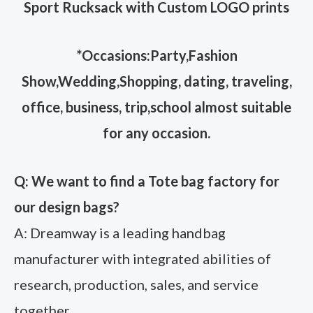
Sport Rucksack with Custom LOGO prints
*Occasions:Party,Fashion
Show,Wedding,Shopping, dating, traveling,
office, business, trip,school almost suitable
for any occasion.
Q: We want to find a Tote bag factory for
our design bags?
A: Dreamway is a leading handbag
manufacturer with integrated abilities of
research, production, sales, and service
together,