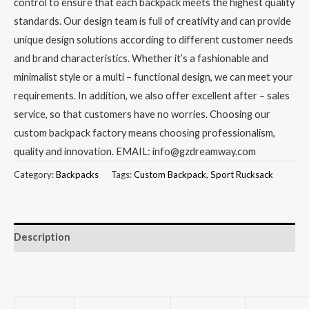
control to ensure that each backpack meets the highest quality
standards. Our design team is full of creativity and can provide
unique design solutions according to different customer needs
and brand characteristics. Whether it’s a fashionable and
minimalist style or a multi – functional design, we can meet your
requirements. In addition, we also offer excellent after – sales
service, so that customers have no worries. Choosing our
custom backpack factory means choosing professionalism,
quality and innovation. EMAIL: info@gzdreamway.com
Category:
Backpacks
Tags:
Custom Backpack
,
Sport Rucksack
Description