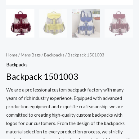
Home
/
Mens Bags
/
Backpacks
/ Backpack 1501003
Backpacks
Backpack 1501003
We are a professional custom backpack factory with many
years of rich industry experience. Equipped with advanced
production equipment and exquisite craftsmanship, we are
committed to creating high-quality custom backpacks with
logos for our customers. From the design of the backpacks,
material selection to every production process, we strictly