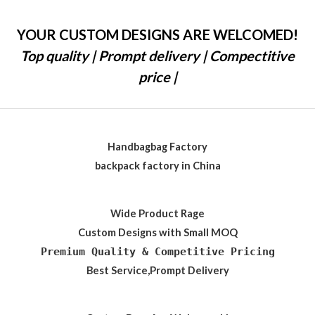
YOUR CUSTOM DESIGNS ARE WELCOMED!
Top quality | Prompt delivery | Compectitive
price |
Handbagbag Factory
backpack factory in China
Wide Product Rage
Custom Designs with Small MOQ
Premium Quality & Competitive Pricing
Best Service,Prompt Delivery