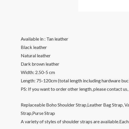
Available in : Tan leather
Black leather
Natural leather
Dark brown leather
Width: 2.50-5 cm
Length: 75-120cm (total length including hardware buc
PS: If you want to order other length, please contact us,
Replaceable Boho Shoulder Strap,Leather Bag Strap, Va
Strap,Purse Strap
A variety of styles of shoulder straps are available.Eac