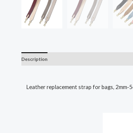
Description
Leather replacement strap for bags, 2mm-5c