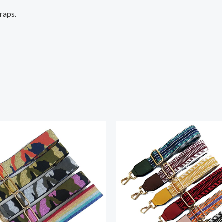
traps.