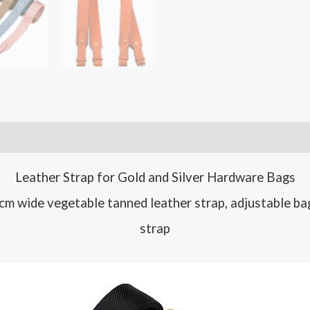
Leather Strap for Gold and Silver Hardware Bags
m wide vegetable tanned leather strap, adjustable ba
strap