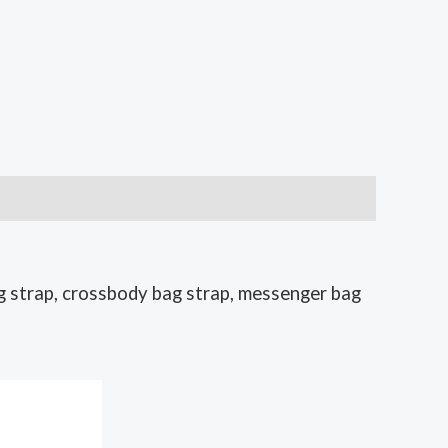
g strap, crossbody bag strap, messenger bag