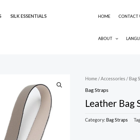
S
SILK ESSENTIALS
HOME
CONTACT 
ABOUT
LANGU
Home
/
Accessories
/
Bag S
Bag Straps
Leather Bag 
Category:
Bag Straps
Ta