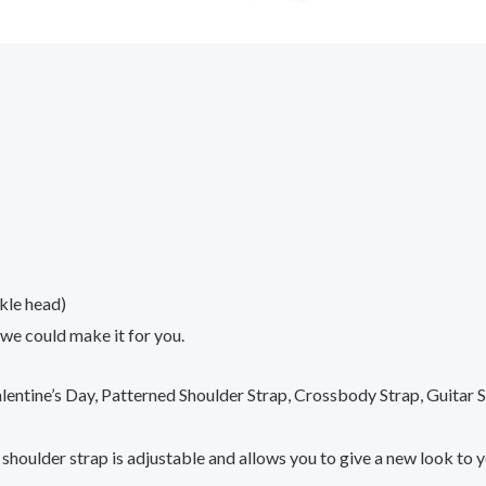
kle head)
 we could make it for you.
lentine’s Day, Patterned Shoulder Strap, Crossbody Strap, Guitar
h shoulder strap is adjustable and allows you to give a new look to 