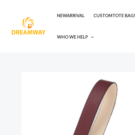
Skip
to
NEWARRIVAL
CUSTOMTOTE BAG
content
WHO WE HELP