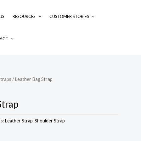
US
RESOURCES
CUSTOMER STORIES
AGE
traps
/ Leather Bag Strap
Strap
gs:
Leather Strap
,
Shoulder Strap