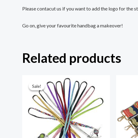
Please contacut us if you want to add the logo for the s
Go on, give your favourite handbag a makeover!
Related products
Original
Current
price
price
Sale!
Sale!
was:
is:
¥6.80.
¥1.80.