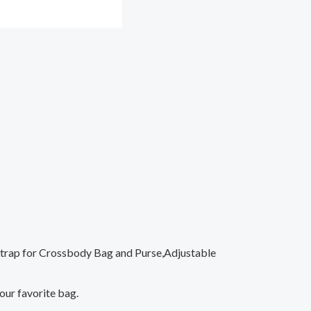
 Strap for Crossbody Bag and Purse,Adjustable
your favorite bag.