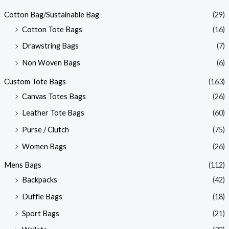
Cotton Bag/Sustainable Bag
(29)
Cotton Tote Bags
(16)
Drawstring Bags
(7)
Non Woven Bags
(6)
Custom Tote Bags
(163)
Canvas Totes Bags
(26)
Leather Tote Bags
(60)
Purse / Clutch
(75)
Women Bags
(26)
Mens Bags
(112)
Backpacks
(42)
Duffle Bags
(18)
Sport Bags
(21)