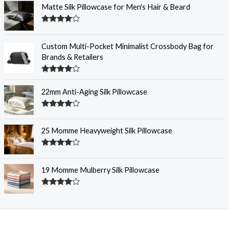
Matte Silk Pillowcase for Men's Hair & Beard
Rated
4.30
out
of 5
Custom Multi-Pocket Minimalist Crossbody Bag for
Brands & Retailers
Rated
4.28
out
22mm Anti-Aging Silk Pillowcase
of 5
Rated
4.28
out
of 5
25 Momme Heavyweight Silk Pillowcase
Rated
4.28
out
of 5
19 Momme Mulberry Silk Pillowcase
Rated
4.27
out
of 5