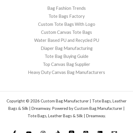
Bag Fashion Trends
Tote Bags Factory
Custom Tote Bags With Logo
Custom Canvas Tote Bags
Water Based PU and Recycled PU
Diaper Bag Manufacturing
Tote Bag Buying Guide
Top Canvas Bag Supplier
Heavy Duty Canvas Bag Manufacturers
Copyright © 2026 Custom Bag Manufacturer | Tote Bags, Leather
Bags & Silk | Dreamway. Powered by Custom Bag Manufacturer |
Tote Bags, Leather Bags & Silk | Dreamway.