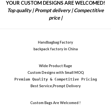
YOUR CUSTOM DESIGNS ARE WELCOMED!
Top quality | Prompt delivery | Compectitive
price |
Handbagbag Factory
backpack factory in China
Wide Product Rage
Custom Designs with Small MOQ
Premium Quality & Competitive Pricing
Best Service,Prompt Delivery
Custom Bags Are Welcomed !