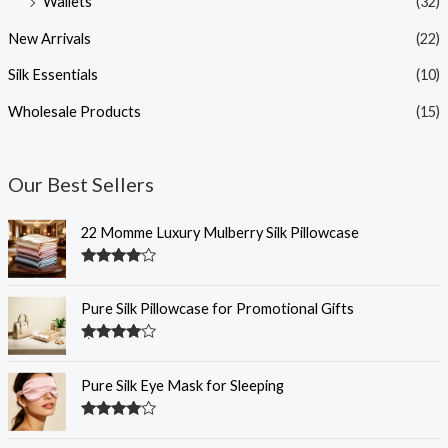
Wallets
(32)
New Arrivals
(22)
Silk Essentials
(10)
Wholesale Products
(15)
Our Best Sellers
22 Momme Luxury Mulberry Silk Pillowcase
Rated
4.35
out of 5
Pure Silk Pillowcase for Promotional Gifts
Rated
4.33
out of 5
Pure Silk Eye Mask for Sleeping
Rated
4.32
out of 5