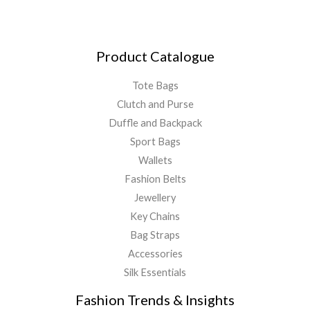
Product Catalogue
Tote Bags
Clutch and Purse
Duffle and Backpack
Sport Bags
Wallets
Fashion Belts
Jewellery
Key Chains
Bag Straps
Accessories
Silk Essentials
Fashion Trends & Insights