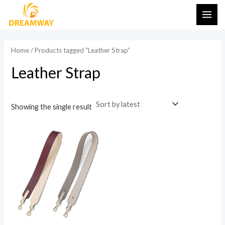
Skip
MAI
to
ME
content
Home
/ Products tagged “Leather Strap”
Leather Strap
Showing the single result