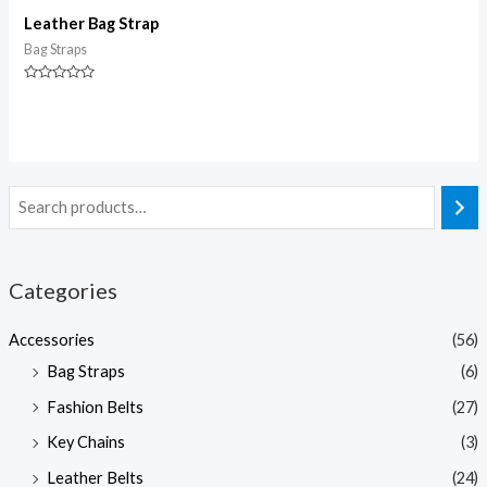
Leather Bag Strap
Bag Straps
Rated
0
out
of
5
Categories
Accessories
(56)
Bag Straps
(6)
Fashion Belts
(27)
Key Chains
(3)
Leather Belts
(24)