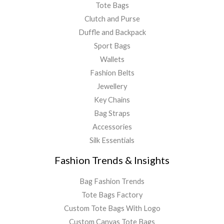
Tote Bags
Clutch and Purse
Duffle and Backpack
Sport Bags
Wallets
Fashion Belts
Jewellery
Key Chains
Bag Straps
Accessories
Silk Essentials
Fashion Trends & Insights
Bag Fashion Trends
Tote Bags Factory
Custom Tote Bags With Logo
Custom Canvas Tote Bags