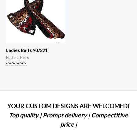
Ladies Belts 907321
Fashion Belts
Rated
0
out
of
5
YOUR CUSTOM DESIGNS ARE WELCOMED!
Top quality | Prompt delivery | Compectitive
price |