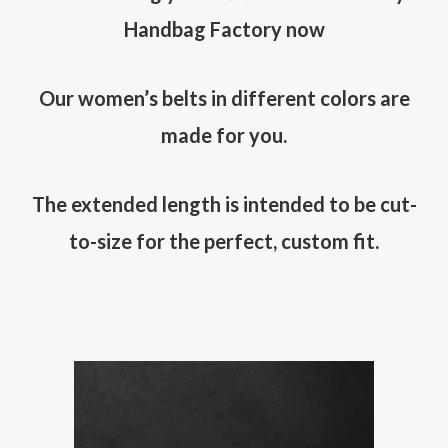
Handbag Factory now
Our women’s belts in different colors are
made for you.
The extended length is intended to be cut-
to-size for the perfect, custom fit.