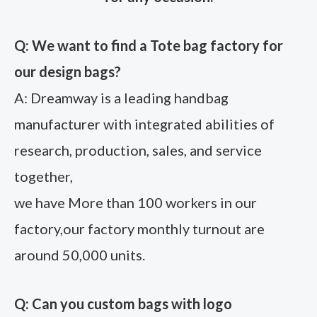
Q: We want to find a Tote bag factory for
our design bags?
A: Dreamway is a leading handbag
manufacturer with integrated abilities of
research, production, sales, and service
together,
we have More than 100 workers in our
factory,our factory monthly turnout are
around 50,000 units.
Q: Can you custom bags with logo