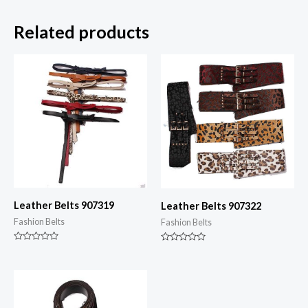
Related products
Leather Belts 907319
Leather Belts 907322
Fashion Belts
Fashion Belts
Rated
Rated
0
0
out
out
of
of
5
5