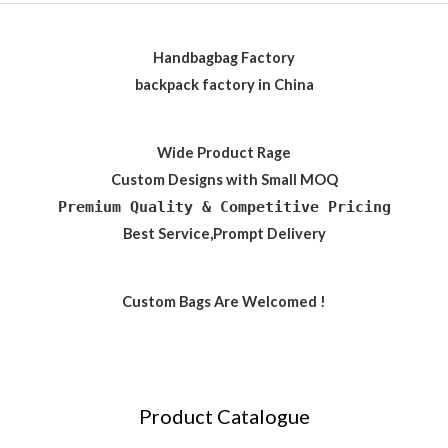
Handbagbag Factory
backpack factory in China
Wide Product Rage
Custom Designs with Small MOQ
Premium Quality & Competitive Pricing
Best Service,Prompt Delivery
Custom Bags Are Welcomed !
Product Catalogue