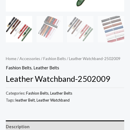
Home
/
Accessories
/
Fashion Belts
/ Leather Watchband-2502009
Fashion Belts
,
Leather Belts
Leather Watchband-2502009
Categories:
Fashion Belts
,
Leather Belts
Tags:
leather Belt
,
Leather Watchband
Description