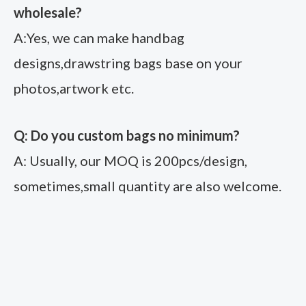
wholesale?
A:Yes, we can make handbag
designs,drawstring bags base on your
photos,artwork etc.
Q: Do you custom bags no minimum?
A: Usually, our MOQ is 200pcs/design,
sometimes,small quantity are also welcome.