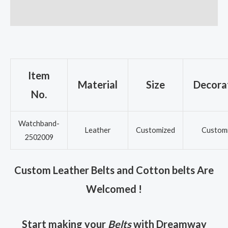
Reviews (0)
Item
Material
Size
Decora
No.
Watchband-
Leather
Customized
Custom
2502009
Custom Leather Belts and Cotton belts Are
Welcomed !
Start making your
Belts
with Dreamway