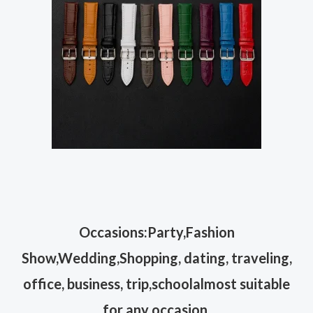
Occasions:Party,Fashion
Show,Wedding,Shopping, dating, traveling,
office, business, trip,schoolalmost suitable
for any occasion.