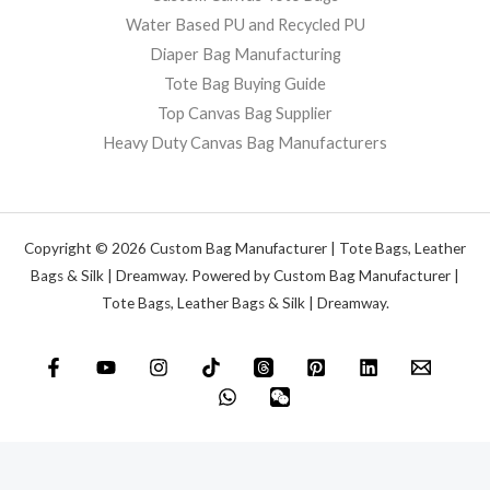
Water Based PU and Recycled PU
Diaper Bag Manufacturing
Tote Bag Buying Guide
Top Canvas Bag Supplier
Heavy Duty Canvas Bag Manufacturers
Copyright © 2026 Custom Bag Manufacturer | Tote Bags, Leather
Bags & Silk | Dreamway. Powered by Custom Bag Manufacturer |
Tote Bags, Leather Bags & Silk | Dreamway.