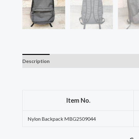
Description
Item No.
Nylon Backpack MBG2509044