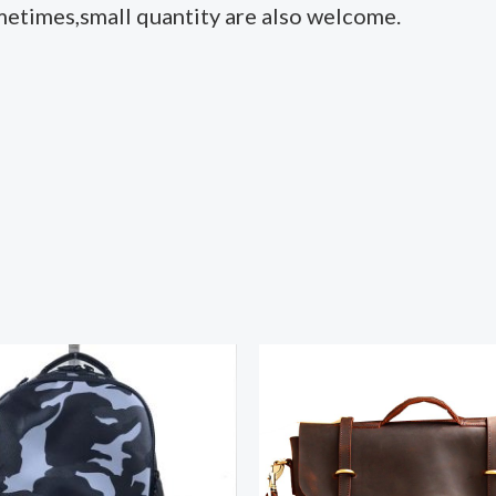
metimes,small quantity are also welcome.