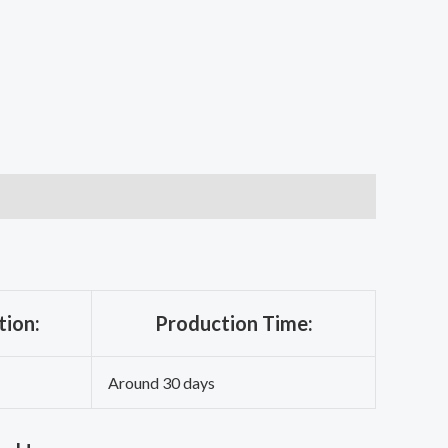
tion:
Production Time:
Around 30 days