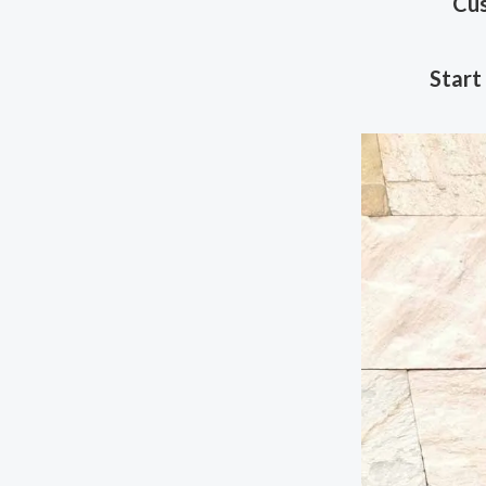
Cus
Start