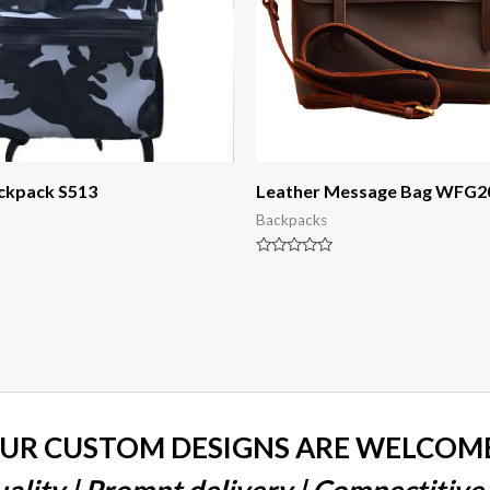
ackpack S513
Leather Message Bag WFG2
Backpacks
Rated
0
out
of
5
UR CUSTOM DESIGNS ARE WELCOM
ality | Prompt delivery | Compectitive 