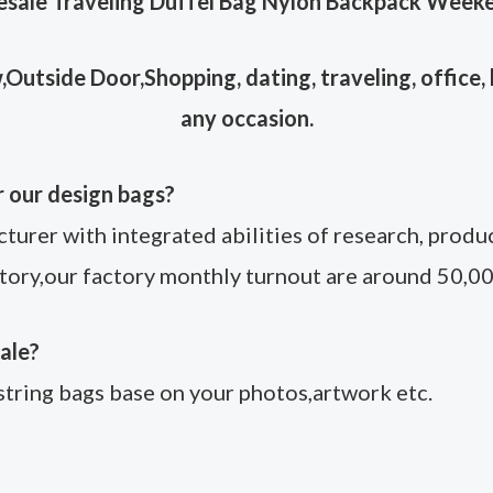
sale Traveling Duffel Bag Nylon Backpack Week
Outside Door,Shopping, dating, traveling, office, b
any occasion.
r our design bags?
rer with integrated abilities of research, product
tory,our factory monthly turnout are around 50,00
ale?
tring bags base on your photos,artwork etc.