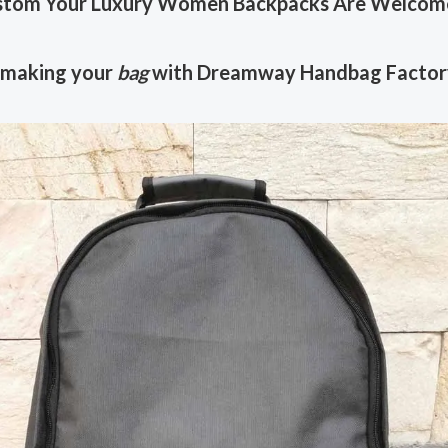
tom Your Luxury Women Backpacks Are Welcom
 making your
bag
with Dreamway Handbag Factor