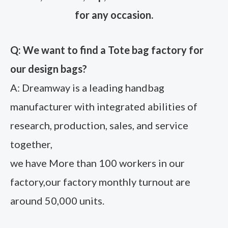
for any occasion.
Q: We want to find a Tote bag factory for
our design bags?
A: Dreamway is a leading handbag
manufacturer with integrated abilities of
research, production, sales, and service
together,
we have More than 100 workers in our
factory,our factory monthly turnout are
around 50,000 units.