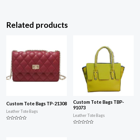
Related products
Custom Tote Bags TBP-
Custom Tote Bags TP-21308
91073
Leather Tote Bags
Leather Tote Bags
Rated
0
Rated
out
0
of
out
5
of