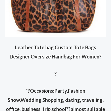
Leather Tote bag Custom Tote Bags
Designer Oversize Handbag For Women
?
?
*?Occasions:Party,Fashion
Show,Wedding,Shopping, dating, traveling,
office, business, trip,school??almost suitable