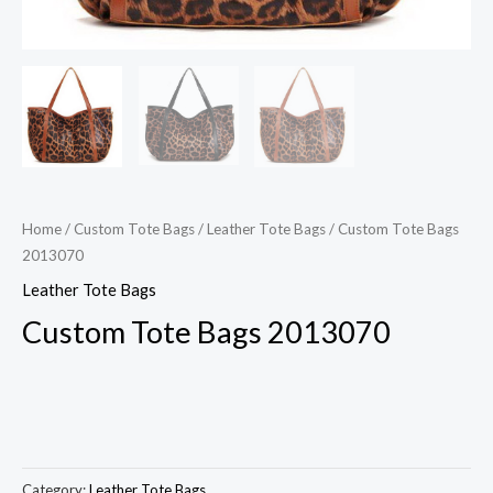
Home
/
Custom Tote Bags
/
Leather Tote Bags
/ Custom Tote Bags
2013070
Leather Tote Bags
Custom Tote Bags 2013070
Category:
Leather Tote Bags