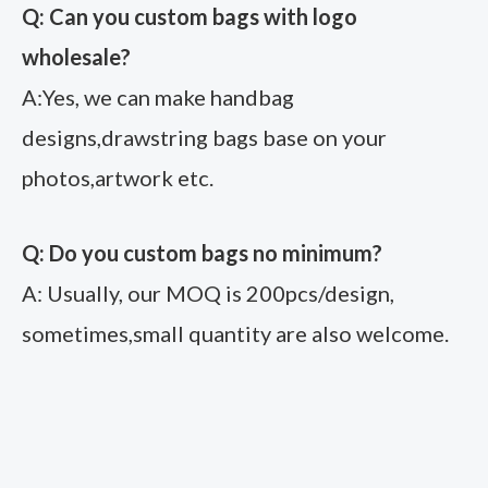
Q: Can you custom bags with logo
wholesale?
A:Yes, we can make handbag
designs,drawstring bags base on your
photos,artwork etc.
Q: Do you custom bags no minimum?
A: Usually, our MOQ is 200pcs/design,
sometimes,small quantity are also welcome.