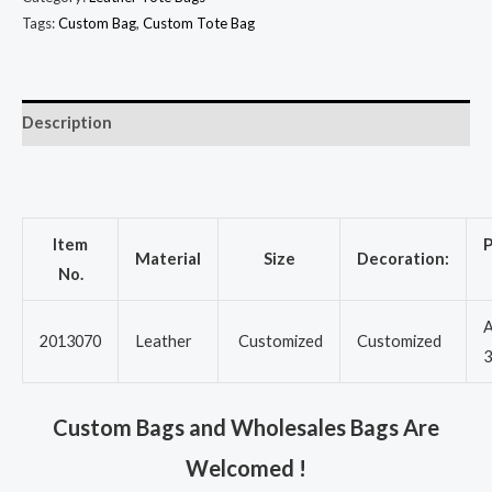
Tags:
Custom Bag
,
Custom Tote Bag
Description
Item
P
Material
Size
Decoration:
No.
A
2013070
Leather
Customized
Customized
3
Custom Bags and Wholesales Bags Are
Welcomed !