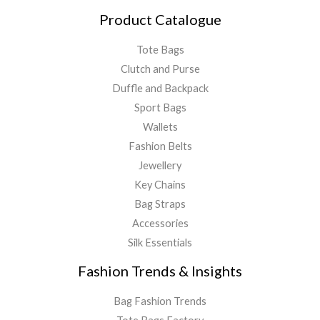
Product Catalogue
Tote Bags
Clutch and Purse
Duffle and Backpack
Sport Bags
Wallets
Fashion Belts
Jewellery
Key Chains
Bag Straps
Accessories
Silk Essentials
Fashion Trends & Insights
Bag Fashion Trends