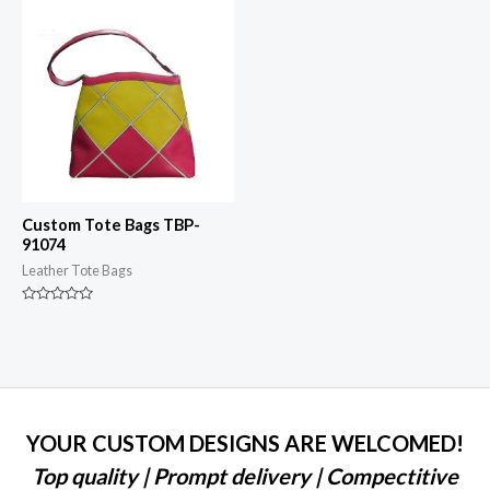
5
Custom Tote Bags TBP-
91074
Leather Tote Bags
Rated
0
out
of
5
YOUR CUSTOM DESIGNS ARE WELCOMED!
Top quality | Prompt delivery | Compectitive