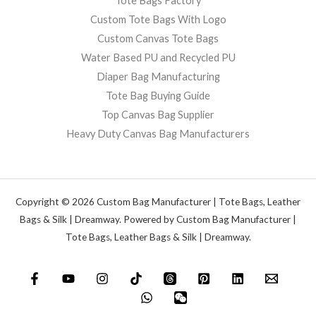
Tote Bags Factory
Custom Tote Bags With Logo
Custom Canvas Tote Bags
Water Based PU and Recycled PU
Diaper Bag Manufacturing
Tote Bag Buying Guide
Top Canvas Bag Supplier
Heavy Duty Canvas Bag Manufacturers
Copyright © 2026 Custom Bag Manufacturer | Tote Bags, Leather
Bags & Silk | Dreamway. Powered by Custom Bag Manufacturer |
Tote Bags, Leather Bags & Silk | Dreamway.