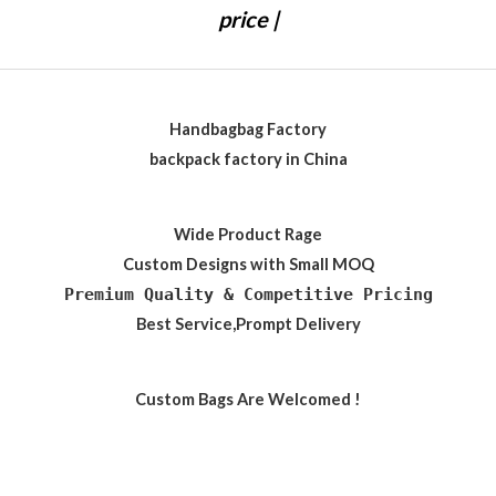
price |
Handbagbag Factory
backpack factory in China
Wide Product Rage
Custom Designs with Small MOQ
Premium Quality & Competitive Pricing
Best Service,Prompt Delivery
Custom Bags Are Welcomed !