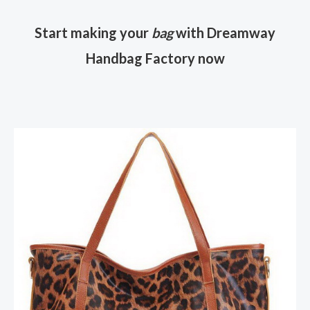
Start making your
bag
with Dreamway
Handbag Factory now