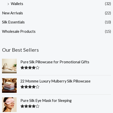
Wallets
(32)
New Arrivals
(22)
Silk Essentials
(10)
Wholesale Products
(15)
Our Best Sellers
Pure Silk Pillowcase for Promotional Gifts
Rated
4.34
out of 5
22 Momme Luxury Mulberry Silk Pillowcase
Rated
4.34
out of 5
Pure Silk Eye Mask for Sleeping
Rated
4.33