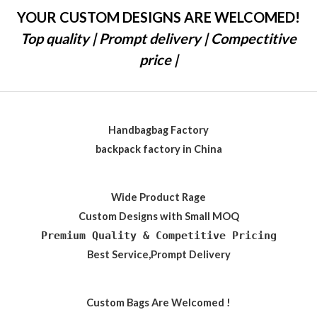
YOUR CUSTOM DESIGNS ARE WELCOMED!
Top quality | Prompt delivery | Compectitive
price |
Handbagbag Factory
backpack factory in China
Wide Product Rage
Custom Designs with Small MOQ
Premium Quality & Competitive Pricing
Best Service,Prompt Delivery
Custom Bags Are Welcomed !