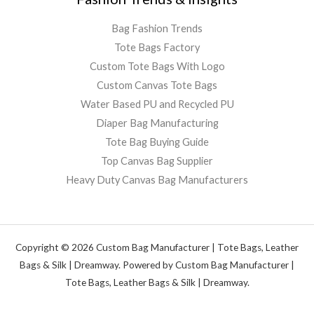
Bag Fashion Trends
Tote Bags Factory
Custom Tote Bags With Logo
Custom Canvas Tote Bags
Water Based PU and Recycled PU
Diaper Bag Manufacturing
Tote Bag Buying Guide
Top Canvas Bag Supplier
Heavy Duty Canvas Bag Manufacturers
Copyright © 2026 Custom Bag Manufacturer | Tote Bags, Leather
Bags & Silk | Dreamway. Powered by Custom Bag Manufacturer |
Tote Bags, Leather Bags & Silk | Dreamway.