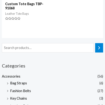
Custom Tote Bags TBP-
91068
Leather Tote Bags
Rated
0
out
of
5
Categories
Accessories
(56)
Bag Straps
(6)
Fashion Belts
(27)
Key Chains
(3)