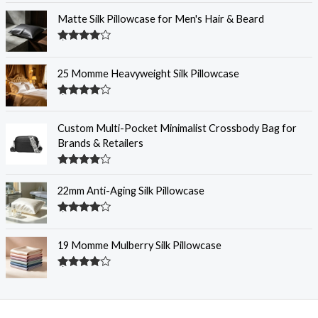
out of 5
Matte Silk Pillowcase for Men's Hair & Beard
Rated
4.31
out
of 5
25 Momme Heavyweight Silk Pillowcase
Rated
4.29
out
of 5
Custom Multi-Pocket Minimalist Crossbody Bag for
Brands & Retailers
Rated
4.29
out
22mm Anti-Aging Silk Pillowcase
of 5
Rated
4.28
out
of 5
19 Momme Mulberry Silk Pillowcase
Rated
4.26
out
of 5