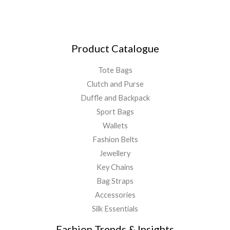
Product Catalogue
Tote Bags
Clutch and Purse
Duffle and Backpack
Sport Bags
Wallets
Fashion Belts
Jewellery
Key Chains
Bag Straps
Accessories
Silk Essentials
Fashion Trends & Insights