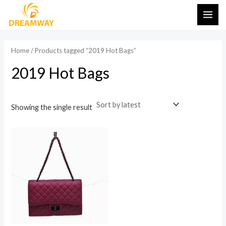
Skip
MAI
to
ME
content
Home
/ Products tagged “2019 Hot Bags”
2019 Hot Bags
Showing the single result