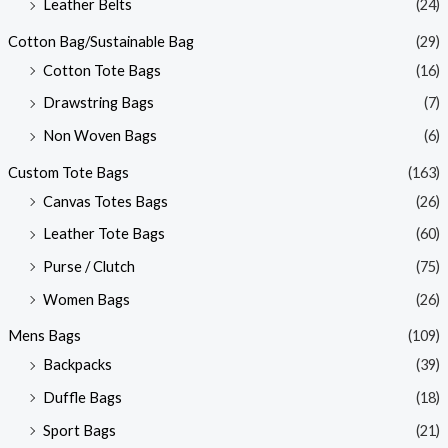
Leather Belts
(24)
Cotton Bag/Sustainable Bag
(29)
Cotton Tote Bags
(16)
Drawstring Bags
(7)
Non Woven Bags
(6)
Custom Tote Bags
(163)
Canvas Totes Bags
(26)
Leather Tote Bags
(60)
Purse / Clutch
(75)
Women Bags
(26)
Mens Bags
(109)
Backpacks
(39)
Duffle Bags
(18)
Sport Bags
(21)