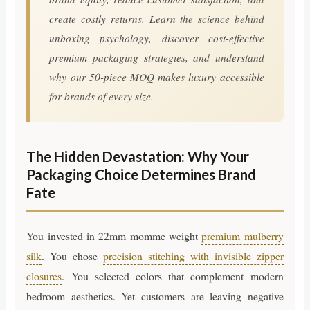
create costly returns. Learn the science behind
unboxing psychology, discover cost-effective
premium packaging strategies, and understand
why our 50-piece MOQ makes luxury accessible
for brands of every size.
The Hidden Devastation: Why Your
Packaging Choice Determines Brand
Fate
You invested in 22mm momme weight
premium mulberry
silk
. You chose
precision stitching with invisible zipper
closures
. You selected colors that complement modern
bedroom aesthetics. Yet customers are leaving negative