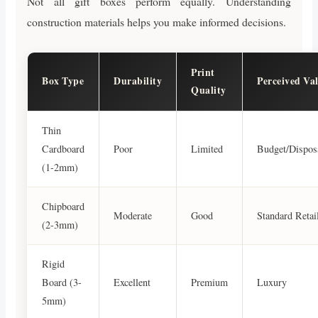
Not all gift boxes perform equally. Understanding
construction materials helps you make informed decisions.
Print
Box Type
Durability
Perceived Va
Quality
Thin
Cardboard
Poor
Limited
Budget/Dispos
(1-2mm)
Chipboard
Moderate
Good
Standard Retai
(2-3mm)
Rigid
Board (3-
Excellent
Premium
Luxury
5mm)