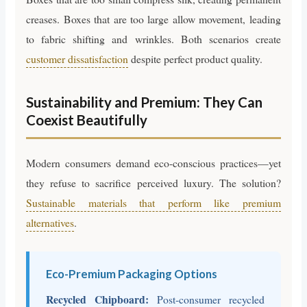
creases. Boxes that are too large allow movement, leading
to fabric shifting and wrinkles. Both scenarios create
customer dissatisfaction
despite perfect product quality.
Sustainability and Premium: They Can
Coexist Beautifully
Modern consumers demand eco-conscious practices—yet
they refuse to sacrifice perceived luxury. The solution?
Sustainable materials that perform like premium
alternatives
.
Eco-Premium Packaging Options
Recycled Chipboard:
Post-consumer recycled