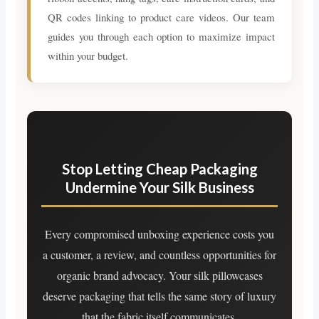
QR codes linking to product care videos. Our team
guides you through each option to maximize impact
within your budget.
Stop Letting Cheap Packaging
Undermine Your Silk Business
Every compromised unboxing experience costs you
a customer, a review, and countless opportunities for
organic brand advocacy. Your silk pillowcases
deserve packaging that tells the same story of luxury
that the fabric itself communicates.