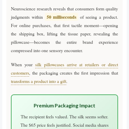
Neuroscience research reveals that consumers form quality
50 milliseconds
judgments within
of seeing a product.
For online purchases, that first tactile moment—opening
the shipping box, lifting the tissue paper, revealing the
pillowcase—becomes the entire brand experience
compressed into one sensory encounter.
When your
silk pillowcases arrive at retailers or direct
customers
, the packaging creates the first impression that
transforms a product into a gift
.
Premium Packaging Impact
The recipient feels valued. The silk seems softer.
The $65 price feels justified. Social media shares