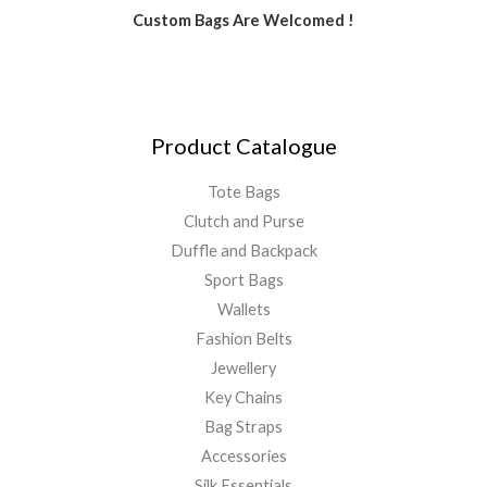
Custom Bags Are Welcomed !
Product Catalogue
Tote Bags
Clutch and Purse
Duffle and Backpack
Sport Bags
Wallets
Fashion Belts
Jewellery
Key Chains
Bag Straps
Accessories
Silk Essentials