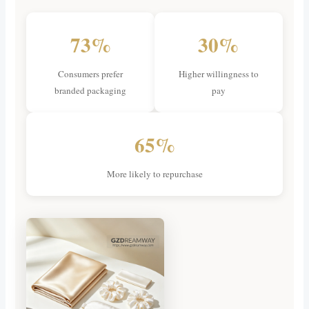
73%
30%
Consumers prefer
Higher willingness to
branded packaging
pay
65%
More likely to repurchase