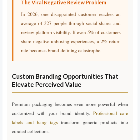
The Viral Negative Review Problem
In 2026, one disappointed customer reaches an
average of 327 people through social shares and
review platform visibility. If even 5% of customers
share negative unboxing experiences, a 2% return
rate becomes brand-defining catastrophe.
Custom Branding Opportunities That
Elevate Perceived Value
Premium packaging becomes even more powerful when
customized with your brand identity.
Professional care
labels and hang tags
transform generic products into
curated collections.