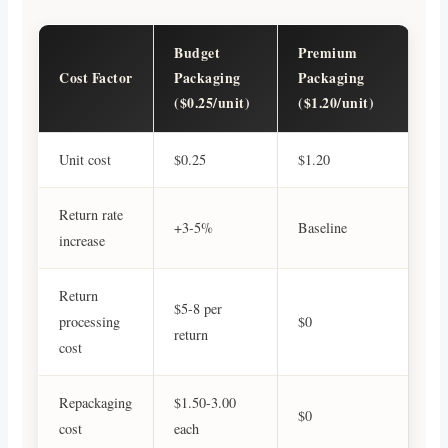
Budget
Premium
Cost Factor
Packaging
Packaging
($0.25/unit)
($1.20/unit)
Unit cost
$0.25
$1.20
Return rate
+3-5%
Baseline
increase
Return
$5-8 per
processing
$0
return
cost
Repackaging
$1.50-3.00
$0
cost
each