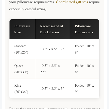
your pillowcase requirements.
Coordinated gift sets
require
especially careful sizing.
Pillowcase
Recommended
Pillowcase
Size
Box Interior
Dimensions
Standard
Folded: 10″ x
10.5″ x 8.5″ x 2″
(20″x26″)
8″
Queen
10.5″ x 8.5″ x
Folded: 10″ x
(20″x30″)
2.5″
8″
King
Folded: 10″ x
10.5″ x 8.5″ x 3″
(20″x36″)
9″
Boxes that are too small compress silk, creating permanent