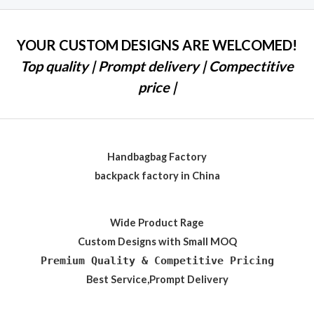
YOUR CUSTOM DESIGNS ARE WELCOMED!
Top quality | Prompt delivery | Compectitive
price |
Handbagbag Factory
backpack factory in China
Wide Product Rage
Custom Designs with Small MOQ
Premium Quality & Competitive Pricing
Best Service,Prompt Delivery