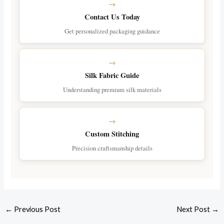
Contact Us Today
Get personalized packaging guidance
Silk Fabric Guide
Understanding premium silk materials
Custom Stitching
Precision craftsmanship details
←
Previous Post
Next Post
→