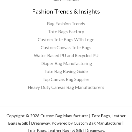
Fashion Trends & Insights
Bag Fashion Trends
Tote Bags Factory
Custom Tote Bags With Logo
Custom Canvas Tote Bags
Water Based PU and Recycled PU
Diaper Bag Manufacturing
Tote Bag Buying Guide
Top Canvas Bag Supplier
Heavy Duty Canvas Bag Manufacturers
Copyright © 2026 Custom Bag Manufacturer | Tote Bags, Leather
Bags & Silk | Dreamway. Powered by Custom Bag Manufacturer |
Tote Bags, Leather Bags & Silk | Dreamway.