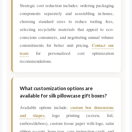
Strategic cost reduction includes: ordering packaging
components separately and assembling in-house,
choosing standard sizes to reduce tooling fees,
selecting recyclable materials that appeal to eco-
conscious consumers, and negotiating annual volume
commitments for better unit pricing.
Contact our
team
for personalized cost optimization
recommendations.
What customization options are
available for silk pillowcase gift boxes?
Available options include:
custom box dimensions
and shapes
, logo printing (screen, foil,
emboss/deboss), custom tissue paper with logo, satin
ribbon accents, hang tags, care instruction cards, and