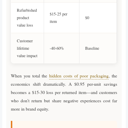
Refurbished
$15-25 per
product
$0
item
value loss
Customer
lifetime
-40-60%
Baseline
value impact
When you total the
hidden costs of poor packaging
, the
economics shift dramatically. A $0.95 per-unit savings
becomes a $15-30 loss per returned item—and customers
who don’t return but share negative experiences cost far
more in brand equity.