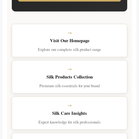
Visit Our Homepage
Explore our complete silk product range
Silk Products Collection
Premium silk essentials for your brand
Silk Care Insights
Expert knowledge for silk professionals