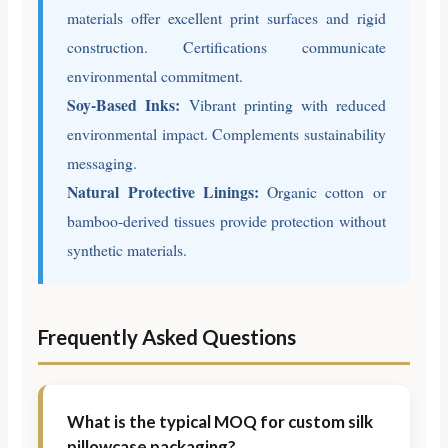
materials offer excellent print surfaces and rigid
construction. Certifications communicate
environmental commitment.
Soy-Based Inks:
Vibrant printing with reduced
environmental impact. Complements sustainability
messaging.
Natural Protective Linings:
Organic cotton or
bamboo-derived tissues provide protection without
synthetic materials.
Frequently Asked Questions
What is the typical MOQ for custom silk
pillowcase packaging?