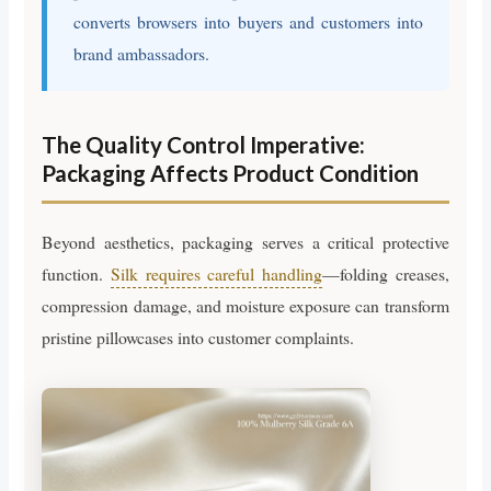
converts browsers into buyers and customers into
brand ambassadors.
The Quality Control Imperative:
Packaging Affects Product Condition
Beyond aesthetics, packaging serves a critical protective
function.
Silk requires careful handling
—folding creases,
compression damage, and moisture exposure can transform
pristine pillowcases into customer complaints.