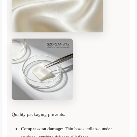
Quality packaging prevents:
Compression damage:
Thin boxes collapse under
stacking, crushing delicate silk fibers