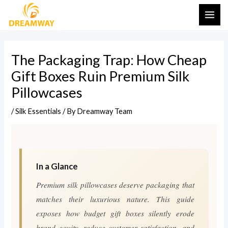
Skip
Post
MAI
to
navigation
ME
content
The Packaging Trap: How Cheap
Gift Boxes Ruin Premium Silk
Pillowcases
/
Silk Essentials
/ By
Dreamway Team
In a Glance
Premium silk pillowcases deserve packaging that
matches their luxurious nature. This guide
exposes how budget gift boxes silently erode
brand equity, reduce customer satisfaction, and