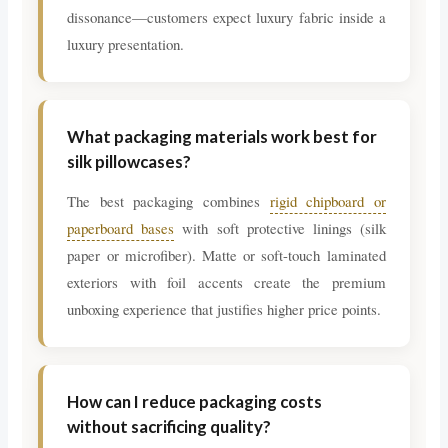
dissonance—customers expect luxury fabric inside a
luxury presentation.
What packaging materials work best for
silk pillowcases?
The best packaging combines
rigid chipboard or
paperboard bases
with soft protective linings (silk
paper or microfiber). Matte or soft-touch laminated
exteriors with foil accents create the premium
unboxing experience that justifies higher price points.
How can I reduce packaging costs
without sacrificing quality?