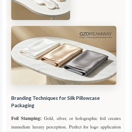
Branding Techniques for Silk Pillowcase
Packaging
Foil Stamping:
Gold, silver, or holographic foil creates
immediate luxury perception. Perfect for logo application