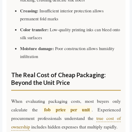
Creasing:
Insufficient interior protection allows
permanent fold marks
Color transfer:
Low-quality printing inks can bleed onto
silk surfaces
Moisture damage:
Poor construction allows humidity
infiltration
The Real Cost of Cheap Packaging:
Beyond the Unit Price
When evaluating packaging costs, most buyers only
fob price per unit
calculate the
. Experienced
procurement professionals understand the
true cost of
ownership
includes hidden expenses that multiply rapidly.