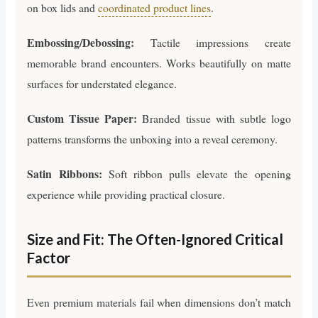
on box lids and
coordinated product lines
.
Embossing/Debossing:
Tactile impressions create
memorable brand encounters. Works beautifully on matte
surfaces for understated elegance.
Custom Tissue Paper:
Branded tissue with subtle logo
patterns transforms the unboxing into a reveal ceremony.
Satin Ribbons:
Soft ribbon pulls elevate the opening
experience while providing practical closure.
Size and Fit: The Often-Ignored Critical
Factor
Even premium materials fail when dimensions don’t match