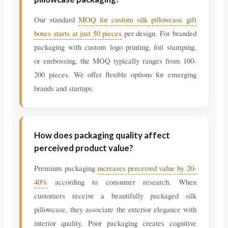
Our standard
MOQ for custom silk pillowcase gift
boxes starts at just 50 pieces
per design. For branded
packaging with custom logo printing, foil stamping,
or embossing, the MOQ typically ranges from 100-
200 pieces. We offer flexible options for emerging
brands and startups.
How does packaging quality affect
perceived product value?
Premium packaging
increases perceived value by 20-
40%
according to consumer research. When
customers receive a beautifully packaged silk
pillowcase, they associate the exterior elegance with
interior quality. Poor packaging creates cognitive