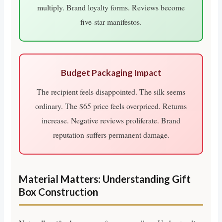
multiply. Brand loyalty forms. Reviews become
five-star manifestos.
Budget Packaging Impact
The recipient feels disappointed. The silk seems
ordinary. The $65 price feels overpriced. Returns
increase. Negative reviews proliferate. Brand
reputation suffers permanent damage.
Material Matters: Understanding Gift
Box Construction