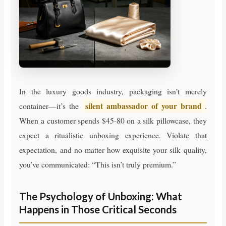
In the luxury goods industry, packaging isn’t merely
silent ambassador of your brand
container—it’s the
.
When a customer spends $45-80 on a silk pillowcase, they
expect a ritualistic unboxing experience. Violate that
expectation, and no matter how exquisite your silk quality,
you’ve communicated: “This isn’t truly premium.”
The Psychology of Unboxing: What
Happens in Those Critical Seconds