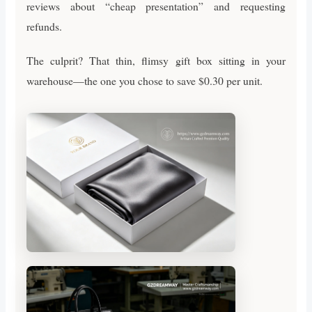
reviews about “cheap presentation” and requesting
refunds.
The culprit? That thin, flimsy gift box sitting in your
warehouse—the one you chose to save $0.30 per unit.