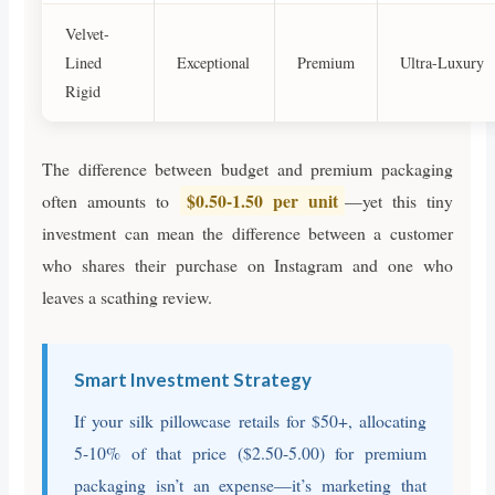
Velvet-
Lined
Exceptional
Premium
Ultra-Luxury
Rigid
The difference between budget and premium packaging
$0.50-1.50 per unit
often amounts to
—yet this tiny
investment can mean the difference between a customer
who shares their purchase on Instagram and one who
leaves a scathing review.
Smart Investment Strategy
If your silk pillowcase retails for $50+, allocating
5-10% of that price ($2.50-5.00) for premium
packaging isn’t an expense—it’s marketing that