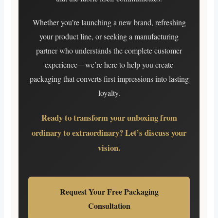
Whether you’re launching a new brand, refreshing
your product line, or seeking a manufacturing
partner who understands the complete customer
experience—we’re here to help you create
packaging that converts first impressions into lasting
loyalty.
Ready to transform your unboxing from
ordinary to extraordinary? Let’s discuss your
vision.
Request Your Free Packaging
Consultation