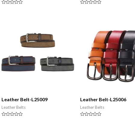
Rated
Rated
0
0
out
out
of
of
5
5
Leather Belt-L25009
Leather Belt-L25006
Leather Belts
Leather Belts
Rated
Rated
0
0
out
out
of
of