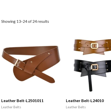
Showing 13–24 of 24 results
Leather Belt-L2501011
Leather Belt-L24010
Leather Belts
Leather Belts