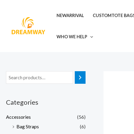
Skip
to
NEWARRIVAL
CUSTOMTOTE BAG
content
WHO WE HELP
Categories
Accessories
(56)
Bag Straps
(6)