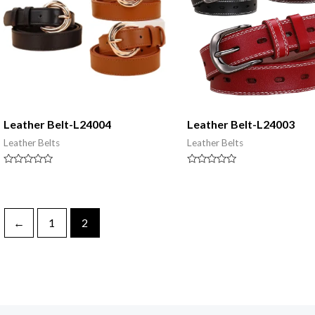
Leather Belt-L24004
Leather Belt-L24003
Leather Belts
Leather Belts
Rated
Rated
0
0
out
out
of
of
5
5
←
1
2