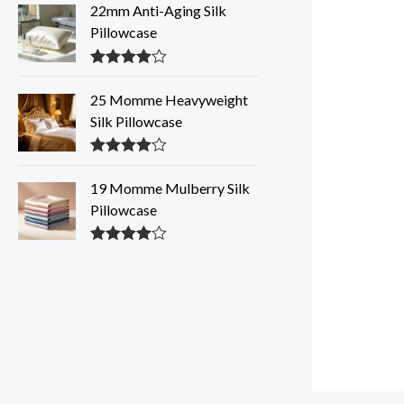
out of 5
22mm Anti-Aging Silk
Pillowcase
Rated
4.28
out of 5
25 Momme Heavyweight
Silk Pillowcase
Rated
4.28
out of 5
19 Momme Mulberry Silk
Pillowcase
Rated
4.27
out of 5