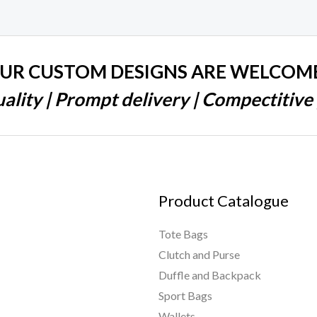
UR CUSTOM DESIGNS ARE WELCOM
ality | Prompt delivery | Compectitive 
Product Catalogue
Tote Bags
Clutch and Purse
Duffle and Backpack
Sport Bags
Wallets