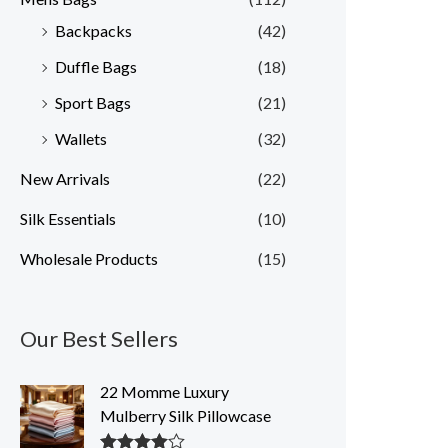
Backpacks
(42)
Duffle Bags
(18)
Sport Bags
(21)
Wallets
(32)
New Arrivals
(22)
Silk Essentials
(10)
Wholesale Products
(15)
Our Best Sellers
22 Momme Luxury
Mulberry Silk Pillowcase