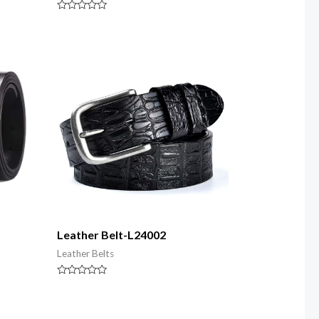
Rated
0
out
of
5
Leather Belt-L24002
Leather Belts
Rated
0
out
of