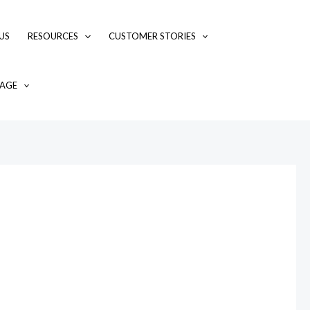
US
RESOURCES
CUSTOMER STORIES
AGE