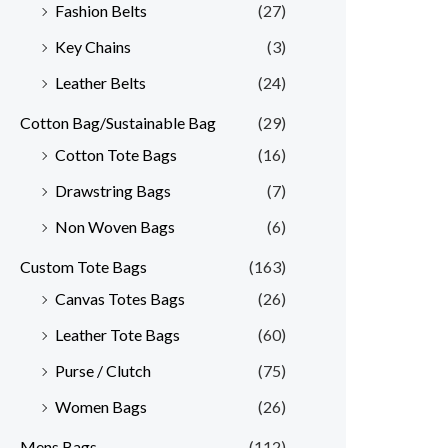
Fashion Belts
(27)
Key Chains
(3)
Leather Belts
(24)
Cotton Bag/Sustainable Bag
(29)
Cotton Tote Bags
(16)
Drawstring Bags
(7)
Non Woven Bags
(6)
Custom Tote Bags
(163)
Canvas Totes Bags
(26)
Leather Tote Bags
(60)
Purse / Clutch
(75)
Women Bags
(26)
Mens Bags
(112)