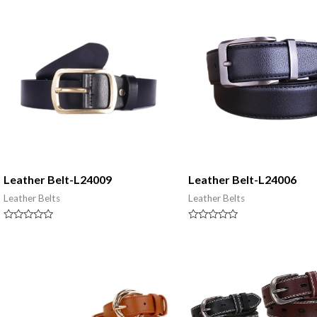
5
5
Leather Belt-L24009
Leather Belt-L24006
Leather Belts
Leather Belts
Rated
Rated
0
0
out
out
of
of
5
5