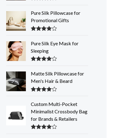
Rated
4.35
out of 5
Pure Silk Pillowcase for
Promotional Gifts
Rated
4.33
out of 5
Pure Silk Eye Mask for
Sleeping
Rated
4.32
out of 5
Matte Silk Pillowcase for
Men's Hair & Beard
Rated
4.30
out of 5
Custom Multi-Pocket
Minimalist Crossbody Bag
for Brands & Retailers
Rated
4.28