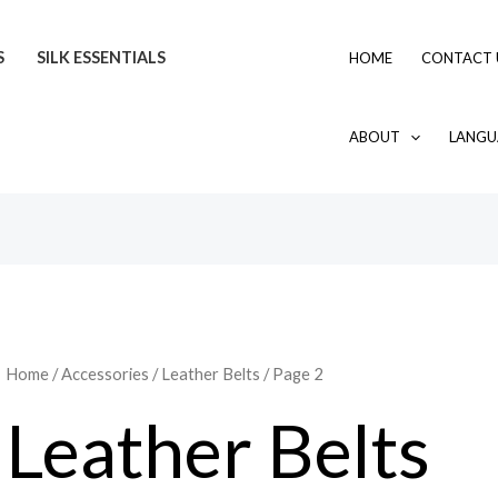
Sorted
by
latest
S
SILK ESSENTIALS
HOME
CONTACT 
ABOUT
LANGU
Home
/
Accessories
/
Leather Belts
/ Page 2
Leather Belts