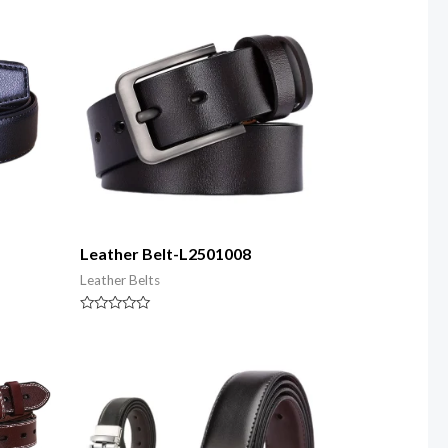
5
Leather Belt-L2501008
Leather Belts
Rated
0
out
of
5