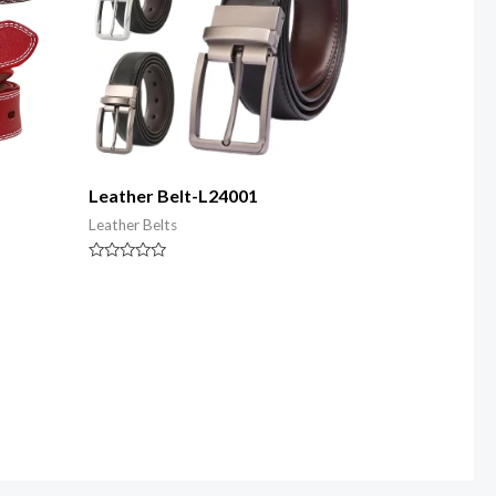
Leather Belt-L24001
Leather Belts
Rated
0
out
of
5