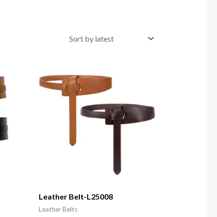
Leather Belt-L25008
Leather Belts