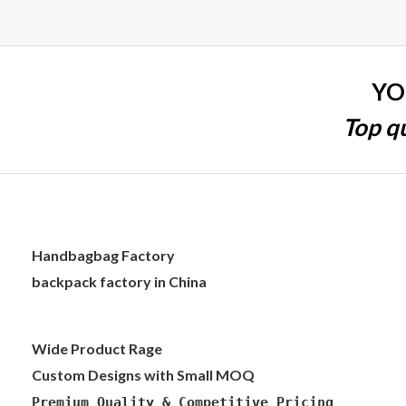
YO
Top qu
Handbagbag Factory
backpack factory in China
Wide Product Rage
Custom Designs with Small MOQ
Premium Quality & Competitive Pricing