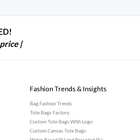
ED!
price |
Fashion Trends & Insights
Bag Fashion Trends
Tote Bags Factory
Custom Tote Bags With Logo
Custom Canvas Tote Bags
Water Based PU and Recycled PU