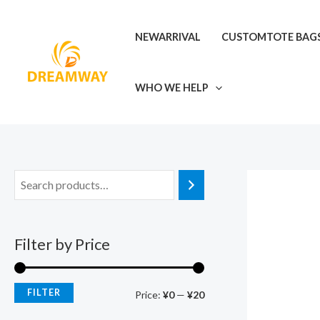
Skip
M
M
to
i
a
NEWARRIVAL
CUSTOMTOTE BAG
content
n
x
p
p
WHO WE HELP
r
r
i
i
c
c
e
e
Filter by Price
FILTER
Price:
¥0
—
¥20