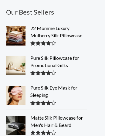
Our Best Sellers
22 Momme Luxury
Mulberry Silk Pillowcase
Rated
4.35
out of 5
Pure Silk Pillowcase for
Promotional Gifts
Rated
4.33
out of 5
Pure Silk Eye Mask for
Sleeping
Rated
4.32
out of 5
Matte Silk Pillowcase for
Men's Hair & Beard