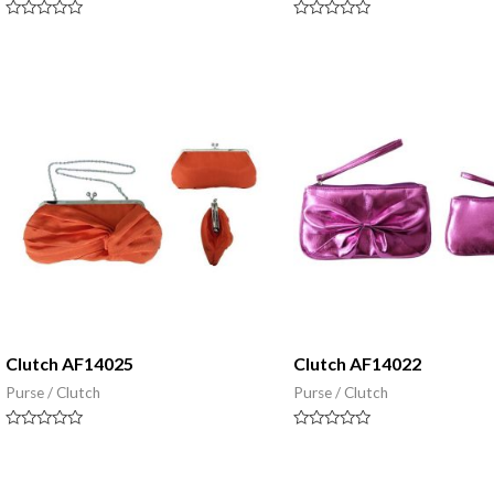
Rated
Rated
0
0
out
out
of
of
5
5
Clutch AF14025
Clutch AF14022
Purse / Clutch
Purse / Clutch
Rated
Rated
0
0
out
out
of
of