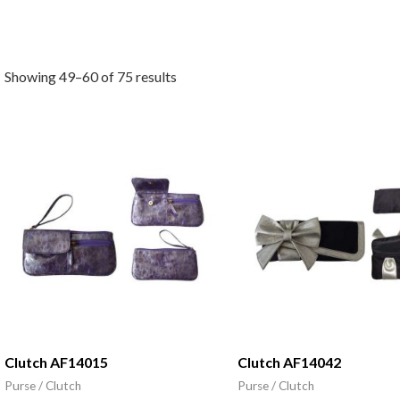
Showing 49–60 of 75 results
Clutch AF14015
Clutch AF14042
Purse / Clutch
Purse / Clutch