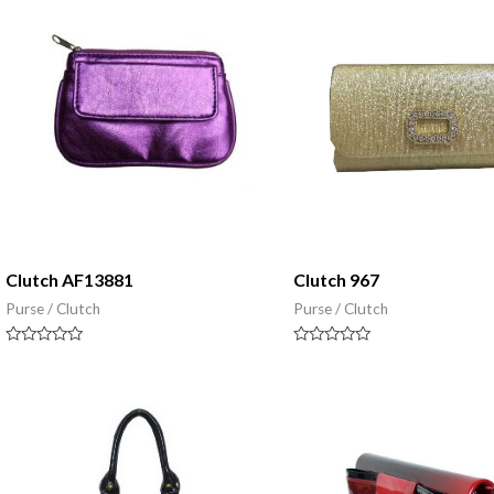
5
5
Clutch AF13881
Clutch 967
Purse / Clutch
Purse / Clutch
Rated
Rated
0
0
out
out
of
of
5
5