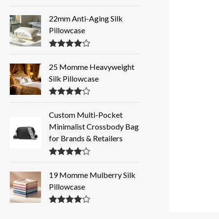
Rated
4.31
out of 5
22mm Anti-Aging Silk
Pillowcase
Rated
4.28
out of 5
25 Momme Heavyweight
Silk Pillowcase
Rated
4.28
out of 5
Custom Multi-Pocket
Minimalist Crossbody Bag
for Brands & Retailers
Rated
4.28
out of 5
19 Momme Mulberry Silk
Pillowcase
Rated
4.27
out of 5