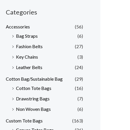
Categories
Accessories
(56)
Bag Straps
(6)
Fashion Belts
(27)
Key Chains
(3)
Leather Belts
(24)
Cotton Bag/Sustainable Bag
(29)
Cotton Tote Bags
(16)
Drawstring Bags
(7)
Non Woven Bags
(6)
Custom Tote Bags
(163)
Canvas Totes Bags
(26)