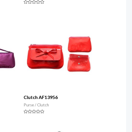
Rated
0
out
of
5
Clutch AF13956
Purse / Clutch
Rated
0
out
of