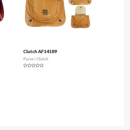
Clutch AF14189
Purse / Clutch
Rated
0
out
of
5