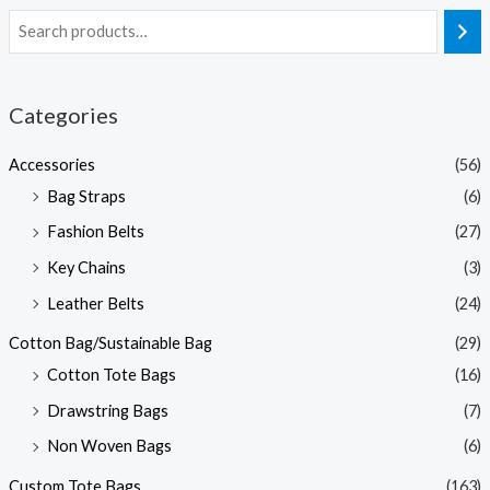
Categories
Accessories
(56)
Bag Straps
(6)
Fashion Belts
(27)
Key Chains
(3)
Leather Belts
(24)
Cotton Bag/Sustainable Bag
(29)
Cotton Tote Bags
(16)
Drawstring Bags
(7)
Non Woven Bags
(6)
Custom Tote Bags
(163)