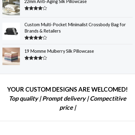
22mm Anti-Aging Silk Pillowcase
Rated
4.28
out
of 5
Custom Multi-Pocket Minimalist Crossbody Bag for
Brands & Retailers
Rated
4.28
out
19 Momme Mulberry Silk Pillowcase
of 5
Rated
4.25
out
of 5
YOUR CUSTOM DESIGNS ARE WELCOMED!
Top quality | Prompt delivery | Compectitive
price |