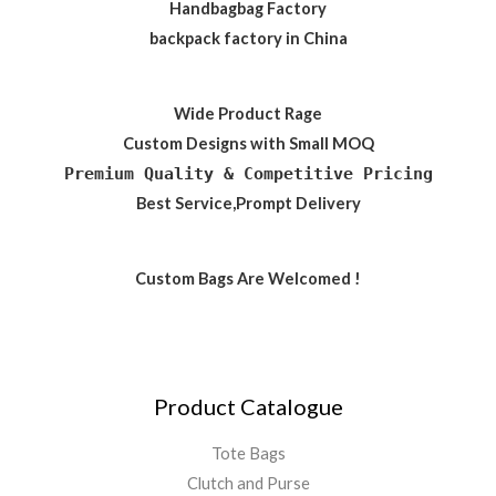
Handbagbag Factory
backpack factory in China
Wide Product Rage
Custom Designs with Small MOQ
Premium Quality & Competitive Pricing
Best Service,Prompt Delivery
Custom Bags Are Welcomed !
Product Catalogue
Tote Bags
Clutch and Purse