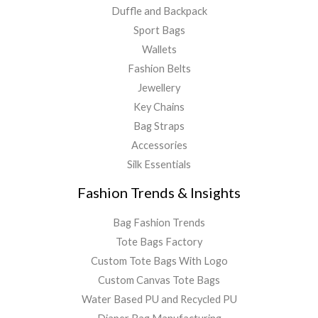
Duffle and Backpack
Sport Bags
Wallets
Fashion Belts
Jewellery
Key Chains
Bag Straps
Accessories
Silk Essentials
Fashion Trends & Insights
Bag Fashion Trends
Tote Bags Factory
Custom Tote Bags With Logo
Custom Canvas Tote Bags
Water Based PU and Recycled PU