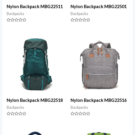
Nylon Backpack MBG22511
Nylon Backpack MBG22501
Backpacks
Backpacks
Rated
Rated
0
0
out
out
of
of
5
5
Nylon Backpack MBG22518
Nylon Backpack MBG22516
Backpacks
Backpacks
Rated
Rated
0
0
out
out
of
of
5
5