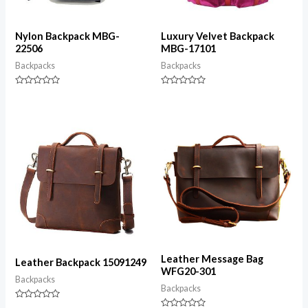
Nylon Backpack MBG-
Luxury Velvet Backpack
22506
MBG-17101
Backpacks
Backpacks
Rated
Rated
0
0
out
out
of
of
5
5
Leather Message Bag
Leather Backpack 15091249
WFG20-301
Backpacks
Backpacks
Rated