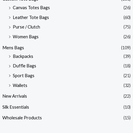
Canvas Totes Bags
(26)
Leather Tote Bags
(60)
Purse / Clutch
(75)
Women Bags
(26)
Mens Bags
(109)
Backpacks
(39)
Duffle Bags
(18)
Sport Bags
(21)
Wallets
(32)
New Arrivals
(22)
Silk Essentials
(10)
Wholesale Products
(15)