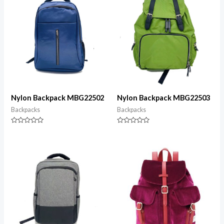
Nylon Backpack MBG22502
Nylon Backpack MBG22503
Backpacks
Backpacks
Rated
Rated
0
0
out
out
of
of
5
5