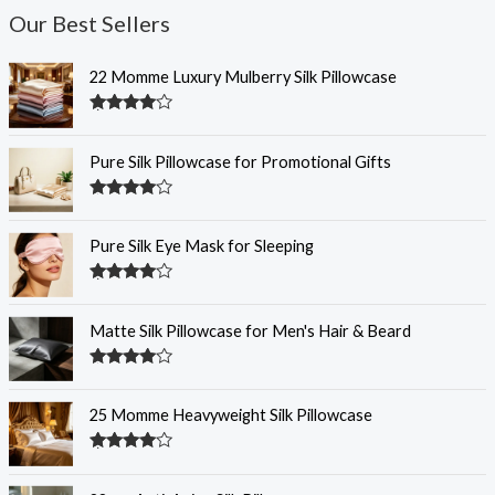
Our Best Sellers
22 Momme Luxury Mulberry Silk Pillowcase
Rated
4.35
out of 5
Pure Silk Pillowcase for Promotional Gifts
Rated
4.33
out of 5
Pure Silk Eye Mask for Sleeping
Rated
4.33
out of 5
Matte Silk Pillowcase for Men's Hair & Beard
Rated
4.30
out
of 5
25 Momme Heavyweight Silk Pillowcase
Rated
4.29
out
of 5