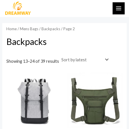
Sorted
Skip
MAI
by
latest
to
ME
content
Home
/
Mens Bags
/
Backpacks
/ Page 2
Backpacks
Showing 13–24 of 39 results