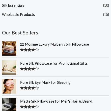
Silk Essentials
(10)
Wholesale Products
(15)
Our Best Sellers
22 Momme Luxury Mulberry Silk Pillowcase
Rated
4.35
out of 5
Pure Silk Pillowcase for Promotional Gifts
Rated
4.33
out of 5
Pure Silk Eye Mask for Sleeping
Rated
4.32
out of 5
Matte Silk Pillowcase for Men's Hair & Beard