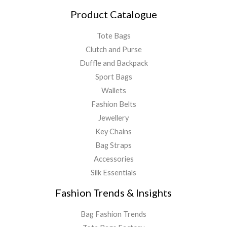
Product Catalogue
Tote Bags
Clutch and Purse
Duffle and Backpack
Sport Bags
Wallets
Fashion Belts
Jewellery
Key Chains
Bag Straps
Accessories
Silk Essentials
Fashion Trends & Insights
Bag Fashion Trends