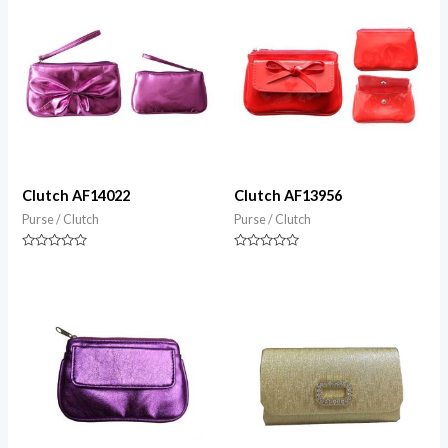
Clutch AF14022
Clutch AF13956
Purse / Clutch
Purse / Clutch
Rated
Rated
0
0
out
out
of
of
5
5