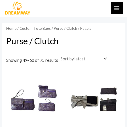
Sorted
Skip
MAI
by
latest
to
i
a
ME
content
n
x
Home
/
Custom Tote Bags
/
Purse / Clutch
/ Page 5
p
p
Purse / Clutch
r
r
i
i
c
c
Showing 49–60 of 75 results
e
e