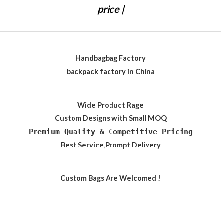
price |
Handbagbag Factory
backpack factory in China
Wide Product Rage
Custom Designs with Small MOQ
Premium Quality & Competitive Pricing
Best Service,Prompt Delivery
Custom Bags Are Welcomed !