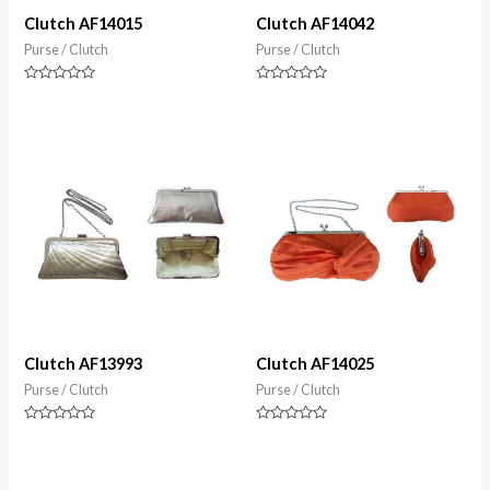
Clutch AF14015
Clutch AF14042
Purse / Clutch
Purse / Clutch
Rated
Rated
0
0
out
out
of
of
5
5
Clutch AF13993
Clutch AF14025
Purse / Clutch
Purse / Clutch
Rated
Rated
0
0
out
out
of
of
5
5