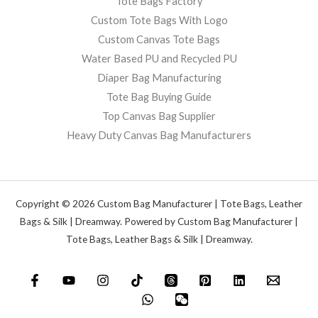
Tote Bags Factory
Custom Tote Bags With Logo
Custom Canvas Tote Bags
Water Based PU and Recycled PU
Diaper Bag Manufacturing
Tote Bag Buying Guide
Top Canvas Bag Supplier
Heavy Duty Canvas Bag Manufacturers
Copyright © 2026 Custom Bag Manufacturer | Tote Bags, Leather
Bags & Silk | Dreamway. Powered by Custom Bag Manufacturer |
Tote Bags, Leather Bags & Silk | Dreamway.