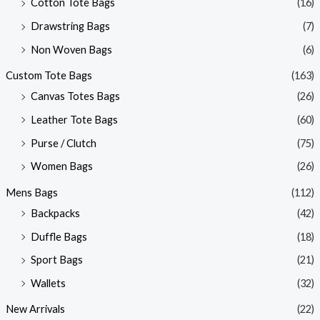
Cotton Tote Bags
(16)
Drawstring Bags
(7)
Non Woven Bags
(6)
Custom Tote Bags
(163)
Canvas Totes Bags
(26)
Leather Tote Bags
(60)
Purse / Clutch
(75)
Women Bags
(26)
Mens Bags
(112)
Backpacks
(42)
Duffle Bags
(18)
Sport Bags
(21)
Wallets
(32)
New Arrivals
(22)