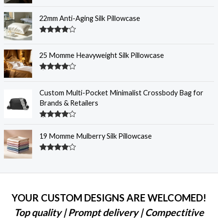
Rated
4.30
out
of 5
22mm Anti-Aging Silk Pillowcase
Rated
4.28
out
of 5
25 Momme Heavyweight Silk Pillowcase
Rated
4.28
out
of 5
Custom Multi-Pocket Minimalist Crossbody Bag for
Brands & Retailers
Rated
4.28
out
19 Momme Mulberry Silk Pillowcase
of 5
Rated
4.27
out
of 5
YOUR CUSTOM DESIGNS ARE WELCOMED!
Top quality | Prompt delivery | Compectitive