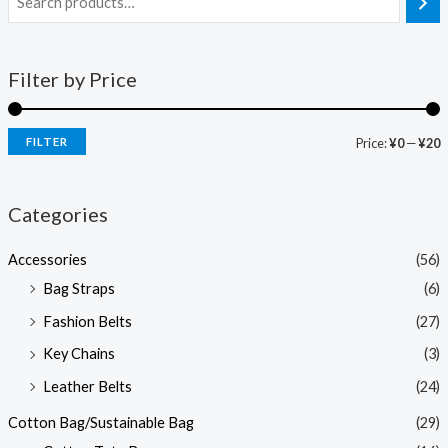
Filter by Price
FILTER
Price:
¥0
—
¥20
Categories
Accessories
(56)
Bag Straps
(6)
Fashion Belts
(27)
Key Chains
(3)
Leather Belts
(24)
Cotton Bag/Sustainable Bag
(29)