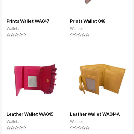
Prints Wallet WA047
Prints Wallet 048
Wallets
Wallets
Rated
Rated
0
0
out
out
of
of
5
5
Leather Wallet WA045
Leather Wallet WA044A
Wallets
Wallets
Rated
Rated