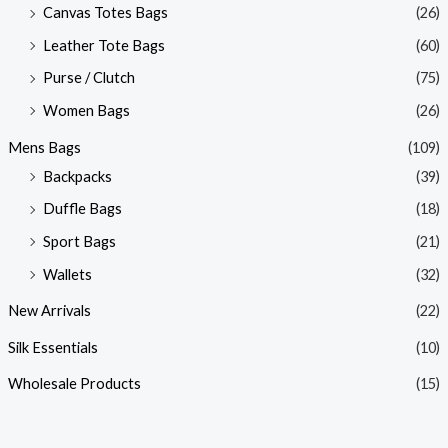
Canvas Totes Bags
(26)
Leather Tote Bags
(60)
Purse / Clutch
(75)
Women Bags
(26)
Mens Bags
(109)
Backpacks
(39)
Duffle Bags
(18)
Sport Bags
(21)
Wallets
(32)
New Arrivals
(22)
Silk Essentials
(10)
Wholesale Products
(15)