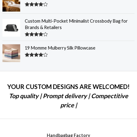
Rated
4.28
out
of 5
Custom Multi-Pocket Minimalist Crossbody Bag for
Brands & Retailers
Rated
4.28
out
19 Momme Mulberry Silk Pillowcase
of 5
Rated
4.27
out
of 5
YOUR CUSTOM DESIGNS ARE WELCOMED!
Top quality | Prompt delivery | Compectitive
price |
Handbagbag Factory