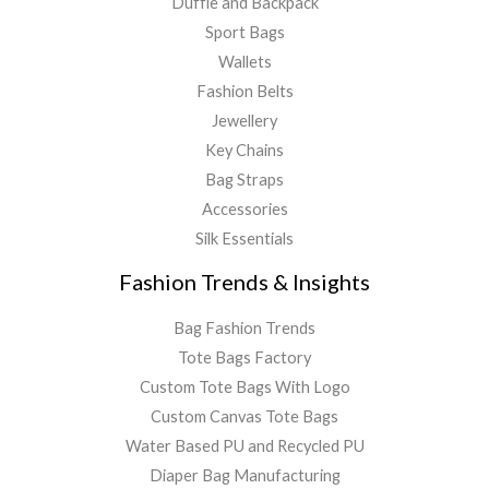
Duffle and Backpack
Sport Bags
Wallets
Fashion Belts
Jewellery
Key Chains
Bag Straps
Accessories
Silk Essentials
Fashion Trends & Insights
Bag Fashion Trends
Tote Bags Factory
Custom Tote Bags With Logo
Custom Canvas Tote Bags
Water Based PU and Recycled PU
Diaper Bag Manufacturing