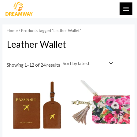
Sorted
Skip
MAI
by
latest
to
ME
content
Home
/ Products tagged “Leather Wallet”
Leather Wallet
Showing 1–12 of 24 results