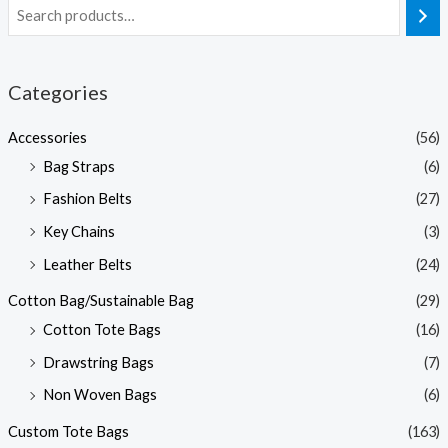
Categories
Accessories
(56)
Bag Straps
(6)
Fashion Belts
(27)
Key Chains
(3)
Leather Belts
(24)
Cotton Bag/Sustainable Bag
(29)
Cotton Tote Bags
(16)
Drawstring Bags
(7)
Non Woven Bags
(6)
Custom Tote Bags
(163)