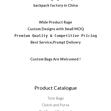
backpack factory in China
Wide Product Rage
Custom Designs with Small MOQ
Premium Quality & Competitive Pricing
Best Service,Prompt Delivery
Custom Bags Are Welcomed !
Product Catalogue
Tote Bags
Clutch and Purse