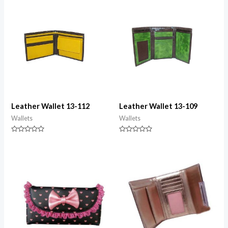
5
5
Leather Wallet 13-112
Leather Wallet 13-109
Wallets
Wallets
Rated
Rated
0
0
out
out
of
of
5
5