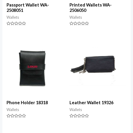
Passport Wallet WA-
Printed Wallets WA-
2508051
2506050
Wallets
Wallets
Rated
Rated
0
0
out
out
of
of
5
5
Phone Holder 18318
Leather Wallet 19326
Wallets
Wallets
Rated
Rated
0
0
out
out
of
of