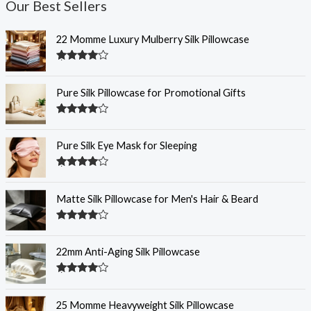
Our Best Sellers
22 Momme Luxury Mulberry Silk Pillowcase
Rated
4.35
out of 5
Pure Silk Pillowcase for Promotional Gifts
Rated
4.33
out of 5
Pure Silk Eye Mask for Sleeping
Rated
4.32
out of 5
Matte Silk Pillowcase for Men's Hair & Beard
Rated
4.31
out
of 5
22mm Anti-Aging Silk Pillowcase
Rated
4.28
out
of 5
25 Momme Heavyweight Silk Pillowcase