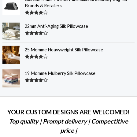
Brands & Retailers
Rated
4.28
out
22mm Anti-Aging Silk Pillowcase
of 5
Rated
4.28
out
of 5
25 Momme Heavyweight Silk Pillowcase
Rated
4.28
out
of 5
19 Momme Mulberry Silk Pillowcase
Rated
4.27
out
of 5
YOUR CUSTOM DESIGNS ARE WELCOMED!
Top quality | Prompt delivery | Compectitive
price |