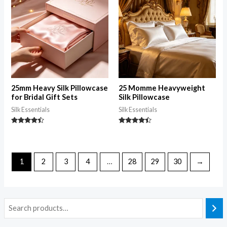
25mm Heavy Silk Pillowcase
25 Momme Heavyweight
for Bridal Gift Sets
Silk Pillowcase
Silk Essentials
Silk Essentials
Rated
Rated
4.26
4.28
out of 5
out of 5
1
2
3
4
…
28
29
30
→