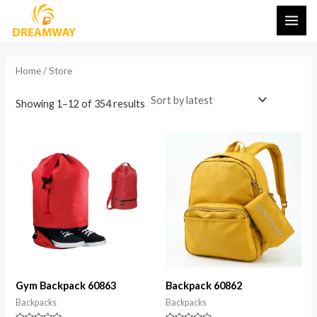
Sorted
Skip
MAI
by
latest
to
i
a
ME
content
n
x
Home
/ Store
p
p
r
r
Showing 1–12 of 354 results
i
i
c
c
e
e
Gym Backpack 60863
Backpack 60862
Backpacks
Backpacks