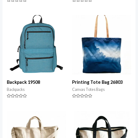
Rated
Rated
0
0
out
out
of
of
5
5
Backpack 19508
Printing Tote Bag 26803
Backpacks
Canvas Totes Bags
Rated
Rated
0
0
out
out
of
of
5
5