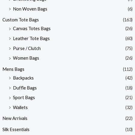
Non Woven Bags
(6)
Custom Tote Bags
(163)
Canvas Totes Bags
(26)
Leather Tote Bags
(60)
Purse / Clutch
(75)
Women Bags
(26)
Mens Bags
(112)
Backpacks
(42)
Duffle Bags
(18)
Sport Bags
(21)
Wallets
(32)
New Arrivals
(22)
Silk Essentials
(10)