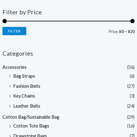
Filter by Price
FILTER
Price:
¥0
—
¥20
Categories
Accessories
(56)
Bag Straps
(6)
Fashion Belts
(27)
Key Chains
(3)
Leather Belts
(24)
Cotton Bag/Sustainable Bag
(29)
Cotton Tote Bags
(16)
Drawstring Bags
(7)