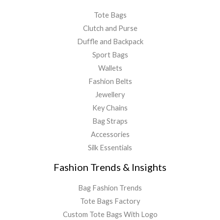
Tote Bags
Clutch and Purse
Duffle and Backpack
Sport Bags
Wallets
Fashion Belts
Jewellery
Key Chains
Bag Straps
Accessories
Silk Essentials
Fashion Trends & Insights
Bag Fashion Trends
Tote Bags Factory
Custom Tote Bags With Logo