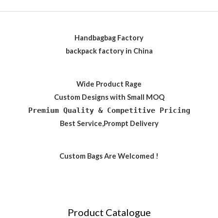
Handbagbag Factory
backpack factory in China
Wide Product Rage
Custom Designs with Small MOQ
Premium Quality & Competitive Pricing
Best Service,Prompt Delivery
Custom Bags Are Welcomed !
Product Catalogue