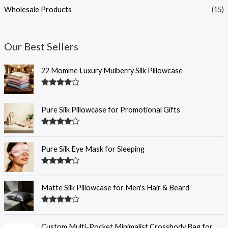
Wholesale Products
(15)
Our Best Sellers
22 Momme Luxury Mulberry Silk Pillowcase
Rated
4.35
out of 5
Pure Silk Pillowcase for Promotional Gifts
Rated
4.33
out of 5
Pure Silk Eye Mask for Sleeping
Rated
4.32
out of 5
Matte Silk Pillowcase for Men's Hair & Beard
Rated
4.30
out
of 5
Custom Multi-Pocket Minimalist Crossbody Bag for