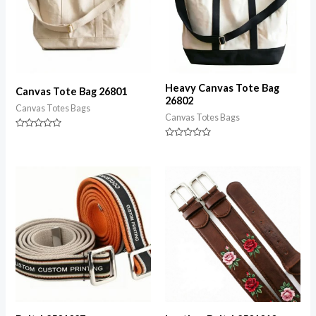
Heavy Canvas Tote Bag
Canvas Tote Bag 26801
26802
Canvas Totes Bags
Canvas Totes Bags
Rated
0
Rated
out
0
of
out
5
of
5