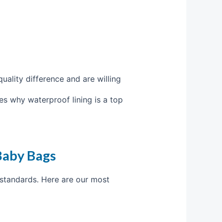
uality difference and are willing
es why waterproof lining is a top
Baby Bags
 standards. Here are our most