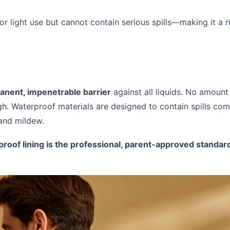
 for light use but cannot contain serious spills—making it a 
nent, impenetrable barrier
against all liquids. No amount 
gh. Waterproof materials are designed to contain spills comp
 and mildew.
roof lining is the professional, parent-approved standar