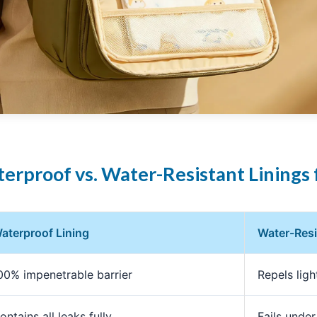
erproof vs. Water-Resistant Linings 
aterproof Lining
Water-Resi
00% impenetrable barrier
Repels light
ontains all leaks fully
Fails under