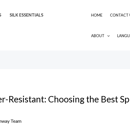
S
SILK ESSENTIALS
HOME
CONTACT 
ABOUT
LANGU
-Resistant: Choosing the Best Spil
mway Team