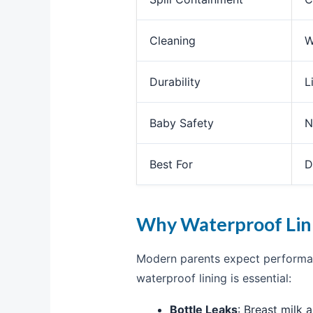
Cleaning
W
Durability
L
Baby Safety
N
Best For
D
Why Waterproof Lini
Modern parents expect performan
waterproof lining is essential:
Bottle Leaks
: Breast milk 