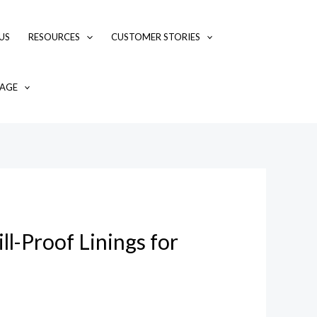
US
RESOURCES
CUSTOMER STORIES
AGE
l-Proof Linings for