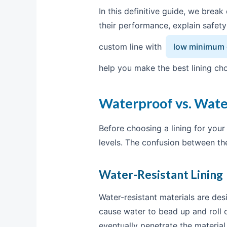
In this definitive guide, we bre
their performance, explain safet
custom line with
low minimum o
help you make the best lining cho
Waterproof vs. Wate
Before choosing a lining for you
levels. The confusion between th
Water-Resistant Lining
Water-resistant materials are de
cause water to bead up and roll o
eventually penetrate the material