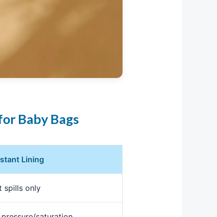
for Baby Bags
stant Lining
 spills only
 pressure/saturation