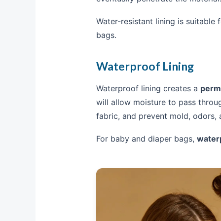
Water-resistant lining is suitable
bags.
Waterproof Lining
Waterproof lining creates a
perma
will allow moisture to pass throu
fabric, and prevent mold, odors,
For baby and diaper bags,
waterp