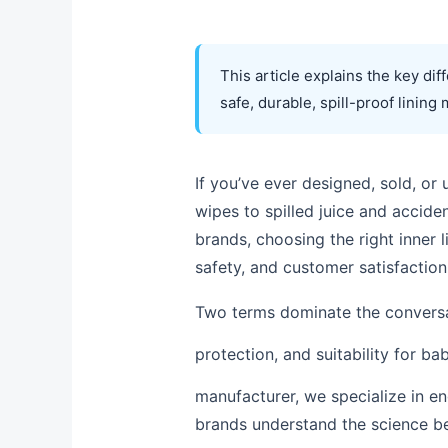
This article explains the key di
safe, durable, spill-proof lining 
If you’ve ever designed, sold, o
wipes to spilled juice and accide
brands, choosing the right inner li
safety, and customer satisfaction
Two terms dominate the convers
protection, and suitability for ba
manufacturer, we specialize in en
brands understand the science be