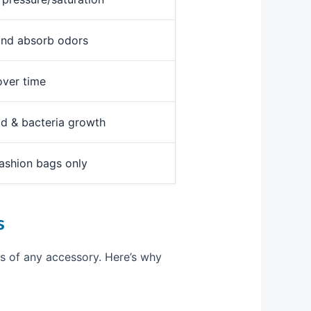
and absorb odors
over time
ld & bacteria growth
fashion bags only
s
 of any accessory. Here’s why