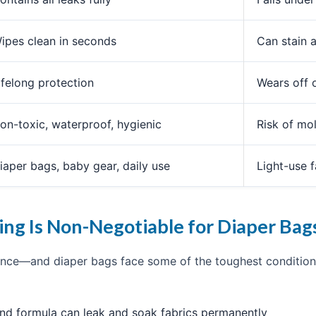
ipes clean in seconds
Can stain 
ifelong protection
Wears off 
on-toxic, waterproof, hygienic
Risk of mo
iaper bags, baby gear, daily use
Light-use 
ng Is Non-Negotiable for Diaper Bag
ce—and diaper bags face some of the toughest conditions
and formula can leak and soak fabrics permanently