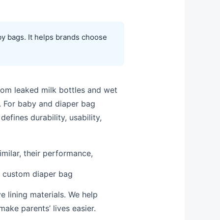
by bags. It helps brands choose
rom leaked milk bottles and wet
e. For baby and diaper bag
defines durability, usability,
imilar, their performance,
g custom diaper bag
e lining materials. We help
ake parents’ lives easier.