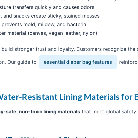
sture transfers quickly and causes odors
r, and snacks create sticky, stained messes
g prevents mold, mildew, and bacteria
ter material (canvas, vegan leather, nylon)
 build stronger trust and loyalty. Customers recognize the q
on. Our guide to
essential diaper bag features
reinforc
ater-Resistant Lining Materials for 
y-safe, non-toxic lining materials
that meet global safety