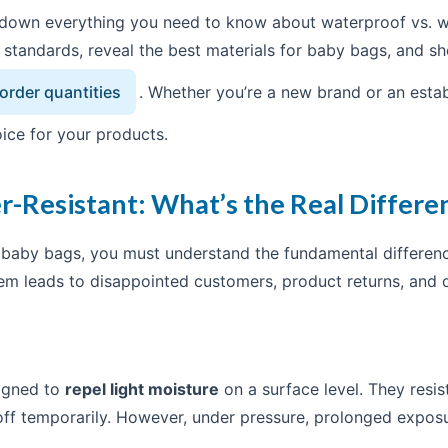
ak down everything you need to know about waterproof vs. w
y standards, reveal the best materials for baby bags, and
rder quantities
. Whether you’re a new brand or an establi
ice for your products.
r-Resistant: What’s the Real Differe
r baby bags, you must understand the fundamental differe
em leads to disappointed customers, product returns, and
signed to
repel light moisture
on a surface level. They resist
ff temporarily. However, under pressure, prolonged exposur
.