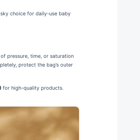
risky choice for daily-use baby
of pressure, time, or saturation
letely, protect the bag’s outer
d
for high-quality products.