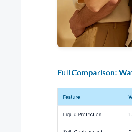
Full Comparison: Wat
Feature
W
Liquid Protection
1
Spill Containment
C