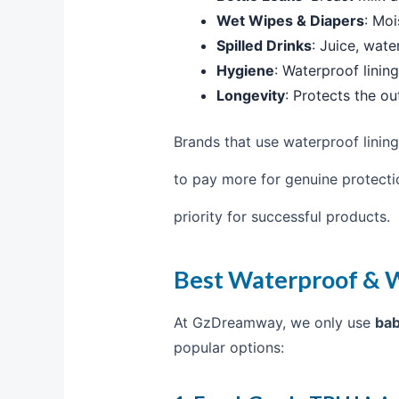
Wet Wipes & Diapers
: Moi
Spilled Drinks
: Juice, wate
Hygiene
: Waterproof linin
Longevity
: Protects the ou
Brands that use waterproof lining
to pay more for genuine protecti
priority for successful products.
Best Waterproof & W
At GzDreamway, we only use
bab
popular options: