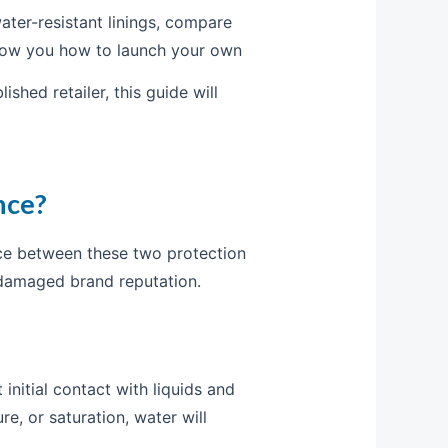
ater-resistant linings, compare
 show you how to launch your own
shed retailer, this guide will
nce?
nce between these two protection
 damaged brand reputation.
 initial contact with liquids and
e, or saturation, water will