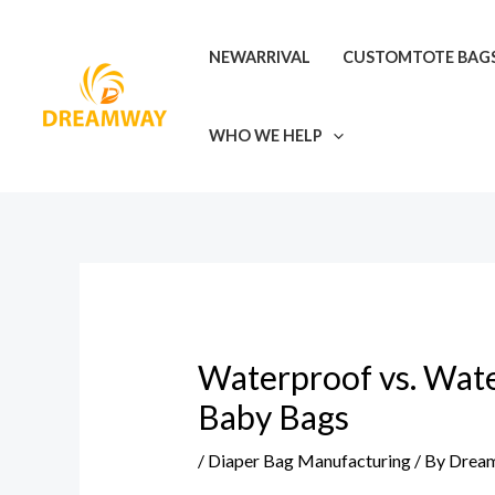
Skip
Post
to
navigation
NEWARRIVAL
CUSTOMTOTE BAG
content
WHO WE HELP
Waterproof vs. Water
Baby Bags
/
Diaper Bag Manufacturing
/ By
Drea