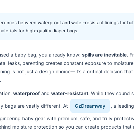
fferences between waterproof and water-resistant linings for ba
materials for high-quality diaper bags.
r used a baby bag, you already know:
spills are inevitable
. F
ntal leaks, parenting creates constant exposure to moistur
ning is not just a design choice—it’s a critical decision that 
.
ation:
waterproof
and
water-resistant
. While they sound s
by bags are vastly different. At
GzDreamway
, a leadin
gineering baby gear with premium, safe, and truly protectiv
hind moisture protection so you can create products that m