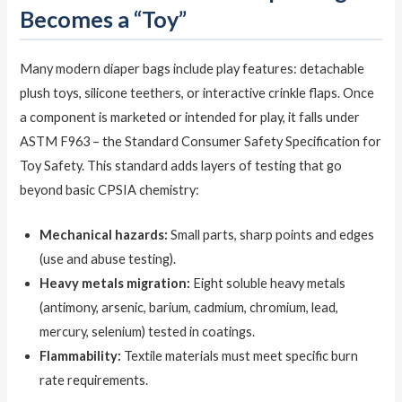
Becomes a “Toy”
Many modern diaper bags include play features: detachable
plush toys, silicone teethers, or interactive crinkle flaps. Once
a component is marketed or intended for play, it falls under
ASTM F963 – the Standard Consumer Safety Specification for
Toy Safety. This standard adds layers of testing that go
beyond basic CPSIA chemistry:
Mechanical hazards:
Small parts, sharp points and edges
(use and abuse testing).
Heavy metals migration:
Eight soluble heavy metals
(antimony, arsenic, barium, cadmium, chromium, lead,
mercury, selenium) tested in coatings.
Flammability:
Textile materials must meet specific burn
rate requirements.