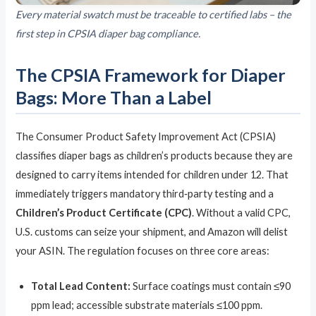
Every material swatch must be traceable to certified labs – the
first step in CPSIA diaper bag compliance.
The CPSIA Framework for Diaper
Bags: More Than a Label
The Consumer Product Safety Improvement Act (CPSIA)
classifies diaper bags as children’s products because they are
designed to carry items intended for children under 12. That
immediately triggers mandatory third‑party testing and a
Children’s Product Certificate (CPC)
. Without a valid CPC,
U.S. customs can seize your shipment, and Amazon will delist
your ASIN. The regulation focuses on three core areas:
Total Lead Content:
Surface coatings must contain ≤90
ppm lead; accessible substrate materials ≤100 ppm.