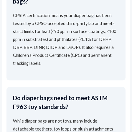
bags?
CPSIA certification means your diaper bag has been
tested by a CPSC-accepted third-party lab and meets
strict limits for lead (≤90 ppm in surface coatings, ≤100
ppm in substrates) and phthalates (≤0.1% for DEHP,
DBP, BBP, DINP, DIDP and DnOP). It also requires a
Children’s Product Certificate (CPC) and permanent
tracking labels.
Do diaper bags need to meet ASTM
F963 toy standards?
While diaper bags are not toys, many include
detachable teethers, toy loops or plush attachments