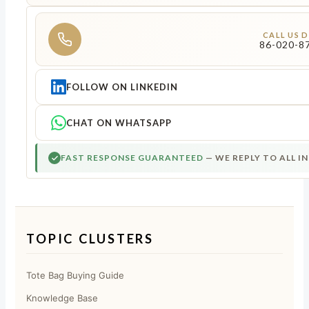
CALL US 
86-020-8
FOLLOW ON LINKEDIN
CHAT ON WHATSAPP
FAST RESPONSE GUARANTEED
— WE REPLY TO ALL I
TOPIC CLUSTERS
Tote Bag Buying Guide
Knowledge Base