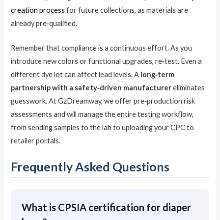
creation process
for future collections, as materials are
already pre‑qualified.
Remember that compliance is a continuous effort. As you
introduce new colors or functional upgrades, re‑test. Even a
different dye lot can affect lead levels. A
long‑term
partnership with a safety‑driven manufacturer
eliminates
guesswork. At GzDreamway, we offer pre‑production risk
assessments and will manage the entire testing workflow,
from sending samples to the lab to uploading your CPC to
retailer portals.
Frequently Asked Questions
What is CPSIA certification for diaper