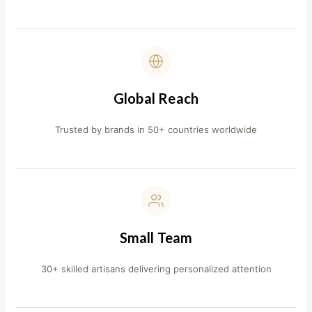
Global Reach
Trusted by brands in 50+ countries worldwide
Small Team
30+ skilled artisans delivering personalized attention