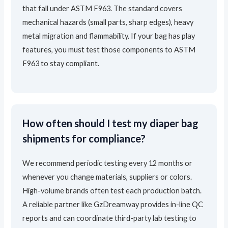
that fall under ASTM F963. The standard covers
mechanical hazards (small parts, sharp edges), heavy
metal migration and flammability. If your bag has play
features, you must test those components to ASTM
F963 to stay compliant.
How often should I test my diaper bag
shipments for compliance?
We recommend periodic testing every 12 months or
whenever you change materials, suppliers or colors.
High-volume brands often test each production batch.
A reliable partner like GzDreamway provides in-line QC
reports and can coordinate third-party lab testing to