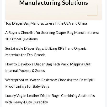
Manufacturing Solutions
Top Diaper Bag Manufacturers in the USA and China
A Buyer’s Checklist for Sourcing Diaper Bag Manufacturers:
10 Critical Questions
Sustainable Diaper Bags: Utilizing RPET and Organic
Materials for Eco-Brands
How to Develop a Diaper Bag Tech Pack: Mapping Out
Internal Pockets & Zones
Waterproof vs. Water-Resistant: Choosing the Best Spill-
Proof Linings for Baby Bags
Luxury Vegan Leather Diaper Bags: Combining Aesthetics
with Heavy-Duty Durability