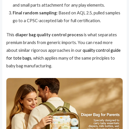
and small parts attachment for any play elements.
Final random sampling:
Based on AQL 2.5, pulled samples
go to a CPSC‑accepted lab for full certification.
This
diaper bag quality control process
is what separates
premium brands from generic imports. You can read more
about similar rigorous approaches in our
quality control guide
for tote bags
, which applies many of the same principles to
baby bag manufacturing.