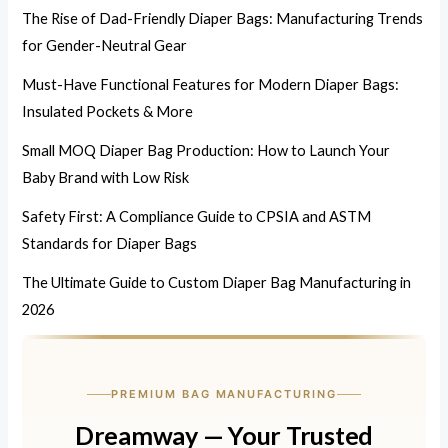
The Rise of Dad-Friendly Diaper Bags: Manufacturing Trends
for Gender-Neutral Gear
Must-Have Functional Features for Modern Diaper Bags:
Insulated Pockets & More
Small MOQ Diaper Bag Production: How to Launch Your
Baby Brand with Low Risk
Safety First: A Compliance Guide to CPSIA and ASTM
Standards for Diaper Bags
The Ultimate Guide to Custom Diaper Bag Manufacturing in
2026
PREMIUM BAG MANUFACTURING
Dreamway — Your Trusted