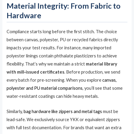
Material Integrity: From Fabric to
Hardware
Compliance starts long before the first stitch. The choice
between canvas, polyester, PU or recycled fabrics directly
impacts your test results. For instance, many imported
polyester linings contain phthalate plasticizers to achieve
flexibility. That’s why we maintain a strict
material library
with mill‑issued certificates
. Before production, we send
every batch for pre‑screening. When you explore
canvas,
polyester and PU material comparisons
, you’ll see that some
water‑resistant coatings can hide heavy metals.
Similarly,
bag hardware like zippers and metal tags
must be
lead‑safe. We exclusively source YKK or equivalent zippers
with full test documentation. For brands that want an extra