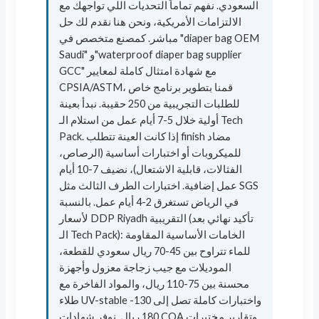
السعودي. نفهم تماماً التحديات اللي تواجهك مع
الالتزامات الأمريكية، ونحن هنا نقدم لك حل
مباشر. كمصنع متخصص في "diaper bag OEM
Saudi" و"waterproof diaper bag supplier
GCC" مع شهادة امتثال كاملة لمعايير
CPSIA/ASTM، قمنا بتطوير برنامج خاص
للطلبات التجريبية من 250 حقيبة. نبدأ بعينة
أولية خلال 5-7 أيام عمل من استلام الـ Tech
Pack. إذا كانت العينة تتطلب finish مضاد
للميكروبات أو اختبارات أساسية (الرصاص،
الفثالات، قابلية الاشتعال)، نضيف 7-10 أيام
عمل إضافية. اختبارات الطرف الثالث مثل SGS
في الرياض تستغرق 2-4 أيام عمل. بالنسبة
لأسعار DDP Riyadh التقريبية (تأكيد نهائي بعد
الـ Tech Pack): الخامات الأساسية المقاومة
للماء تتراوح بين 45-70 ريال سعودي للقطعة،
الموديلات مع جيب زجاجة معزول وأجهزة
محسنة بين 75-110 ريال، والمواد الفاخرة مع
طلاء UV-stable واختبارات كاملة تصل إلى 130-
180 ريال. نوفر شهادات COA وتقارير مختبرات