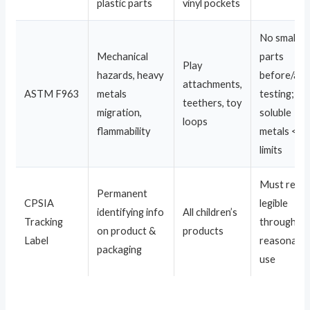
plastic parts
vinyl pockets
No small
Mechanical
parts
Play
hazards, heavy
before/aft
attachments,
ASTM F963
metals
testing;
teethers, toy
migration,
soluble
loops
flammability
metals <
limits
Must rema
Permanent
CPSIA
legible
identifying info
All children’s
Tracking
through
on product &
products
Label
reasonabl
packaging
use