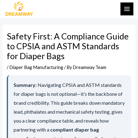
Skip
Post
MAI
←
Leave a Message
to
navigation
ME
content
Safety First: A Compliance Guide
to CPSIA and ASTM Standards
for Diaper Bags
/
Diaper Bag Manufacturing
/ By
Dreamway Team
Summary:
Navigating CPSIA and ASTM standards
for diaper bags is not optional—it’s the backbone of
brand credibility. This guide breaks down mandatory
SEND MESSA
lead, phthalates and mechanical safety testing, gives
you a clear compliance table, and reveals how
partnering with a
compliant diaper bag