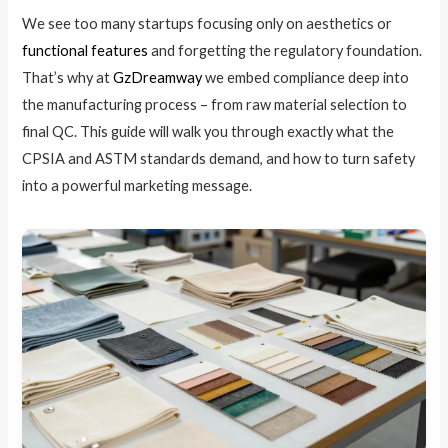
We see too many startups focusing only on aesthetics or
functional features
and forgetting the regulatory foundation.
That’s why at
GzDreamway
we embed compliance deep into
the manufacturing process – from raw material selection to
final QC. This guide will walk you through exactly what the
CPSIA and ASTM standards demand, and how to turn safety
into a powerful marketing message.