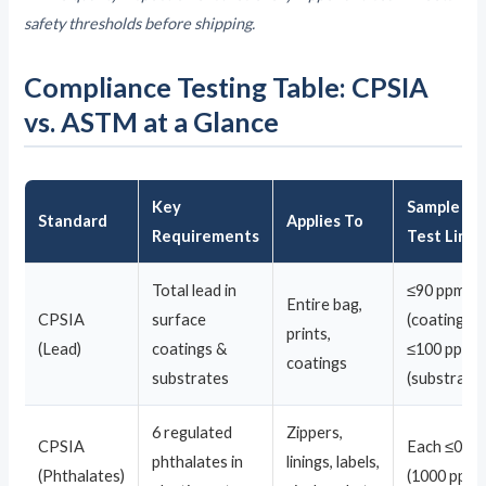
safety thresholds before shipping.
Compliance Testing Table: CPSIA
vs. ASTM at a Glance
Key
Sample
Standard
Applies To
Requirements
Test Limit
Total lead in
≤90 ppm
Entire bag,
CPSIA
surface
(coating) /
prints,
(Lead)
coatings &
≤100 ppm
coatings
substrates
(substrate)
6 regulated
Zippers,
CPSIA
Each ≤0.1
phthalates in
linings, labels,
(Phthalates)
(1000 ppm)