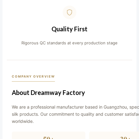
Quality First
Rigorous QC standards at every production stage
COMPANY OVERVIEW
About Dreamway Factory
We are a professional manufacturer based in Guangzhou, speci
silk products. Our commitment to quality and customer satisfa
worldwide.
50+
30+