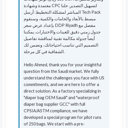
معتمدة وشهادة CPC لتسهيل التصدير. حلنا
المباشر لمشكلة التخطيط: أرسل Tech Pack
مبسط بالأبعاد والخامات والكمية، وسنقوم
بإعداد عرض سعر DDP Riyadh مفصل مع
جدول زمني دقيق للعينات والاختبارات. يمكننا
أيضاً جدولة مكالمة تقنية لمناقشة تفاصيل
التصميم التي تناسب احتياجاتك، ونضمن لك
الشفافية في كل مرحلة.
Hello Ahmed, thank you for your insightful
question from the Saudi market. We fully
understand the challenges you face with US
commitments, and we are here to offer a
direct solution. As a factory specializing in
"diaper bag OEM Saudi" and "waterproof
diaper bag supplier GCC" with full
CPSIA/ASTM compliance, we have
developed a special program for pilot runs
of 250 bags. We start with a pre-