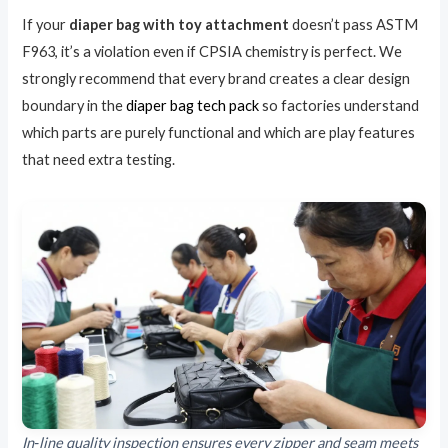
If your
diaper bag with toy attachment
doesn’t pass ASTM
F963, it’s a violation even if CPSIA chemistry is perfect. We
strongly recommend that every brand creates a clear design
boundary in the
diaper bag tech pack
so factories understand
which parts are purely functional and which are play features
that need extra testing.
In‑line quality inspection ensures every zipper and seam meets