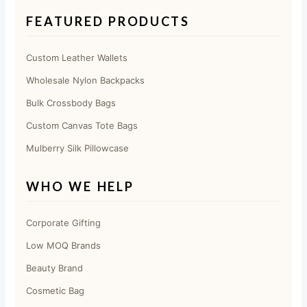
FEATURED PRODUCTS
Custom Leather Wallets
Wholesale Nylon Backpacks
Bulk Crossbody Bags
Custom Canvas Tote Bags
Mulberry Silk Pillowcase
WHO WE HELP
Corporate Gifting
Low MOQ Brands
Beauty Brand
Cosmetic Bag