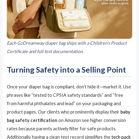
Each GzDreamway diaper bag ships with a Children’s Product
Certificate and full test documentation.
Turning Safety into a Selling Point
Once your diaper bag is compliant, don’t hide it—market it. Use
phrases like “tested to CPSIA safety standards” and “free
from harmful phthalates and lead” on your packaging and
product pages. Our clients who prominently display their
baby
bag safety certification
on Amazon see higher conversion
rates because parents actively filter for safe products.
Additionally, having a clean test record simplifies the
tech pack