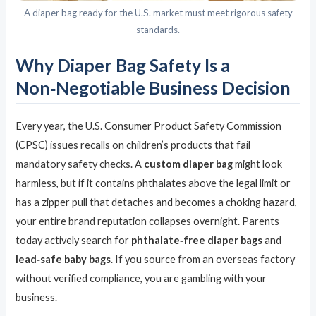
A diaper bag ready for the U.S. market must meet rigorous safety
standards.
Why Diaper Bag Safety Is a
Non‑Negotiable Business Decision
Every year, the U.S. Consumer Product Safety Commission
(CPSC) issues recalls on children’s products that fail
mandatory safety checks. A
custom diaper bag
might look
harmless, but if it contains phthalates above the legal limit or
has a zipper pull that detaches and becomes a choking hazard,
your entire brand reputation collapses overnight. Parents
today actively search for
phthalate‑free diaper bags
and
lead‑safe baby bags
. If you source from an overseas factory
without verified compliance, you are gambling with your
business.