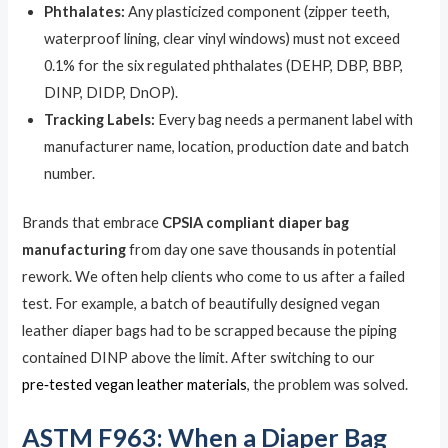
Phthalates:
Any plasticized component (zipper teeth,
waterproof lining, clear vinyl windows) must not exceed
0.1% for the six regulated phthalates (DEHP, DBP, BBP,
DINP, DIDP, DnOP).
Tracking Labels:
Every bag needs a permanent label with
manufacturer name, location, production date and batch
number.
Brands that embrace
CPSIA compliant diaper bag
manufacturing
from day one save thousands in potential
rework. We often help clients who come to us after a failed
test. For example, a batch of beautifully designed vegan
leather diaper bags had to be scrapped because the piping
contained DINP above the limit. After switching to our
pre‑tested vegan leather materials
, the problem was solved.
ASTM F963: When a Diaper Bag