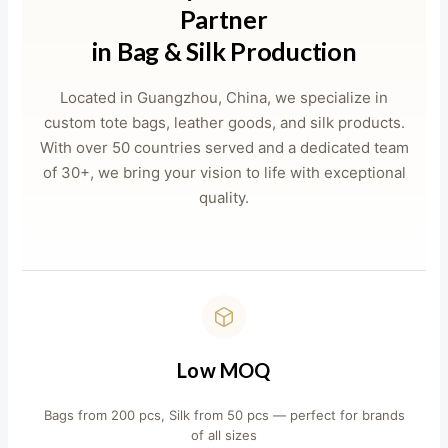
Partner
in Bag & Silk Production
Located in Guangzhou, China, we specialize in
custom tote bags, leather goods, and silk products.
With over 50 countries served and a dedicated team
of 30+, we bring your vision to life with exceptional
quality.
Low MOQ
Bags from 200 pcs, Silk from 50 pcs — perfect for brands
of all sizes