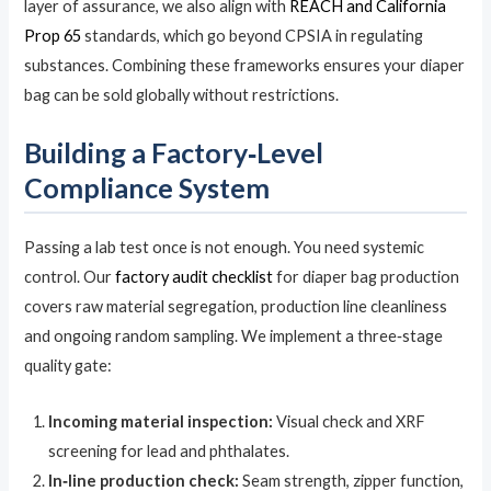
layer of assurance, we also align with
REACH and California
Prop 65
standards, which go beyond CPSIA in regulating
substances. Combining these frameworks ensures your diaper
bag can be sold globally without restrictions.
Building a Factory‑Level
Compliance System
Passing a lab test once is not enough. You need systemic
control. Our
factory audit checklist
for diaper bag production
covers raw material segregation, production line cleanliness
and ongoing random sampling. We implement a three‑stage
quality gate:
Incoming material inspection:
Visual check and XRF
screening for lead and phthalates.
In‑line production check:
Seam strength, zipper function,