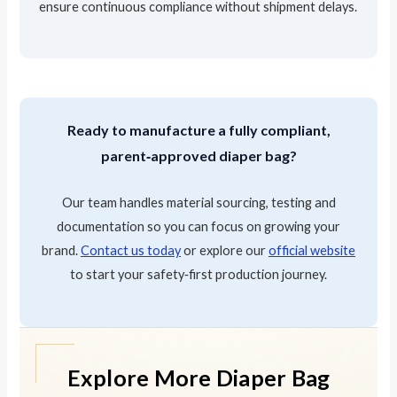
ensure continuous compliance without shipment delays.
Ready to manufacture a fully compliant,
parent‑approved diaper bag?
Our team handles material sourcing, testing and
documentation so you can focus on growing your
brand.
Contact us today
or explore our
official website
to start your safety‑first production journey.
Explore More Diaper Bag