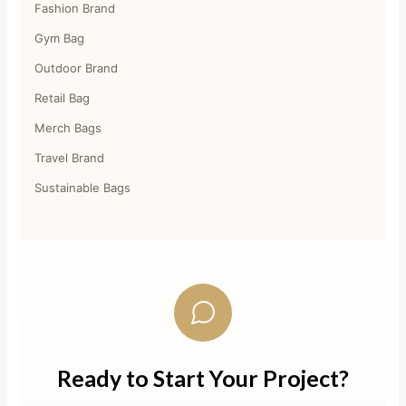
Fashion Brand
Gym Bag
Outdoor Brand
Retail Bag
Merch Bags
Travel Brand
Sustainable Bags
Ready to Start Your Project?