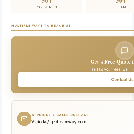
COUNTRIES
TEAM
MULTIPLE WAYS TO REACH US
Get a Free Quote 
Tell us your idea, we’ll 
Contact Us
★ PRIORITY SALES CONTACT
Victoria@gzdreamway.com