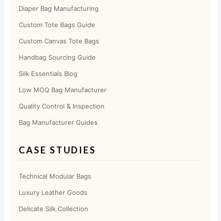
Diaper Bag Manufacturing
Custom Tote Bags Guide
Custom Canvas Tote Bags
Handbag Sourcing Guide
Silk Essentials Blog
Low MOQ Bag Manufacturer
Quality Control & Inspection
Bag Manufacturer Guides
CASE STUDIES
Technical Modular Bags
Luxury Leather Goods
Delicate Silk Collection