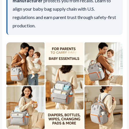
manufacturer
protects you from recalls. Learn to
align your baby bag supply chain with U.S.
regulations and earn parent trust through safety-first
production.