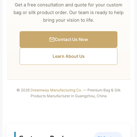
Get a free consultation and quote for your custom
bag or silk product order. Our team is ready to help
bring your vision to life.
Contact Us Now
Learn About Us
© 2026
Dreamway Manufacturing Co.
— Premium Bag & Silk
Products Manufacturer in Guangzhou, China