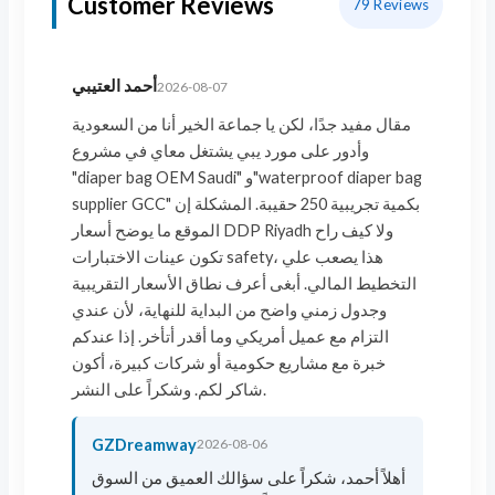
Customer Reviews
79
Reviews
أحمد العتيبي
2026-08-07
مقال مفيد جدًا، لكن يا جماعة الخير أنا من السعودية
وأدور على مورد يبي يشتغل معاي في مشروع
"diaper bag OEM Saudi" و"waterproof diaper bag
supplier GCC" بكمية تجريبية 250 حقيبة. المشكلة إن
الموقع ما يوضح أسعار DDP Riyadh ولا كيف راح
تكون عينات الاختبارات safety، هذا يصعب علي
التخطيط المالي. أبغى أعرف نطاق الأسعار التقريبية
وجدول زمني واضح من البداية للنهاية، لأن عندي
التزام مع عميل أمريكي وما أقدر أتأخر. إذا عندكم
خبرة مع مشاريع حكومية أو شركات كبيرة، أكون
شاكر لكم. وشكراً على النشر.
GZDreamway
2026-08-06
أهلاً أحمد، شكراً على سؤالك العميق من السوق